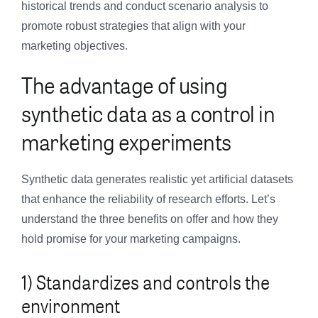
historical trends and conduct scenario analysis to
promote robust strategies that align with your
marketing objectives.
The advantage of using
synthetic data as a control in
marketing experiments
Synthetic data generates realistic yet artificial datasets
that enhance the reliability of research efforts. Let’s
understand the three benefits on offer and how they
hold promise for your marketing campaigns.
1) Standardizes and controls the
environment