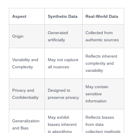
Aspect
Synthetic Data
Real-World Data
Generated
Collected from
Origin
artificially
authentic sources
Reflects inherent
Variability and
May not capture
complexity and
Complexity
all nuances
variability
May contain
Privacy and
Designed to
sensitive
Confidentiality
preserve privacy
information
May exhibit
Reflects biases
Generalization
biases inherent
from data
and Bias
in algorithms
collection methods