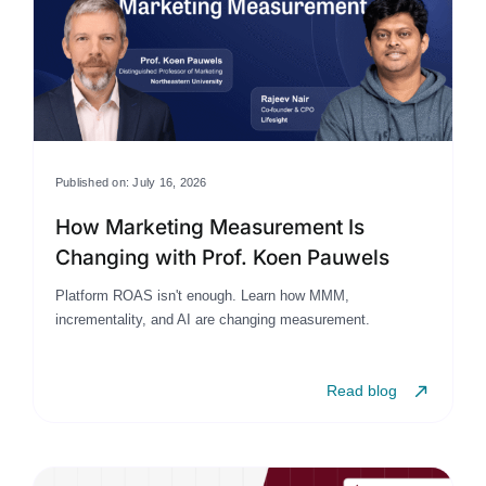
Published on: July 16, 2026
How Marketing Measurement Is
Changing with Prof. Koen Pauwels
Platform ROAS isn't enough. Learn how MMM,
incrementality, and AI are changing measurement.
Read blog