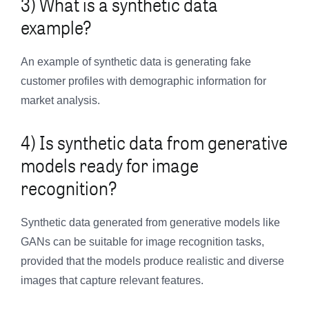
3) What is a synthetic data
example?
An example of synthetic data is generating fake
customer profiles with demographic information for
market analysis.
4) Is synthetic data from generative
models ready for image
recognition?
Synthetic data generated from generative models like
GANs can be suitable for image recognition tasks,
provided that the models produce realistic and diverse
images that capture relevant features.