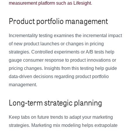
measurement platform such as Lifesight
.
Product portfolio management
Incrementality testing examines the incremental impact
of new product launches or changes in pricing
strategies. Controlled experiments or A/B tests help
gauge consumer response to product innovations or
pricing changes. Insights from this testing help guide
data-driven decisions regarding product portfolio
management.
Long-term strategic planning
Keep tabs on future trends to adapt your marketing
strategies. Marketing mix modeling helps extrapolate