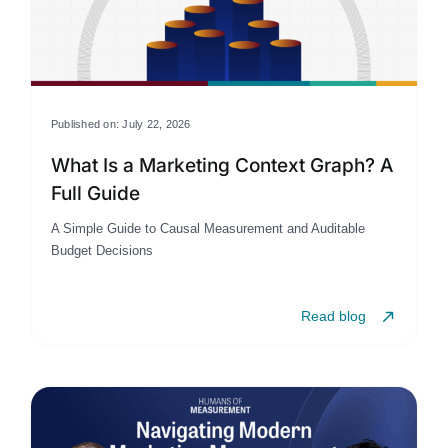
Published on: July 22, 2026
What Is a Marketing Context Graph? A
Full Guide
A Simple Guide to Causal Measurement and Auditable
Budget Decisions
Read blog