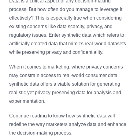
Data is a critical aspect of any decision-making
process. But how often do you manage to leverage it
effectively? This is especially true when considering
existing concerns like data scarcity, privacy, and
regulatory issues. Enter synthetic data which refers to
artificially created data that mimics real-world datasets
while preserving privacy and confidentiality.
When it comes to marketing, where privacy concerns
may constrain access to real-world consumer data,
synthetic data offers a viable solution for generating
realistic yet privacy-preserving data for analysis and
experimentation.
Continue reading to know how synthetic data will
redefine the way marketers analyze data and enhance
the decision-making process.