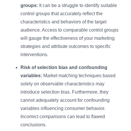
groups:
It can be a struggle to identify suitable
control groups that accurately reflect the
characteristics and behaviors of the target
audience. Access to comparable control groups
will gauge the effectiveness of your marketing
strategies and attribute outcomes to specific
interventions.
Risk of selection bias and confounding
variables:
Market matching techniques based
solely on observable characteristics may
introduce selection bias. Furthermore, they
cannot adequately account for confounding
variables influencing consumer behavior.
Incorrect comparisons can lead to flawed
conclusions.