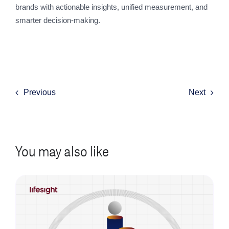
brands with actionable insights, unified measurement, and
smarter decision-making.
Previous
Next
You may also like