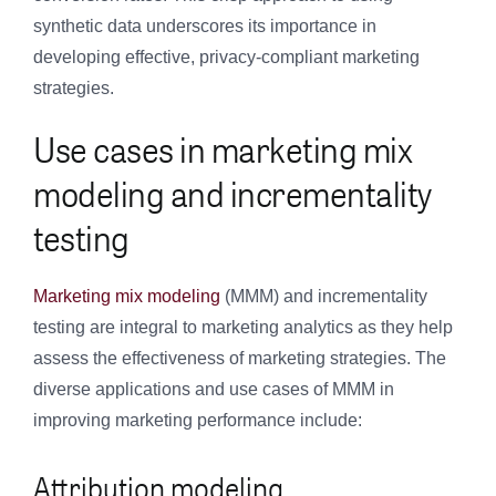
synthetic data underscores its importance in
developing effective, privacy-compliant marketing
strategies.
Use cases in marketing mix
modeling and incrementality
testing
Marketing mix modeling
(MMM) and incrementality
testing are integral to marketing analytics as they help
assess the effectiveness of marketing strategies. The
diverse applications and use cases of MMM in
improving marketing performance include:
Attribution modeling