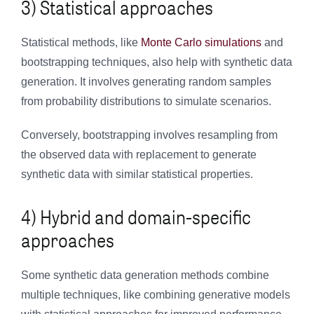
3) Statistical approaches
Statistical methods, like
Monte Carlo simulations
and
bootstrapping techniques, also help with synthetic data
generation. It involves generating random samples
from probability distributions to simulate scenarios.
Conversely, bootstrapping involves resampling from
the observed data with replacement to generate
synthetic data with similar statistical properties.
4) Hybrid and domain-specific
approaches
Some synthetic data generation methods combine
multiple techniques, like combining generative models