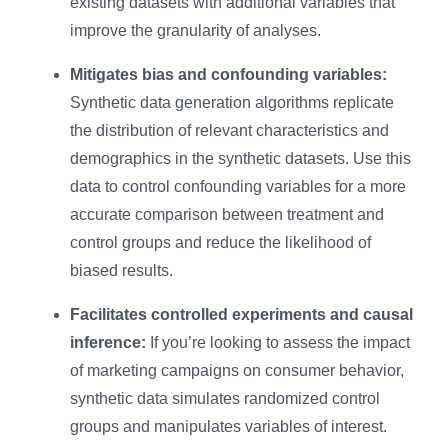
existing datasets with additional variables that
improve the granularity of analyses.
Mitigates bias and confounding variables:
Synthetic data generation algorithms replicate
the distribution of relevant characteristics and
demographics in the synthetic datasets. Use this
data to control confounding variables for a more
accurate comparison between treatment and
control groups and reduce the likelihood of
biased results.
Facilitates controlled experiments and causal
inference:
If you’re looking to assess the impact
of marketing campaigns on consumer behavior,
synthetic data simulates randomized control
groups and manipulates variables of interest.