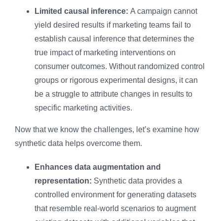
Limited causal inference:
A campaign cannot
yield desired results if marketing teams fail to
establish causal inference that determines the
true impact of marketing interventions on
consumer outcomes. Without randomized control
groups or rigorous experimental designs, it can
be a struggle to attribute changes in results to
specific marketing activities.
Now that we know the challenges, let’s examine how
synthetic data helps overcome them.
Enhances data augmentation and
representation:
Synthetic data provides a
controlled environment for generating datasets
that resemble real-world scenarios to augment