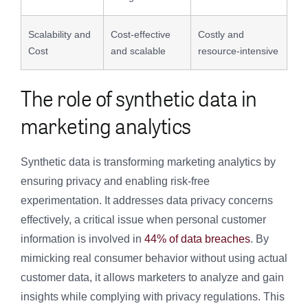
Scalability and
Cost-effective
Costly and
Cost
and scalable
resource-intensive
The role of synthetic data in
marketing analytics
Synthetic data is transforming marketing analytics by
ensuring privacy and enabling risk-free
experimentation. It addresses data privacy concerns
effectively, a critical issue when personal customer
information is involved in
44% of data breaches
. By
mimicking real consumer behavior without using actual
customer data, it allows marketers to analyze and gain
insights while complying with privacy regulations. This