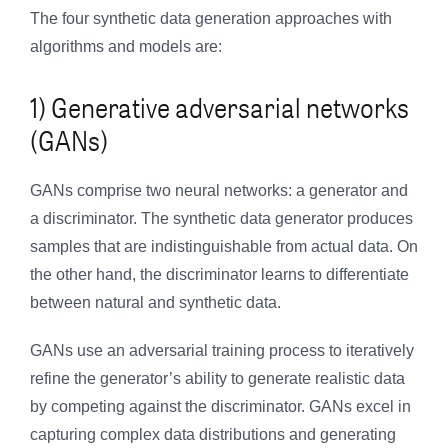
The four synthetic data generation approaches with
algorithms and models are:
1) Generative adversarial networks
(GANs)
GANs comprise two neural networks: a generator and
a discriminator. The synthetic data generator produces
samples that are indistinguishable from actual data. On
the other hand, the discriminator learns to differentiate
between natural and synthetic data.
GANs use an adversarial training process to iteratively
refine the generator’s ability to generate realistic data
by competing against the discriminator. GANs excel in
capturing complex data distributions and generating