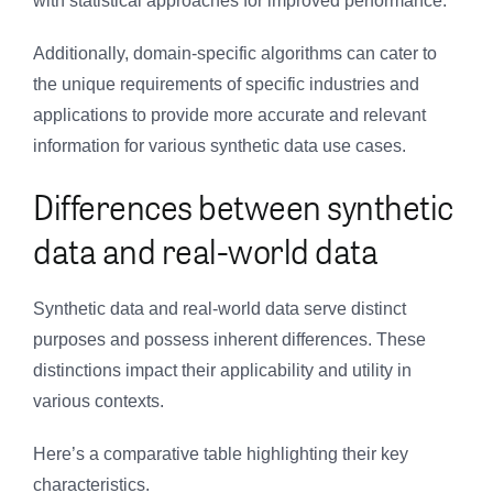
with statistical approaches for improved performance.
Additionally, domain-specific algorithms can cater to
the unique requirements of specific industries and
applications to provide more accurate and relevant
information for various synthetic data use cases.
Differences between synthetic
data and real-world data
Synthetic data and real-world data serve distinct
purposes and possess inherent differences. These
distinctions impact their applicability and utility in
various contexts.
Here’s a comparative table highlighting their key
characteristics.