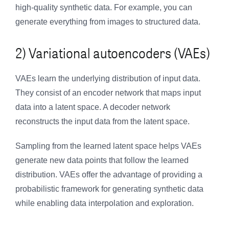
high-quality synthetic data. For example, you can
generate everything from images to structured data.
2) Variational autoencoders (VAEs)
VAEs learn the underlying distribution of input data.
They consist of an encoder network that maps input
data into a latent space. A decoder network
reconstructs the input data from the latent space.
Sampling from the learned latent space helps VAEs
generate new data points that follow the learned
distribution. VAEs offer the advantage of providing a
probabilistic framework for generating synthetic data
while enabling data interpolation and exploration.