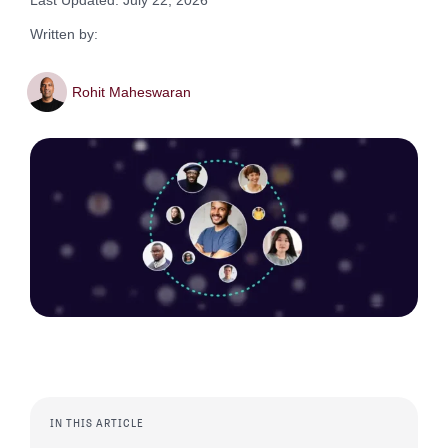
Last Updated: July 22, 2026
Written by:
Rohit Maheswaran
IN THIS ARTICLE