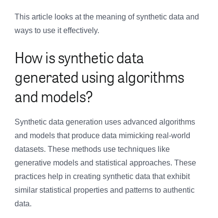
This article looks at the meaning of synthetic data and
ways to use it effectively.
How is synthetic data
generated using algorithms
and models?
Synthetic data generation uses advanced algorithms
and models that produce data mimicking real-world
datasets. These methods use techniques like
generative models and statistical approaches. These
practices help in creating synthetic data that exhibit
similar statistical properties and patterns to authentic
data.