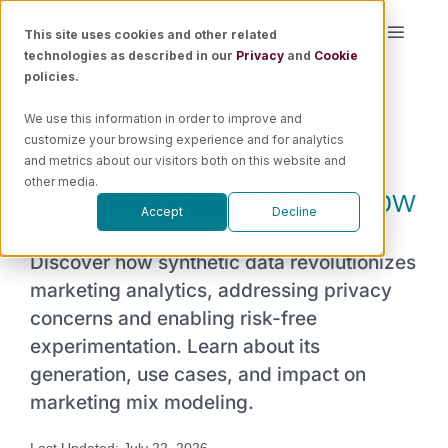
Skip
This site uses cookies and other related
Toggle
to
technologies as described in our
Privacy
and
Cookie
Naviga
content
policies.
Platform
We use this information in order to improve and
What is Synthetic Data:
customize your browsing experience and for analytics
Solutions
and metrics about our visitors both on this website and
Everything You Need to Know
other media.
Accept
Decline
Resources
Discover how synthetic data revolutionizes
Pricing
marketing analytics, addressing privacy
concerns and enabling risk-free
experimentation. Learn about its
Book a Demo
generation, use cases, and impact on
marketing mix modeling.