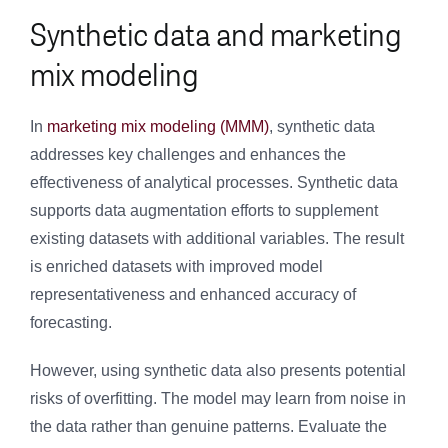
Synthetic data and marketing
mix modeling
In
marketing mix modeling (MMM)
, synthetic data
addresses key challenges and enhances the
effectiveness of analytical processes. Synthetic data
supports data augmentation efforts to supplement
existing datasets with additional variables. The result
is enriched datasets with improved model
representativeness and enhanced accuracy of
forecasting.
However, using synthetic data also presents potential
risks of overfitting. The model may learn from noise in
the data rather than genuine patterns. Evaluate the