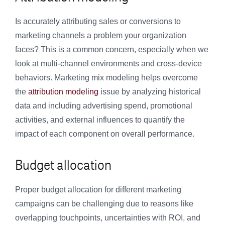
Is accurately attributing sales or conversions to
marketing channels a problem your organization
faces? This is a common concern, especially when we
look at multi-channel environments and cross-device
behaviors. Marketing mix modeling helps overcome
the
attribution modeling
issue by analyzing historical
data and including advertising spend, promotional
activities, and external influences to quantify the
impact of each component on overall performance.
Budget allocation
Proper budget allocation for different marketing
campaigns can be challenging due to reasons like
overlapping touchpoints, uncertainties with ROI, and