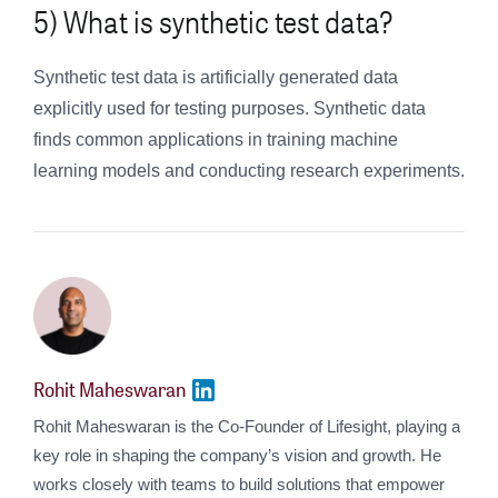
5) What is synthetic test data?
Synthetic test data is artificially generated data
explicitly used for testing purposes. Synthetic data
finds common applications in training machine
learning models and conducting research experiments.
Rohit Maheswaran
Rohit Maheswaran is the Co-Founder of Lifesight, playing a
key role in shaping the company’s vision and growth. He
works closely with teams to build solutions that empower