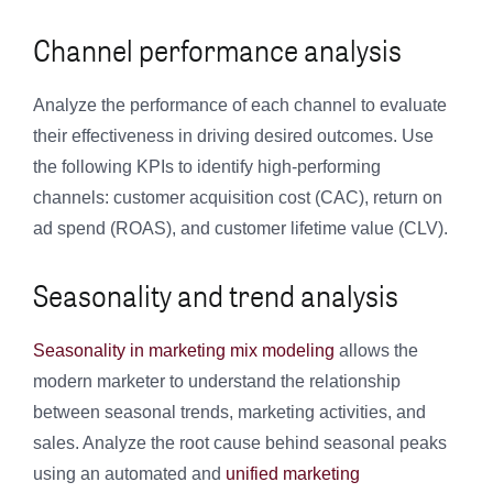
Channel performance analysis
Analyze the performance of each channel to evaluate
their effectiveness in driving desired outcomes. Use
the following KPIs to identify high-performing
channels: customer acquisition cost (CAC), return on
ad spend (ROAS), and customer lifetime value (CLV).
Seasonality and trend analysis
Seasonality in marketing mix modeling
allows the
modern marketer to understand the relationship
between seasonal trends, marketing activities, and
sales. Analyze the root cause behind seasonal peaks
using an automated and
unified marketing