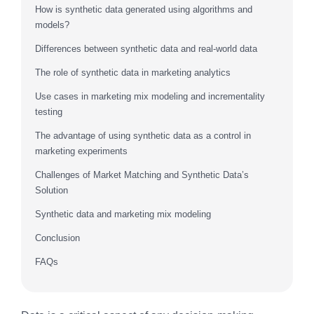
How is synthetic data generated using algorithms and
models?
Differences between synthetic data and real-world data
The role of synthetic data in marketing analytics
Use cases in marketing mix modeling and incrementality
testing
The advantage of using synthetic data as a control in
marketing experiments
Challenges of Market Matching and Synthetic Data’s
Solution
Synthetic data and marketing mix modeling
Conclusion
FAQs