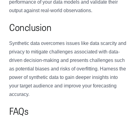
performance of your data models and validate their
output against real-world observations.
Conclusion
Synthetic data overcomes issues like data scarcity and
privacy to mitigate challenges associated with data-
driven decision-making and presents challenges such
as potential biases and risks of overfitting. Harness the
power of synthetic data to gain deeper insights into
your target audience and improve your forecasting
accuracy.
FAQs