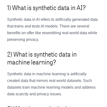
1) What is synthetic data in AI?
Synthetic data in AI refers to artificially generated data
that trains and tests AI models. There are several
benefits on offer like resembling real-world data while
preserving privacy.
2) What is synthetic data in
machine learning?
Synthetic data in machine learning is artificially
created data that mirrors real-world datasets. Such
datasets train machine learning models and address
data scarcity and privacy issues.