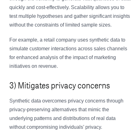
quickly and cost-effectively. Scalability allows you to
test multiple hypotheses and gather significant insights
without the constraints of limited sample sizes.
For example, a retail company uses synthetic data to
simulate customer interactions across sales channels
for enhanced analysis of the impact of marketing
initiatives on revenue.
3) Mitigates privacy concerns
Synthetic data overcomes privacy concerns through
privacy-preserving alternatives that mimic the
underlying patterns and distributions of real data
without compromising individuals’ privacy.