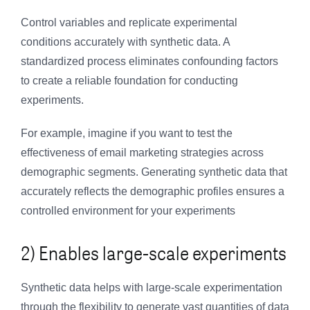
Control variables and replicate experimental
conditions accurately with synthetic data. A
standardized process eliminates confounding factors
to create a reliable foundation for conducting
experiments.
For example, imagine if you want to test the
effectiveness of email marketing strategies across
demographic segments. Generating synthetic data that
accurately reflects the demographic profiles ensures a
controlled environment for your experiments
2) Enables large-scale experiments
Synthetic data helps with large-scale experimentation
through the flexibility to generate vast quantities of data