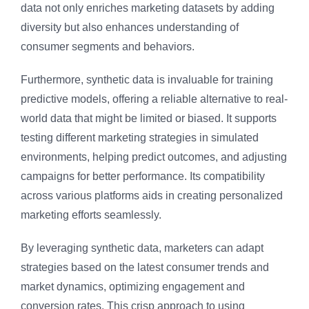
data not only enriches marketing datasets by adding
diversity but also enhances understanding of
consumer segments and behaviors.
Furthermore, synthetic data is invaluable for training
predictive models, offering a reliable alternative to real-
world data that might be limited or biased. It supports
testing different marketing strategies in simulated
environments, helping predict outcomes, and adjusting
campaigns for better performance. Its compatibility
across various platforms aids in creating personalized
marketing efforts seamlessly.
By leveraging synthetic data, marketers can adapt
strategies based on the latest consumer trends and
market dynamics, optimizing engagement and
conversion rates. This crisp approach to using