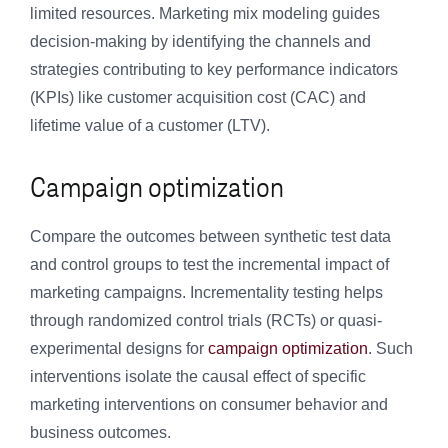
limited resources. Marketing mix modeling guides
decision-making by identifying the channels and
strategies contributing to key performance indicators
(KPIs) like customer acquisition cost (CAC) and
lifetime value of a customer (LTV).
Campaign optimization
Compare the outcomes between synthetic test data
and control groups to test the incremental impact of
marketing campaigns. Incrementality testing helps
through randomized control trials (RCTs) or quasi-
experimental designs for
campaign optimization
. Such
interventions isolate the causal effect of specific
marketing interventions on consumer behavior and
business outcomes.