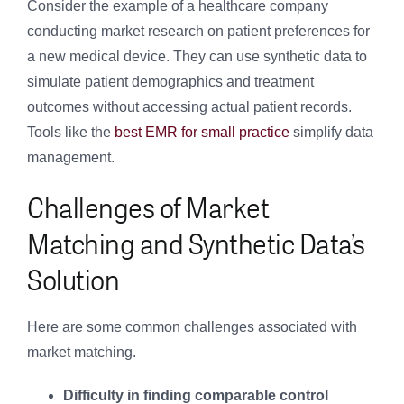
Consider the example of a healthcare company
conducting market research on patient preferences for
a new medical device. They can use synthetic data to
simulate patient demographics and treatment
outcomes without accessing actual patient records.
Tools like the
best EMR for small practice
simplify data
management.
Challenges of Market
Matching and Synthetic Data’s
Solution
Here are some common challenges associated with
market matching.
Difficulty in finding comparable control