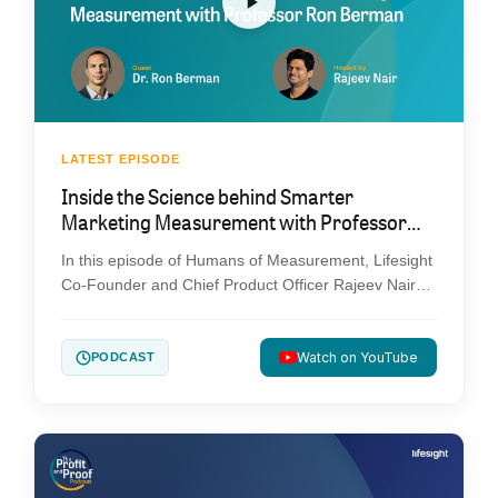
LATEST EPISODE
Inside the Science behind Smarter
Marketing Measurement with Professor
Ron Berman
In this episode of Humans of Measurement, Lifesight
Co-Founder and Chief Product Officer Rajeev Nair
sits down with Professor Ron Berman, one of the
leading voices in marketing science, to explore how
experimentation, causal measurement, and AI are
Watch on YouTube
PODCAST
changing the future of marketing. From the limits of
traditional attribution to the promise of AI-powered
decision-making, this conversation dives into the
research, frameworks, and practical advice
marketers need to make more confident, evidence-