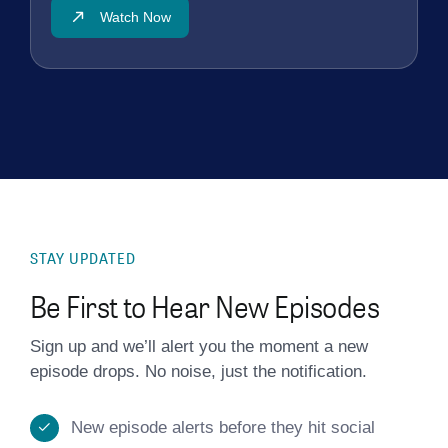
Watch Now
STAY UPDATED
Be First to Hear New Episodes
Sign up and we’ll alert you the moment a new
episode drops. No noise, just the notification.
New episode alerts before they hit social