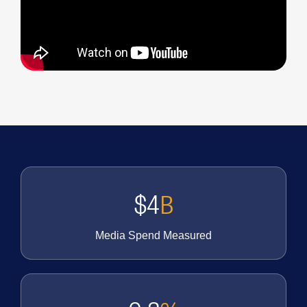
$4
B
Media Spend Measured