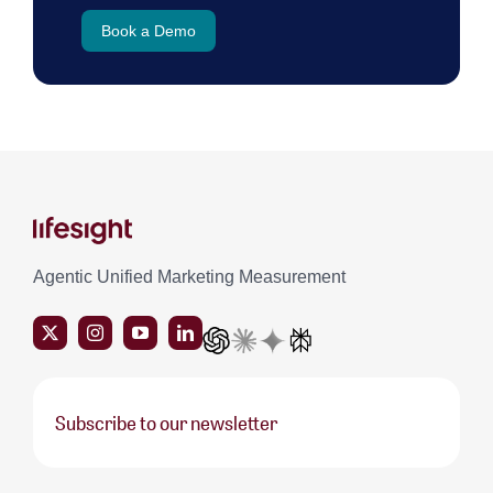
Book a Demo
Agentic Unified Marketing Measurement
Subscribe to our newsletter