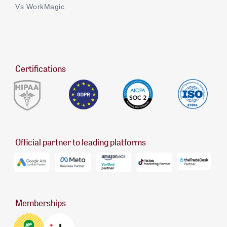
Vs WorkMagic
Certifications
Official partner to leading platforms
Memberships