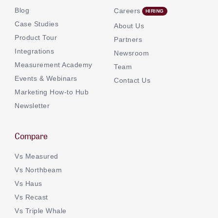
Blog
Careers
Case Studies
About Us
Product Tour
Partners
Integrations
Newsroom
Measurement Academy
Team
Events & Webinars
Contact Us
Marketing How-to Hub
Newsletter
Compare
Vs Measured
Vs Northbeam
Vs Haus
Vs Recast
Vs Triple Whale