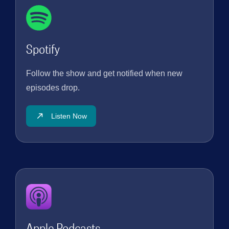
Instagram:
https://www.instagram.com/lifesight_dot_io/ Blog:
https://lifesight.io/blog #lifesight #marketingagency
#marketingstrategy #marketing #marketingdigital
Spotify
#marketingtips #marketinginsights #marketingonline
#marketingstrategies #marketingautomation
#marketingmeasurement #ecommercebrands #mmm
Follow the show and get notified when new
#incrementality #ecommercebrands
episodes drop.
#causalattribution #causal #causality
#incrementalrevenue #Incrementalconversions
#chiefmarketingofficer #attribution
Listen Now
Apple Podcasts