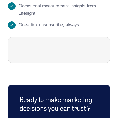
Occasional measurement insights from
Lifesight
One-click unsubscribe, always
Ready to make marketing
decisions you can trust ?