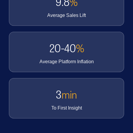
9.8
%
Average Sales Lift
20-40
%
Average Platform Inflation
3
min
To First Insight