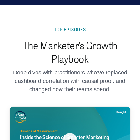
TOP EPISODES
The Marketer’s Growth
Playbook
Deep dives with practitioners who’ve replaced
dashboard correlation with causal proof, and
changed how their teams spend.