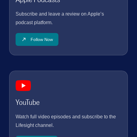
Subscribe and leave a review on Apple’s
podcast platform.
Follow Now
YouTube
Watch full video episodes and subscribe to the
Lifesight channel.