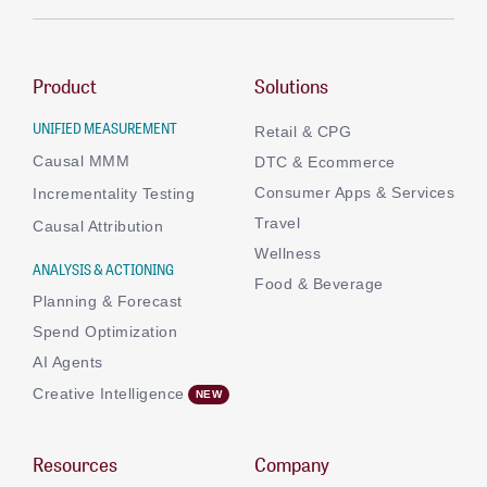
Product
Solutions
UNIFIED MEASUREMENT
Retail & CPG
Causal MMM
DTC & Ecommerce
Consumer Apps & Services
Incrementality Testing
Travel
Causal Attribution
Wellness
ANALYSIS & ACTIONING
Food & Beverage
Planning & Forecast
Spend Optimization
AI Agents
Creative Intelligence
Resources
Company