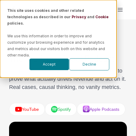
Skip
This site uses cookies and other related
Toggle
to
technologies as described in our
Privacy
and
Cookie
Naviga
content
policies.
Platform
We use this information in order to improve and
PODCAST
customize your browsing experience and for analytics
Solutions
and metrics about our visitors both on this website and
The Profit and
Proof
Podcast
other media.
Accept
Decline
Resources
For marketers and growth leaders who need to
prove what actually drives revenue and act on it.
Pricing
Real cases, causal thinking, no vanity metrics.
Book a Demo
YouTube
Spotify
Apple Podcasts