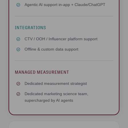
Agentic AI support in-app + Claude/ChatGPT
INTEGRATIONS
CTV / OOH / Influencer platform support
Offline & custom data support
MANAGED MEASUREMENT
Dedicated measurement strategist
Dedicated marketing science team,
supercharged by AI agents