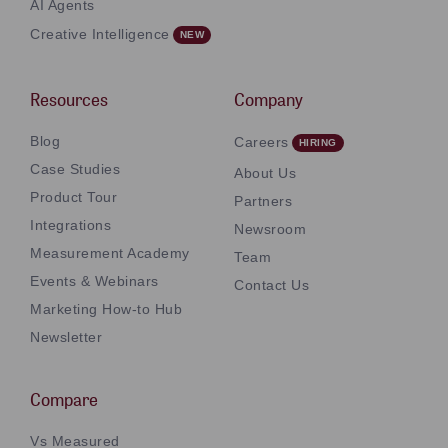
AI Agents
Creative Intelligence
Resources
Company
Blog
Careers
Case Studies
About Us
Product Tour
Partners
Integrations
Newsroom
Measurement Academy
Team
Events & Webinars
Contact Us
Marketing How-to Hub
Newsletter
Compare
Vs Measured