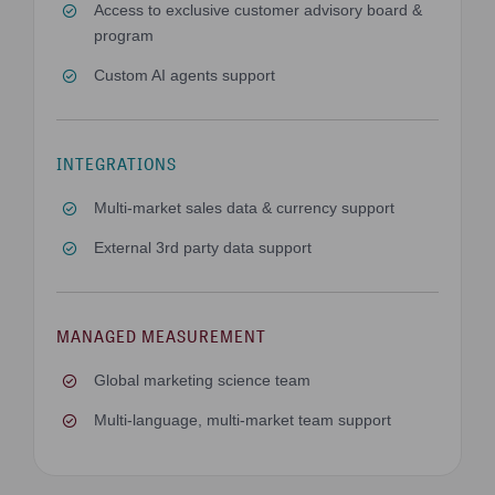
Access to exclusive customer advisory board &
program
Custom AI agents support
INTEGRATIONS
Multi-market sales data & currency support
External 3rd party data support
MANAGED MEASUREMENT
Global marketing science team
Multi-language, multi-market team support