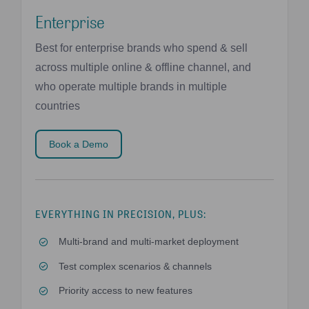
Enterprise
Best for enterprise brands who spend & sell
across multiple online & offline channel, and
who operate multiple brands in multiple
countries
Book a Demo
EVERYTHING IN PRECISION, PLUS:
Multi-brand and multi-market deployment
Test complex scenarios & channels
Priority access to new features