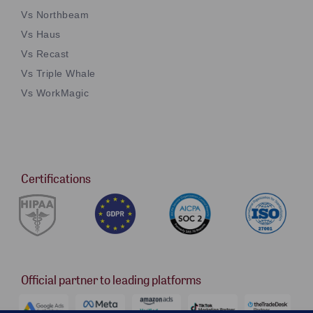
Vs Northbeam
Vs Haus
Vs Recast
Vs Triple Whale
Vs WorkMagic
Certifications
Official partner to leading platforms