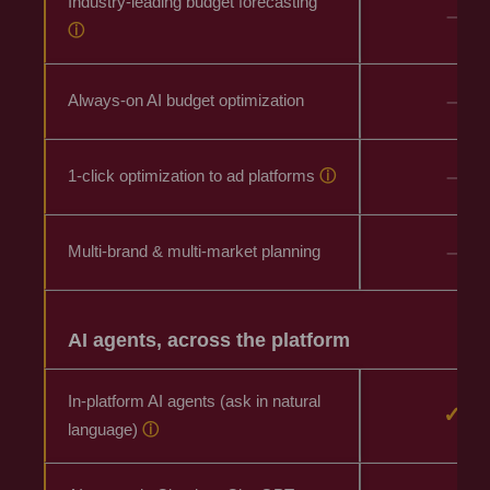
Industry-leading budget forecasting
–
ⓘ
–
Always-on AI budget optimization
–
1-click optimization to ad platforms
ⓘ
–
Multi-brand & multi-market planning
AI agents, across the platform
In-platform AI agents (ask in natural
✓
language)
ⓘ