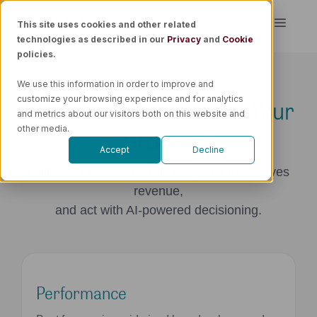
Skip
This site uses cookies and other related
Toggle
to
technologies as described in our
Privacy
and
Cookie
Naviga
content
policies.
Platform
We use this information in order to improve and
Plans For Every Stage of Your
customize your browsing experience and for analytics
Solutions
and metrics about our visitors both on this website and
Growth
other media.
Accept
Decline
Resources
Unify your measurement, see what truly drives
revenue,
Pricing
and act with AI-powered decisioning.
Book a Demo
Performance