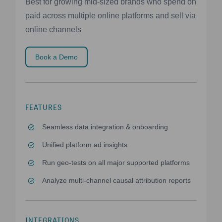
Best for growing mid-sized brands who spend on
paid across multiple online platforms and sell via
online channels
Book a Demo
FEATURES
Seamless data integration & onboarding
Unified platform ad insights
Run geo-tests on all major supported platforms
Analyze multi-channel causal attribution reports
INTEGRATIONS