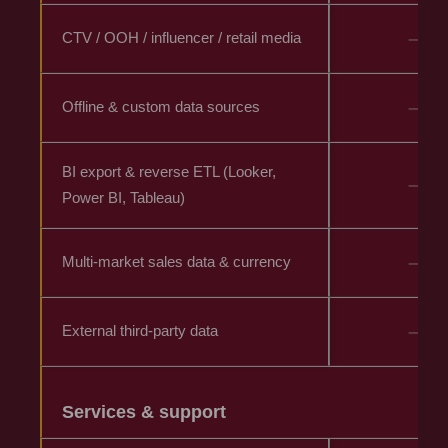
–
CTV / OOH / influencer / retail media
–
Offline & custom data sources
BI export & reverse ETL (Looker,
–
Power BI, Tableau)
–
Multi-market sales data & currency
–
External third-party data
Services & support