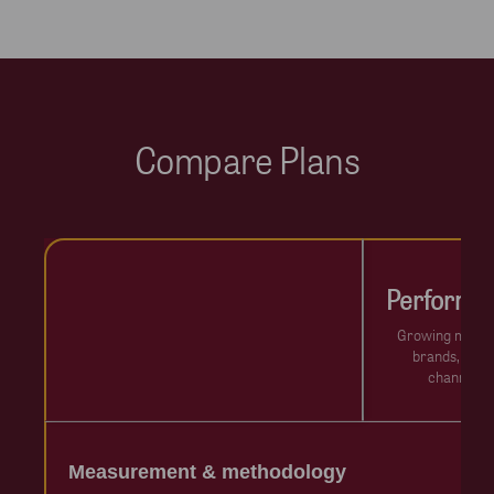
Compare Plans
Performa
Growing mid-s
brands, onlin
channels
Measurement & methodology