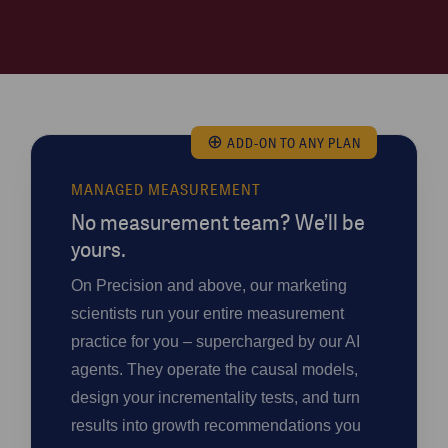
⊕
ADD-ON TO ANY PLAN
MANAGED MEASUREMENT
No measurement team? We’ll be
yours.
On Precision and above, our marketing
scientists run your entire measurement
practice for you – supercharged by our AI
agents. They operate the causal models,
design your incrementality tests, and turn
results into growth recommendations you