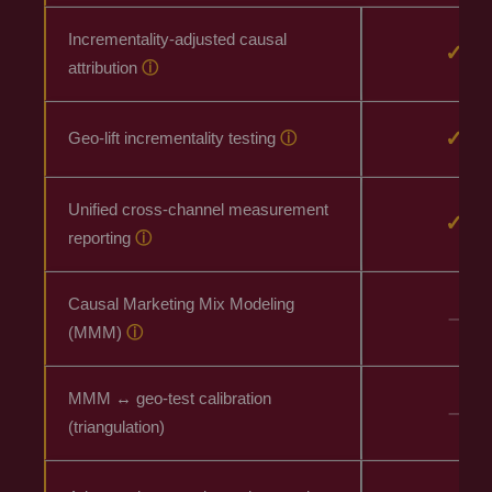
Incrementality-adjusted causal
✓
attribution
ⓘ
✓
Geo-lift incrementality testing
ⓘ
Unified cross-channel measurement
✓
reporting
ⓘ
Causal Marketing Mix Modeling
–
(MMM)
ⓘ
MMM ↔ geo-test calibration
–
(triangulation)