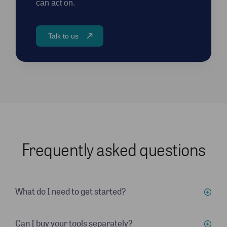
can act on.
Talk to us
Frequently asked questions
What do I need to get started?
Can I buy your tools separately?