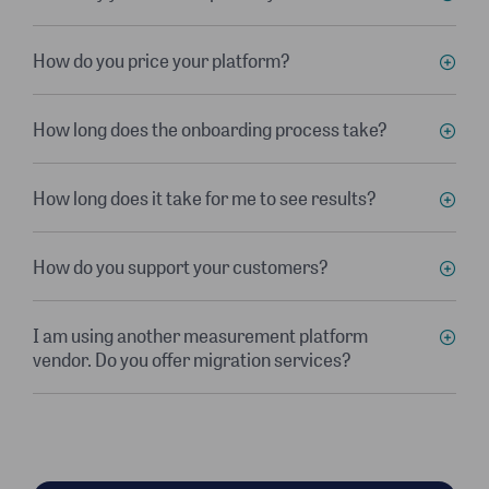
How do you price your platform?
How long does the onboarding process take?
How long does it take for me to see results?
How do you support your customers?
I am using another measurement platform
vendor. Do you offer migration services?