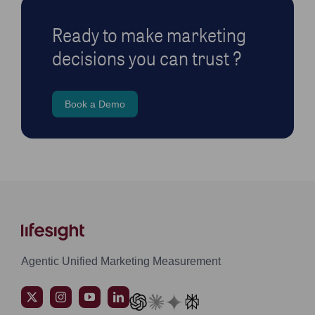
Ready to make marketing
decisions you can trust ?
Book a Demo
Agentic Unified Marketing Measurement