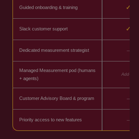
✓
Guided onboarding & training
✓
Slack customer support
–
Dedicated measurement strategist
Managed Measurement pod (humans
Add-on
+ agents)
–
Customer Advisory Board & program
–
Priority access to new features