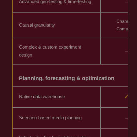
–
Advanced geo-testing & time-testing
Channel &
Causal granularity
Campaign
Complex & custom experiment
–
design
Planning, forecasting & optimization
✓
Native data warehouse
–
Scenario-based media planning