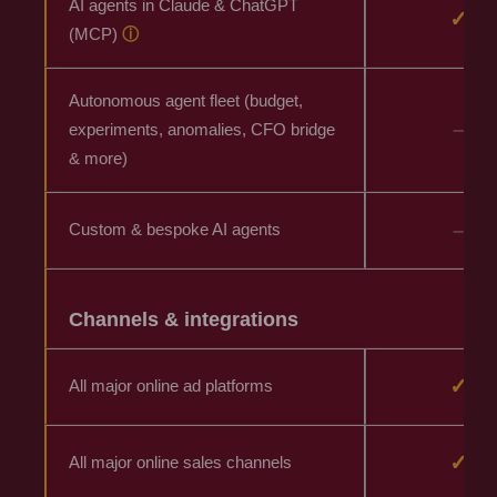
AI agents in Claude & ChatGPT
✓
(MCP)
ⓘ
Autonomous agent fleet (budget,
–
experiments, anomalies, CFO bridge
& more)
–
Custom & bespoke AI agents
Channels & integrations
✓
All major online ad platforms
✓
All major online sales channels