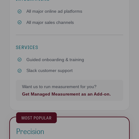
All major online ad platforms
All major sales channels
SERVICES
Guided onboarding & training
Slack customer support
Want us to run measurement for you?
Get Managed Measurement as an Add-on.
MOST POPULAR
Precision