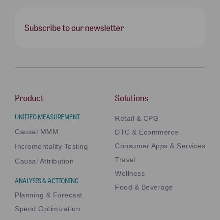
Subscribe to our newsletter
Product
Solutions
UNIFIED MEASUREMENT
Retail & CPG
Causal MMM
DTC & Ecommerce
Consumer Apps & Services
Incrementality Testing
Travel
Causal Attribution
Wellness
ANALYSIS & ACTIONING
Food & Beverage
Planning & Forecast
Spend Optimization