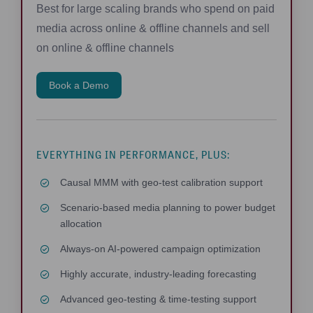
Best for large scaling brands who spend on paid
media across online & offline channels and sell
on online & offline channels
Book a Demo
EVERYTHING IN PERFORMANCE, PLUS:
Causal MMM with geo-test calibration support
Scenario-based media planning to power budget
allocation
Always-on AI-powered campaign optimization
Highly accurate, industry-leading forecasting
Advanced geo-testing & time-testing support