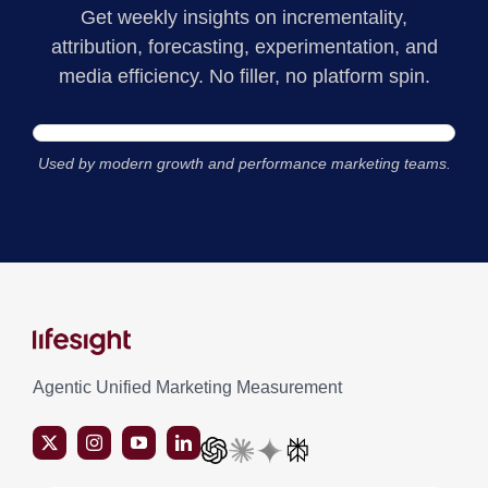
Get weekly insights on incrementality,
attribution, forecasting, experimentation, and
media efficiency. No filler, no platform spin.
Used by modern growth and performance marketing teams.
Agentic Unified Marketing Measurement