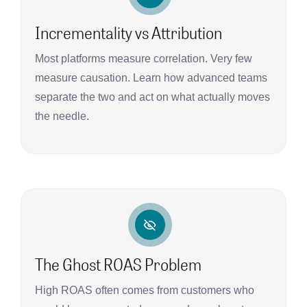
Incrementality vs Attribution
Most platforms measure correlation. Very few
measure causation. Learn how advanced teams
separate the two and act on what actually moves
the needle.
The Ghost ROAS Problem
High ROAS often comes from customers who