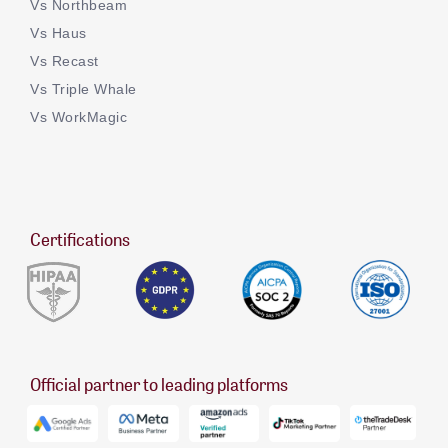
Vs Northbeam
Vs Haus
Vs Recast
Vs Triple Whale
Vs WorkMagic
Certifications
Official partner to leading platforms