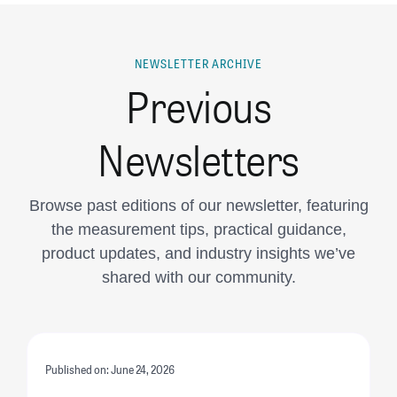
NEWSLETTER ARCHIVE
Previous
Newsletters
Browse past editions of our newsletter, featuring
the measurement tips, practical guidance,
product updates, and industry insights we’ve
shared with our community.
Published on: June 24, 2026