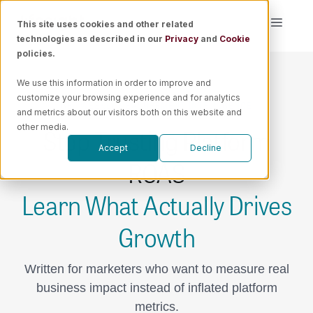
Skip
This site uses cookies and other related
Toggle
to
technologies as described in our
Privacy
and
Cookie
Naviga
content
policies.
Platform
We use this information in order to improve and
customize your browsing experience and for analytics
GET WEEKLY MEASUREMENT INTELLIGENCE
Solutions
and metrics about our visitors both on this website and
Stop Trusting Platform
other media.
Accept
Decline
Resources
ROAS
Learn What Actually Drives
Pricing
Growth
Book a Demo
Written for marketers who want to measure real
business impact instead of inflated platform
metrics.