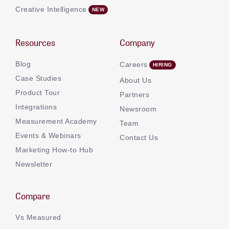
Creative Intelligence
Resources
Company
Blog
Careers
Case Studies
About Us
Product Tour
Partners
Integrations
Newsroom
Measurement Academy
Team
Events & Webinars
Contact Us
Marketing How-to Hub
Newsletter
Compare
Vs Measured