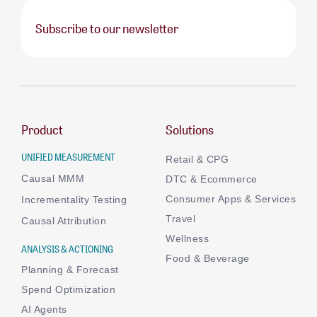
Subscribe to our newsletter
Product
Solutions
UNIFIED MEASUREMENT
Retail & CPG
Causal MMM
DTC & Ecommerce
Consumer Apps & Services
Incrementality Testing
Travel
Causal Attribution
Wellness
ANALYSIS & ACTIONING
Food & Beverage
Planning & Forecast
Spend Optimization
AI Agents