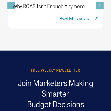
Why ROAS Isn’t Enough Anymore
Read full newsletter
FREE WEEKLY NEWSLETTER
Join Marketers Making
Smarter
Budget Decisions