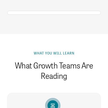
WHAT YOU WILL LEARN
What Growth Teams Are
Reading