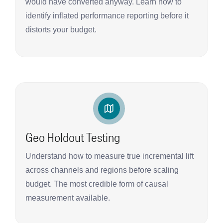
would have converted anyway. Learn how to
identify inflated performance reporting before it
distorts your budget.
Geo Holdout Testing
Understand how to measure true incremental lift
across channels and regions before scaling
budget. The most credible form of causal
measurement available.