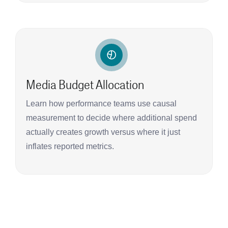
Media Budget Allocation
Learn how performance teams use causal
measurement to decide where additional spend
actually creates growth versus where it just
inflates reported metrics.