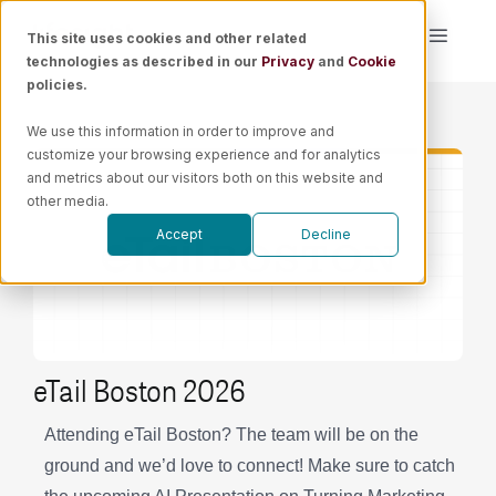
Skip
This site uses cookies and other related
Toggle
to
technologies as described in our
Privacy
and
Cookie
Naviga
content
policies.
Platform
We use this information in order to improve and
customize your browsing experience and for analytics
Solutions
and metrics about our visitors both on this website and
other media.
Accept
Decline
Resources
Pricing
eTail Boston 2026
Book a Demo
Attending eTail Boston? The team will be on the
ground and we’d love to connect! Make sure to catch