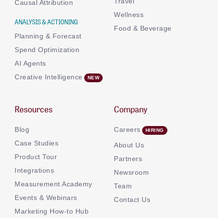
Travel
Causal Attribution
Wellness
ANALYSIS & ACTIONING
Food & Beverage
Planning & Forecast
Spend Optimization
AI Agents
Creative Intelligence
Resources
Company
Blog
Careers
Case Studies
About Us
Product Tour
Partners
Integrations
Newsroom
Measurement Academy
Team
Events & Webinars
Contact Us
Marketing How-to Hub