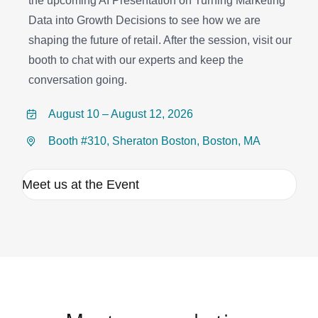
the upcoming AI Presentation on Turning Marketing
Data into Growth Decisions to see how we are
shaping the future of retail. After the session, visit our
booth to chat with our experts and keep the
conversation going.
August 10 – August 12, 2026
Booth #310, Sheraton Boston, Boston, MA
Meet us at the Event