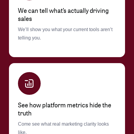
We can tell what’s actually driving
sales
We’ll show you what your current tools aren’t
telling you.
See how platform metrics hide the
truth
Come see what real marketing clarity looks
like.