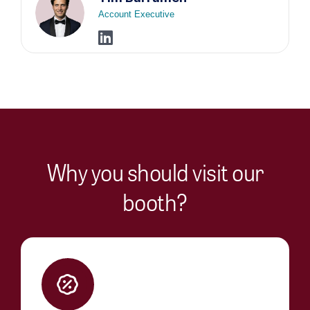
Account Executive
Why you should visit our
booth?