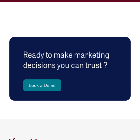
Ready to make marketing
decisions you can trust ?
Book a Demo