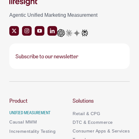
Agentic Unified Marketing Measurement
Subscribe to our newsletter
Product
Solutions
UNIFIED MEASUREMENT
Retail & CPG
Causal MMM
DTC & Ecommerce
Consumer Apps & Services
Incrementality Testing