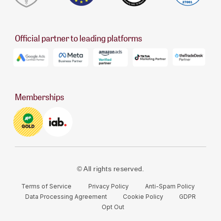
Official partner to leading platforms
Memberships
© All rights reserved.
Terms of Service
Privacy Policy
Anti-Spam Policy
Data Processing Agreement
Cookie Policy
GDPR
Opt Out