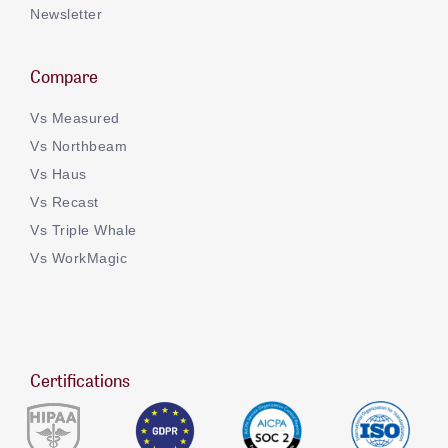
Newsletter
Compare
Vs Measured
Vs Northbeam
Vs Haus
Vs Recast
Vs Triple Whale
Vs WorkMagic
Certifications