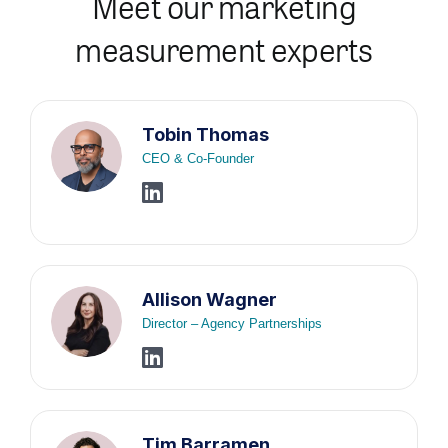
Meet our marketing
measurement experts
Tobin Thomas
CEO & Co-Founder
Allison Wagner
Director – Agency Partnerships
Tim Barramen