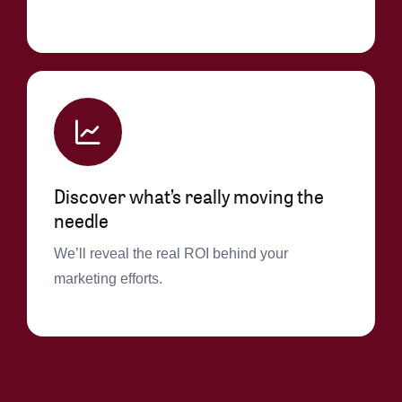
Discover what’s really moving the
needle
We’ll reveal the real ROI behind your
marketing efforts.