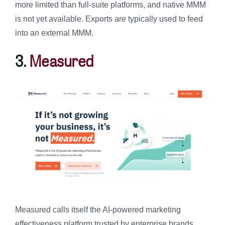
more limited than full-suite platforms, and native MMM
is not yet available. Exports are typically used to feed
into an external MMM.
3.
Measured
Measured calls itself the AI-powered marketing
effectiveness platform trusted by enterprise brands,