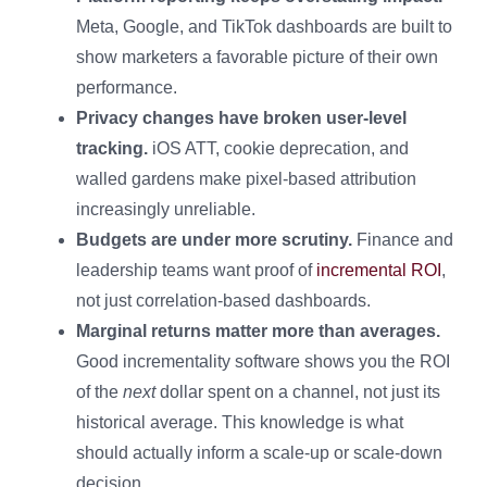
Meta, Google, and TikTok dashboards are built to
show marketers a favorable picture of their own
performance.
Privacy changes have broken user-level
tracking.
iOS ATT, cookie deprecation, and
walled gardens make pixel-based attribution
increasingly unreliable.
Budgets are under more scrutiny.
Finance and
leadership teams want proof of
incremental ROI
,
not just correlation-based dashboards.
Marginal returns matter more than averages.
Good incrementality software shows you the ROI
of the
next
dollar spent on a channel, not just its
historical average. This knowledge is what
should actually inform a scale-up or scale-down
decision.