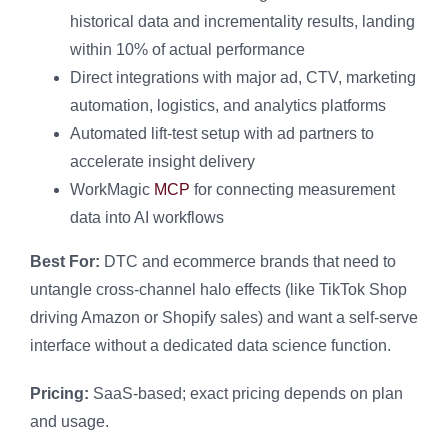
historical data and incrementality results, landing
within 10% of actual performance
Direct integrations with major ad, CTV, marketing
automation, logistics, and analytics platforms
Automated lift-test setup with ad partners to
accelerate insight delivery
WorkMagic
MCP
for connecting measurement
data into AI workflows
Best For:
DTC and ecommerce brands that need to
untangle cross-channel halo effects (like TikTok Shop
driving Amazon or Shopify sales) and want a self-serve
interface without a dedicated data science function.
Pricing:
SaaS-based; exact pricing depends on plan
and usage.