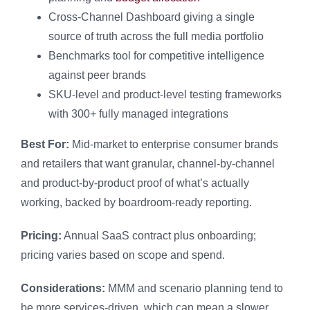
Cross-Channel Dashboard giving a single
source of truth across the full media portfolio
Benchmarks tool for competitive intelligence
against peer brands
SKU-level and product-level testing frameworks
with 300+ fully managed integrations
Best For:
Mid-market to enterprise consumer brands
and retailers that want granular, channel-by-channel
and product-by-product proof of what’s actually
working, backed by boardroom-ready reporting.
Pricing:
Annual SaaS contract plus onboarding;
pricing varies based on scope and spend.
Considerations:
MMM and scenario planning tend to
be more services-driven, which can mean a slower