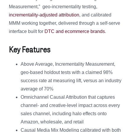
Measurement,” geo-incrementality testing,
incrementality-adjusted attribution
, and calibrated
MMM working together, delivered through a self-serve
interface built for
DTC and ecommerce brands
.
Key Features
Above Average, Incrementality Measurement,
geo-based holdout tests with a claimed 98%
success rate at measuring lift, versus an industry
average of 70%
Omnichannel Causal Attribution that captures
channel- and creative-level impact across every
sales channel, including halo effects onto
Amazon, wholesale, and retail
Causal Media Mix Modeling calibrated with both