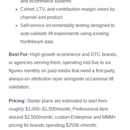
and ecommerce systems
Cohort, LTV, and contribution-margin views by
channel and product
Self-service incrementality testing designed to
auto-validate lift experiments using existing
Northbeam data
Best For:
High-growth ecommerce and DTC brands,
or agencies serving them, spending mid five to six
figures monthly on paid media that need a first-party,
always-on attribution layer alongside occasional lift
validation.
Pricing:
Starter plans are estimated to start from
roughly $1,000–$1,500/month; Professional tiers
around $2,500/month; custom Enterprise and MMM+
pricing for brands spending $250K+/month.