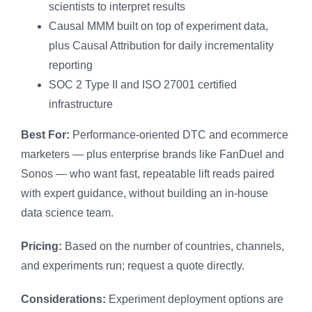
scientists to interpret results
Causal MMM built on top of experiment data,
plus Causal Attribution for daily incrementality
reporting
SOC 2 Type II and ISO 27001 certified
infrastructure
Best For:
Performance-oriented DTC and ecommerce
marketers — plus enterprise brands like FanDuel and
Sonos — who want fast, repeatable lift reads paired
with expert guidance, without building an in-house
data science team.
Pricing:
Based on the number of countries, channels,
and experiments run; request a quote directly.
Considerations:
Experiment deployment options are