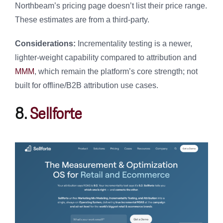
Northbeam’s pricing page doesn’t list their price range.
These estimates are from a third-party.
Considerations:
Incrementality testing is a newer,
lighter-weight capability compared to attribution and
MMM
, which remain the platform’s core strength; not
built for offline/B2B attribution use cases.
8.
Sellforte