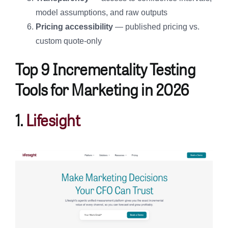
model assumptions, and raw outputs
Pricing accessibility
— published pricing vs.
custom quote-only
Top 9 Incrementality Testing
Tools for Marketing in 2026
1.
Lifesight