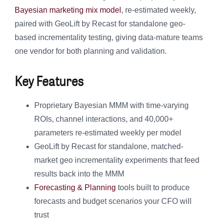
Bayesian marketing mix model
, re-estimated weekly,
paired with GeoLift by Recast for standalone geo-
based incrementality testing, giving data-mature teams
one vendor for both planning and validation.
Key Features
Proprietary Bayesian MMM with time-varying
ROIs, channel interactions, and 40,000+
parameters re-estimated weekly per model
GeoLift by Recast for standalone, matched-
market geo incrementality experiments that feed
results back into the MMM
Forecasting & Planning
tools built to produce
forecasts and budget scenarios your CFO will
trust