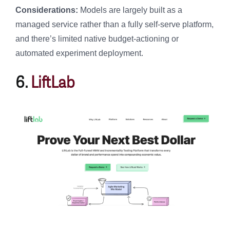
Considerations:
Models are largely built as a
managed service rather than a fully self-serve platform,
and there’s limited native budget-actioning or
automated experiment deployment.
6.
LiftLab