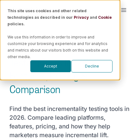
Skip
This site uses cookies and other related
Toggle
to
technologies as described in our
Privacy
and
Cookie
Naviga
content
policies.
Platform
We use this information in order to improve and
9 Best Incrementality
customize your browsing experience and for analytics
Solutions
and metrics about our visitors both on this website and
Testing Tools for 2026:
other media.
Accept
Decline
Resources
Features, Pricing &
Comparison
Pricing
Find the best incrementality testing tools in
Book a Demo
2026. Compare leading platforms,
features, pricing, and how they help
marketers measure incremental lift.