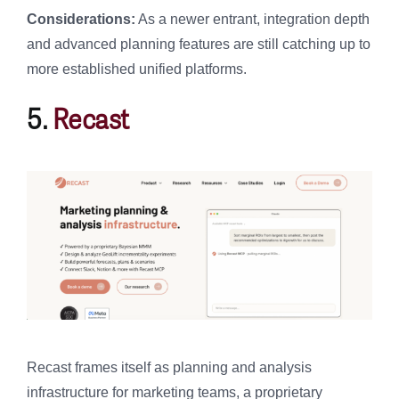
Considerations:
As a newer entrant, integration depth
and advanced planning features are still catching up to
more established unified platforms.
5.
Recast
Recast frames itself as planning and analysis
infrastructure for marketing teams, a proprietary