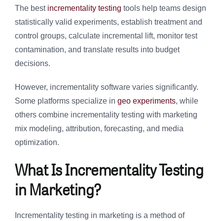
The best
incrementality testing
tools help teams design
statistically valid experiments, establish treatment and
control groups, calculate incremental lift, monitor test
contamination, and translate results into budget
decisions.
However, incrementality software varies significantly.
Some platforms specialize in
geo experiments
, while
others combine incrementality testing with marketing
mix modeling, attribution, forecasting, and media
optimization.
What Is Incrementality Testing
in Marketing?
Incrementality testing in marketing is a method of