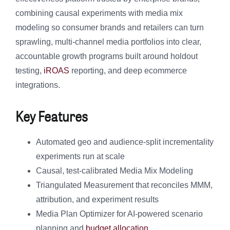
combining causal experiments with media mix
modeling so consumer brands and retailers can turn
sprawling, multi-channel media portfolios into clear,
accountable growth programs built around holdout
testing,
iROAS
reporting, and deep ecommerce
integrations.
Key Features
Automated geo and audience-split incrementality
experiments run at scale
Causal, test-calibrated Media Mix Modeling
Triangulated Measurement that reconciles MMM,
attribution, and experiment results
Media Plan Optimizer for AI-powered scenario
planning and
budget allocation