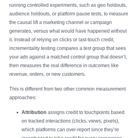
running controlled experiments, such as geo holdouts,
audience holdouts, or platform pause tests, to measure
the
causal
lift a marketing channel or campaign
generates, versus what would have happened without
it. Instead of relying on clicks or last-touch credit,
incrementality testing compares a test group that sees
your ads against a matched control group that doesn’t,
then measures the real difference in outcomes like
revenue, orders, or new customers.
This is different from two other common measurement
approaches:
Attribution
assigns credit to touchpoints based
on tracked interactions (clicks, views, pixels),
which platforms can over-report since they’re