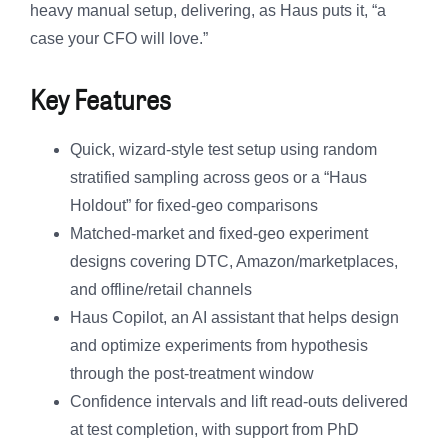
heavy manual setup, delivering, as Haus puts it, “a
case your CFO will love.”
Key Features
Quick, wizard-style test setup using random
stratified sampling across geos or a “Haus
Holdout” for fixed-geo comparisons
Matched-market and fixed-geo experiment
designs covering DTC, Amazon/marketplaces,
and offline/retail channels
Haus Copilot, an AI assistant that helps design
and optimize experiments from hypothesis
through the post-treatment window
Confidence intervals and lift read-outs delivered
at test completion, with support from PhD