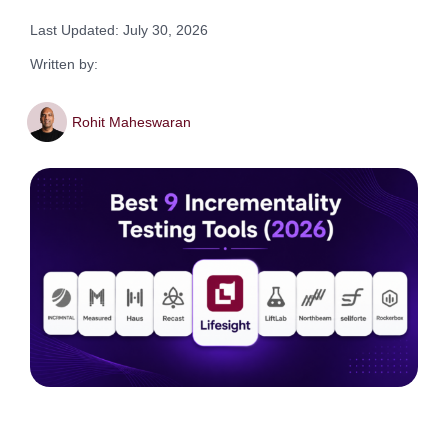
Last Updated: July 30, 2026
Written by:
Rohit Maheswaran