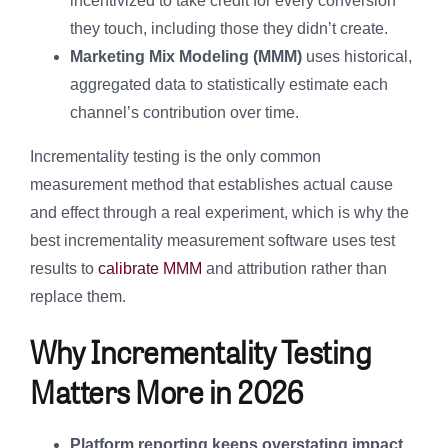
incentivized to take credit for every conversion
they touch, including those they didn’t create.
Marketing Mix Modeling (MMM)
uses historical,
aggregated data to statistically estimate each
channel’s contribution over time.
Incrementality testing is the only common
measurement method that establishes actual cause
and effect through a real experiment, which is why the
best incrementality measurement software uses test
results to
calibrate MMM
and attribution rather than
replace them.
Why Incrementality Testing
Matters More in 2026
Platform reporting keeps overstating impact.