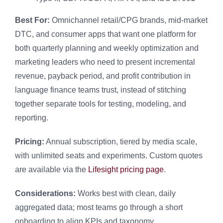
Best For:
Omnichannel retail/CPG brands, mid-market
DTC, and consumer apps that want one platform for
both quarterly planning and weekly optimization and
marketing leaders who need to present incremental
revenue, payback period, and profit contribution in
language finance teams trust, instead of stitching
together separate tools for testing, modeling, and
reporting.
Pricing:
Annual subscription, tiered by media scale,
with unlimited seats and experiments. Custom quotes
are available via the
Lifesight pricing page
.
Considerations:
Works best with clean, daily
aggregated data; most teams go through a short
onboarding to align KPIs and taxonomy.