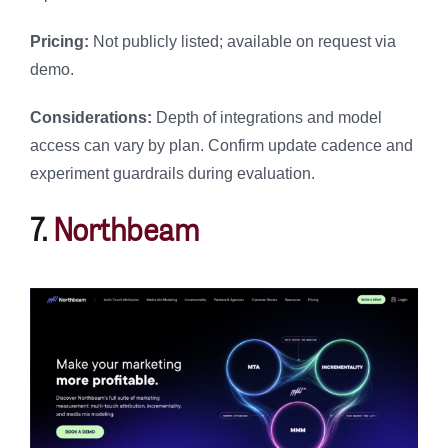
Pricing:
Not publicly listed; available on request via
demo.
Considerations:
Depth of integrations and model
access can vary by plan. Confirm update cadence and
experiment guardrails during evaluation.
7.
Northbeam