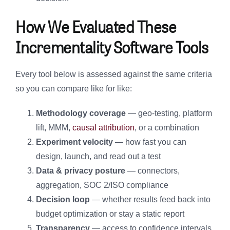
How We Evaluated These
Incrementality Software Tools
Every tool below is assessed against the same criteria
so you can compare like for like:
Methodology coverage
— geo-testing, platform
lift, MMM,
causal attribution
, or a combination
Experiment velocity
— how fast you can
design, launch, and read out a test
Data & privacy posture
— connectors,
aggregation, SOC 2/ISO compliance
Decision loop
— whether results feed back into
budget optimization or stay a static report
Transparency
— access to confidence intervals,