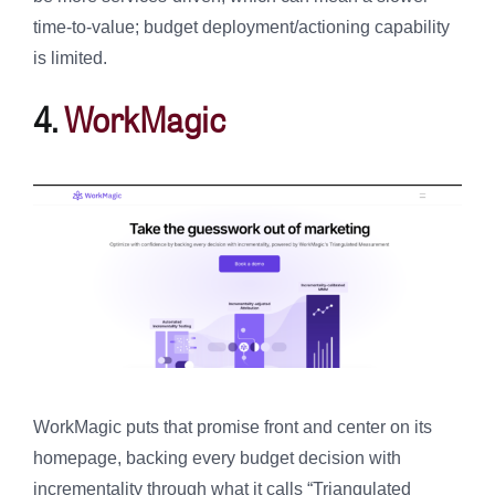
time-to-value; budget deployment/actioning capability
is limited.
4.
WorkMagic
WorkMagic puts that promise front and center on its
homepage, backing every budget decision with
incrementality through what it calls “Triangulated