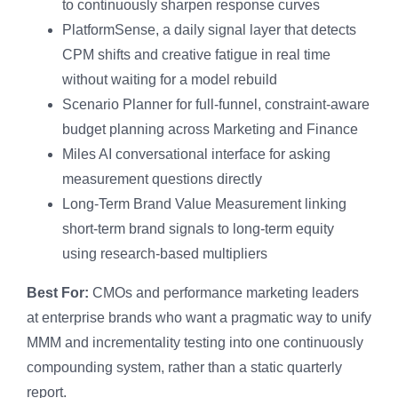
to continuously sharpen response curves
PlatformSense, a daily signal layer that detects
CPM shifts and creative fatigue in real time
without waiting for a model rebuild
Scenario Planner for full-funnel, constraint-aware
budget planning across Marketing and Finance
Miles AI conversational interface for asking
measurement questions directly
Long-Term Brand Value Measurement linking
short-term brand signals to long-term equity
using research-based multipliers
Best For:
CMOs and performance marketing leaders
at enterprise brands who want a pragmatic way to unify
MMM and incrementality testing into one continuously
compounding system, rather than a static quarterly
report.