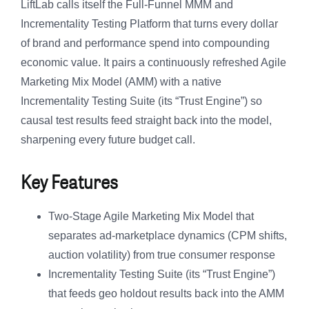
LiftLab calls itself the Full-Funnel MMM and
Incrementality Testing Platform that turns every dollar
of brand and performance spend into compounding
economic value. It pairs a continuously refreshed Agile
Marketing Mix Model (AMM) with a native
Incrementality Testing Suite (its “Trust Engine”) so
causal test results feed straight back into the model,
sharpening every future budget call.
Key Features
Two-Stage Agile Marketing Mix Model that
separates ad-marketplace dynamics (CPM shifts,
auction volatility) from true consumer response
Incrementality Testing Suite (its “Trust Engine”)
that feeds geo holdout results back into the AMM