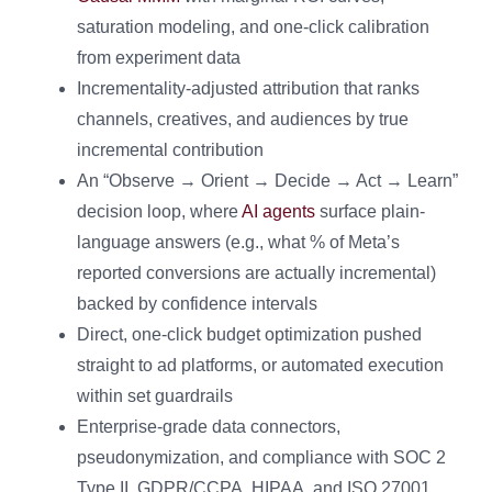
saturation modeling, and one-click calibration
from experiment data
Incrementality-adjusted attribution that ranks
channels, creatives, and audiences by true
incremental contribution
An “Observe → Orient → Decide → Act → Learn”
decision loop, where
AI agents
surface plain-
language answers (e.g., what % of Meta’s
reported conversions are actually incremental)
backed by confidence intervals
Direct, one-click budget optimization pushed
straight to ad platforms, or automated execution
within set guardrails
Enterprise-grade data connectors,
pseudonymization, and compliance with SOC 2
Type II, GDPR/CCPA, HIPAA, and ISO 27001