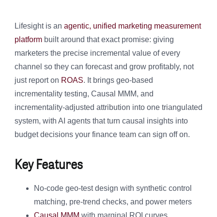
Lifesight is an
agentic, unified marketing measurement
platform
built around that exact promise: giving
marketers the precise incremental value of every
channel so they can forecast and grow profitably, not
just report on
ROAS
. It brings geo-based
incrementality testing, Causal MMM, and
incrementality-adjusted attribution into one triangulated
system, with AI agents that turn causal insights into
budget decisions your finance team can sign off on.
Key Features
No-code geo-test design with synthetic control
matching, pre-trend checks, and power meters
Causal MMM
with marginal ROI curves,