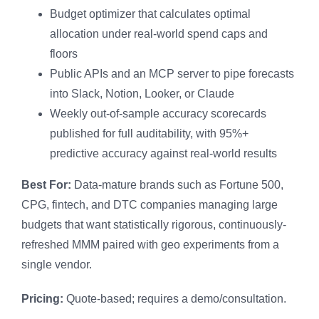
Budget optimizer that calculates optimal
allocation under real-world spend caps and
floors
Public APIs and an MCP server to pipe forecasts
into Slack, Notion, Looker, or Claude
Weekly out-of-sample accuracy scorecards
published for full auditability, with 95%+
predictive accuracy against real-world results
Best For:
Data-mature brands such as Fortune 500,
CPG, fintech, and DTC companies managing large
budgets that want statistically rigorous, continuously-
refreshed MMM paired with geo experiments from a
single vendor.
Pricing:
Quote-based; requires a demo/consultation.