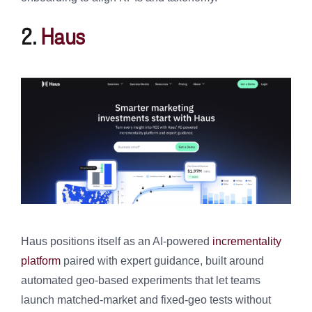
2.
Haus
Haus positions itself as an AI-powered
incrementality
platform
paired with expert guidance, built around
automated geo-based experiments that let teams
launch matched-market and fixed-geo tests without