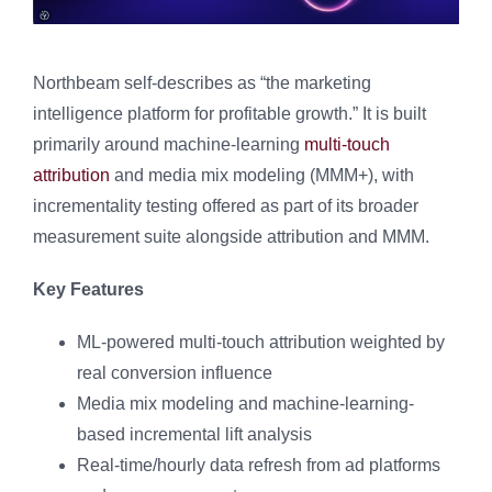
Northbeam self-describes as “the marketing
intelligence platform for profitable growth.” It is built
primarily around machine-learning
multi-touch
attribution
and media mix modeling (MMM+), with
incrementality testing offered as part of its broader
measurement suite alongside attribution and MMM.
Key Features
ML-powered multi-touch attribution weighted by
real conversion influence
Media mix modeling and machine-learning-
based incremental lift analysis
Real-time/hourly data refresh from ad platforms