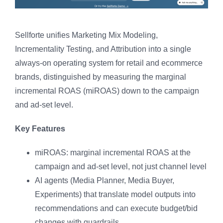
Sellforte unifies Marketing Mix Modeling,
Incrementality Testing, and Attribution into a single
always-on operating system for retail and ecommerce
brands, distinguished by measuring the marginal
incremental ROAS (miROAS) down to the campaign
and ad-set level.
Key Features
miROAS: marginal incremental ROAS at the
campaign and ad-set level, not just channel level
AI agents (Media Planner, Media Buyer,
Experiments) that translate model outputs into
recommendations and can execute budget/bid
changes with guardrails