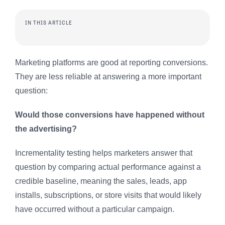
IN THIS ARTICLE
Marketing platforms are good at reporting conversions.
They are less reliable at answering a more important
question:
Would those conversions have happened without
the advertising?
Incrementality testing helps marketers answer that
question by comparing actual performance against a
credible baseline, meaning the sales, leads, app
installs, subscriptions, or store visits that would likely
have occurred without a particular campaign.