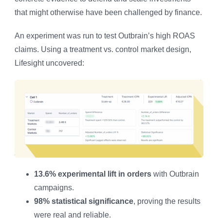
that might otherwise have been challenged by finance.
An experiment was run to test Outbrain’s high ROAS
claims. Using a treatment vs. control market design,
Lifesight uncovered:
13.6% experimental lift in orders
with Outbrain
campaigns.
98% statistical significance
, proving the results
were real and reliable.