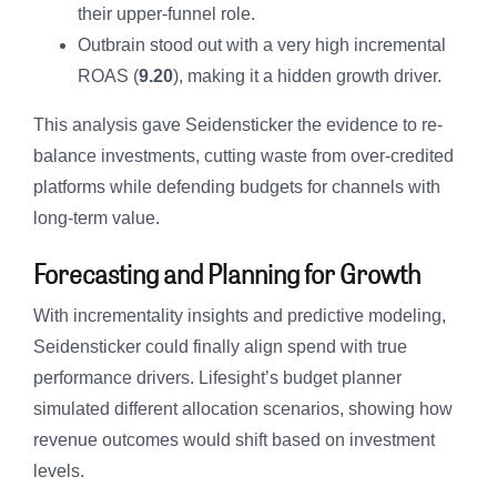
their upper-funnel role.
Outbrain stood out with a very high incremental
ROAS (
9.20
), making it a hidden growth driver.
This analysis gave Seidensticker the evidence to re-
balance investments, cutting waste from over-credited
platforms while defending budgets for channels with
long-term value.
Forecasting and Planning for Growth
With incrementality insights and predictive modeling,
Seidensticker could finally align spend with true
performance drivers. Lifesight’s budget planner
simulated different allocation scenarios, showing how
revenue outcomes would shift based on investment
levels.