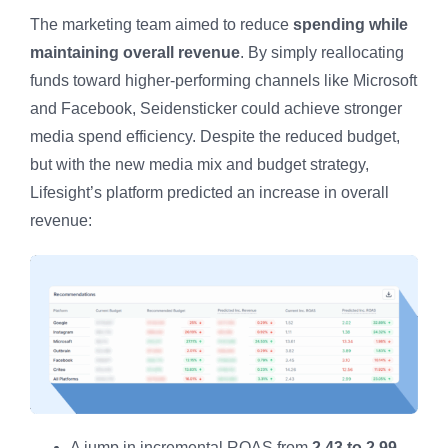
The marketing team aimed to reduce
spending while
maintaining overall revenue
. By simply reallocating
funds toward higher-performing channels like Microsoft
and Facebook, Seidensticker could achieve stronger
media spend efficiency. Despite the reduced budget,
but with the new media mix and budget strategy,
Lifesight’s platform predicted an increase in overall
revenue:
A jump in incremental ROAS from
2.43 to 2.99
.