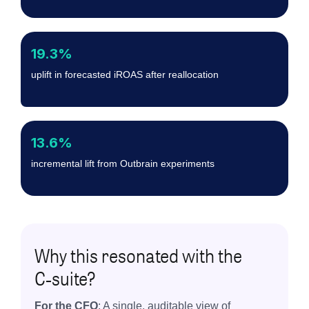
19.3%
uplift in forecasted iROAS after reallocation
13.6%
incremental lift from Outbrain experiments
Why this resonated with the
C‑suite?
For the CFO
: A single, auditable view of