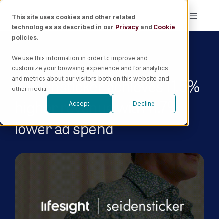
Skip
This site uses cookies and other related
Toggle
to
technologies as described in our
Privacy
and
Cookie
Naviga
content
policies.
Platform
We use this information in order to improve and
customize your browsing experience and for analytics
Solutions
Seidensticker achieves 11.5%
and metrics about our visitors both on this website and
other media.
higher revenue with 11.7%
Accept
Decline
Resources
lower ad spend
Pricing
Book a Demo