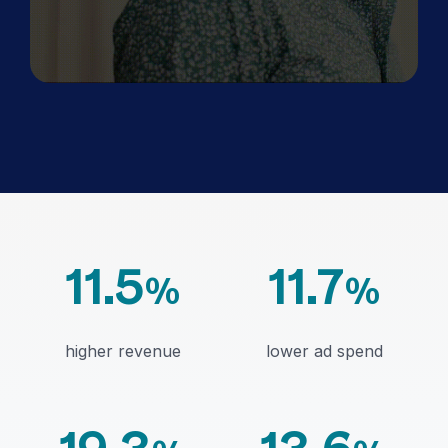
11.5
11.7
%
%
higher revenue
lower ad spend