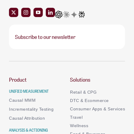
Subscribe to our newsletter
Product
Solutions
UNIFIED MEASUREMENT
Retail & CPG
Causal MMM
DTC & Ecommerce
Consumer Apps & Services
Incrementality Testing
Travel
Causal Attribution
Wellness
ANALYSIS & ACTIONING
Food & Beverage