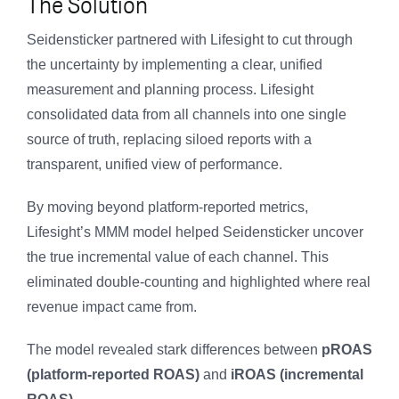
The Solution
Seidensticker partnered with Lifesight to cut through
the uncertainty by implementing a clear, unified
measurement and planning process. Lifesight
consolidated data from all channels into one single
source of truth, replacing siloed reports with a
transparent, unified view of performance.
By moving beyond platform-reported metrics,
Lifesight’s MMM model helped Seidensticker uncover
the true incremental value of each channel. This
eliminated double-counting and highlighted where real
revenue impact came from.
The model revealed stark differences between
pROAS
(platform-reported ROAS)
and
iROAS (incremental