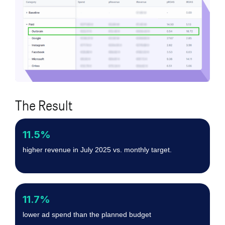
The Result
11.5%
higher revenue in July 2025 vs. monthly target.
11.7%
lower ad spend than the planned budget