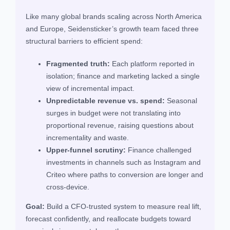
Like many global brands scaling across North America
and Europe, Seidensticker’s growth team faced three
structural barriers to efficient spend:
Fragmented truth:
Each platform reported in
isolation; finance and marketing lacked a single
view of incremental impact.
Unpredictable revenue vs. spend:
Seasonal
surges in budget were not translating into
proportional revenue, raising questions about
incrementality and waste.
Upper‑funnel scrutiny:
Finance challenged
investments in channels such as Instagram and
Criteo where paths to conversion are longer and
cross‑device.
Goal:
Build a CFO‑trusted system to measure real lift,
forecast confidently, and reallocate budgets toward