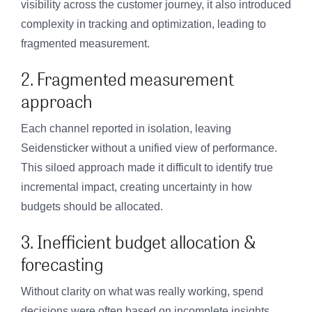
visibility across the customer journey, it also introduced
complexity in tracking and optimization, leading to
fragmented measurement.
2. Fragmented measurement
approach
Each channel reported in isolation, leaving
Seidensticker without a unified view of performance.
This siloed approach made it difficult to identify true
incremental impact, creating uncertainty in how
budgets should be allocated.
3. Inefficient budget allocation &
forecasting
Without clarity on what was really working, spend
decisions were often based on incomplete insights.