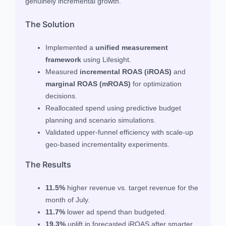
genuinely incremental growth.
The Solution
Implemented a
unified measurement
framework
using Lifesight.
Measured
incremental ROAS (iROAS)
and
marginal ROAS (mROAS)
for optimization
decisions.
Reallocated spend using predictive budget
planning and scenario simulations.
Validated upper-funnel efficiency with scale-up
geo-based incrementality experiments.
The Results
11.5%
higher revenue vs. target revenue for the
month of July.
11.7%
lower ad spend than budgeted.
19.3%
uplift in forecasted iROAS after smarter