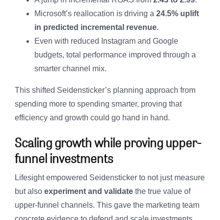
Microsoft’s reallocation is driving a
24.5% uplift
in predicted incremental revenue.
Even with reduced Instagram and Google
budgets, total performance improved through a
smarter channel mix.
This shifted Seidensticker’s planning approach from
spending more to spending smarter, proving that
efficiency and growth could go hand in hand.
Scaling growth while proving upper-
funnel investments
Lifesight empowered Seidensticker to not just measure
but also
experiment and validate
the true value of
upper-funnel channels. This gave the marketing team
concrete evidence to defend and scale investments