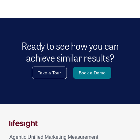
Ready to see how you can
achieve similar results?
Take a Tour
Book a Demo
Agentic Unified Marketing Measurement