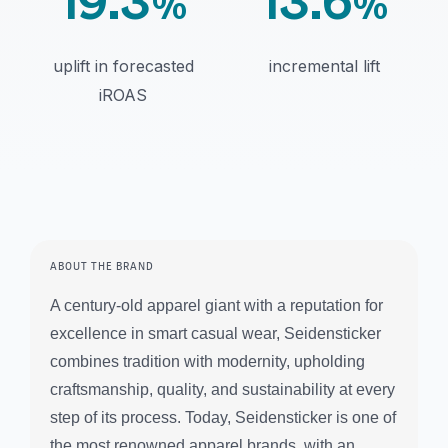
19.3
13.6
%
%
uplift in forecasted
incremental lift
iROAS
ABOUT THE BRAND
A century-old apparel giant with a reputation for
excellence in smart casual wear, Seidensticker
combines tradition with modernity, upholding
craftsmanship, quality, and sustainability at every
step of its process. Today, Seidensticker is one of
the most renowned apparel brands, with an