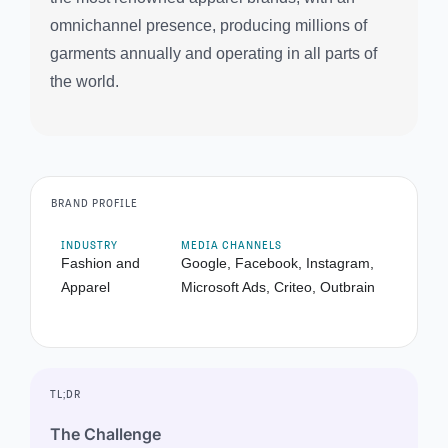
omnichannel presence, producing millions of
garments annually and operating in all parts of
the world.
BRAND PROFILE
INDUSTRY
MEDIA CHANNELS
Fashion and
Google, Facebook, Instagram,
Apparel
Microsoft Ads, Criteo, Outbrain
TL;DR
The Challenge