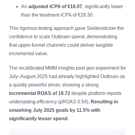
An
adjusted iCPA of €16.07
, significantly lower
than the treatment iCPA of €28.30.
This rigorous testing approach gave Seidensticker the
confidence to scale Outbrain spend, demonstrating
that upper-funnel channels could deliver tangible
incremental value.
The recalibrated MMM insights post geo experiment for
July–August 2025 had already highlighted Outbrain as
a quietly powerful driver, showing a strong
incremental ROAS of 18.72
despite platform reports
understating efficiency (pROAS 0.54).
Resulting in
smashing July 2025 goals by 11.5% with
significantly lesser spend.