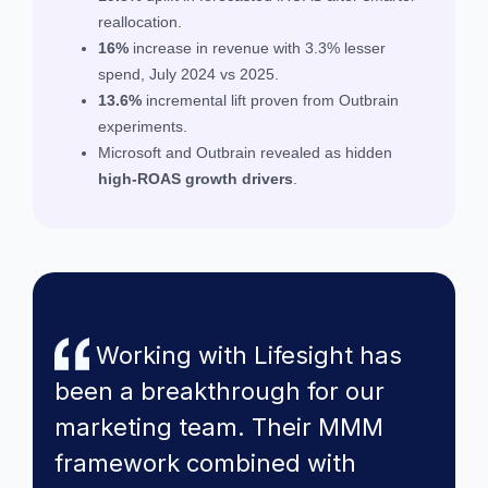
reallocation.
16%
increase in revenue with 3.3% lesser
spend, July 2024 vs 2025.
13.6%
incremental lift proven from Outbrain
experiments.
Microsoft and Outbrain revealed as hidden
high-ROAS growth drivers
.
Working with Lifesight has
been a breakthrough for our
marketing team. Their MMM
framework combined with