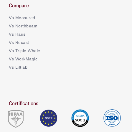
Compare
Vs Measured
Vs Northbeam
Vs Haus
Vs Recast
Vs Triple Whale
Vs WorkMagic
Vs Liftlab
Certifications