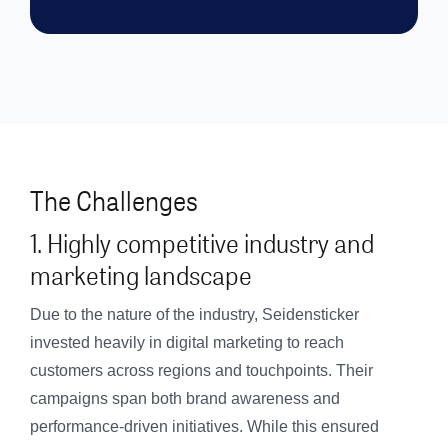
The Challenges
1. Highly competitive industry and
marketing landscape
Due to the nature of the industry, Seidensticker
invested heavily in digital marketing to reach
customers across regions and touchpoints. Their
campaigns span both brand awareness and
performance-driven initiatives. While this ensured