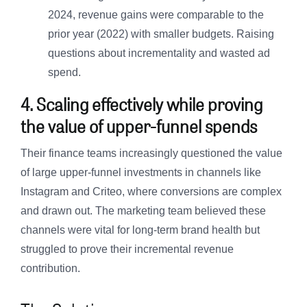
2024, revenue gains were comparable to the
prior year (2022) with smaller budgets. Raising
questions about incrementality and wasted ad
spend.
4. Scaling effectively while proving
the value of upper-funnel spends
Their finance teams increasingly questioned the value
of large upper-funnel investments in channels like
Instagram and Criteo, where conversions are complex
and drawn out. The marketing team believed these
channels were vital for long-term brand health but
struggled to prove their incremental revenue
contribution.