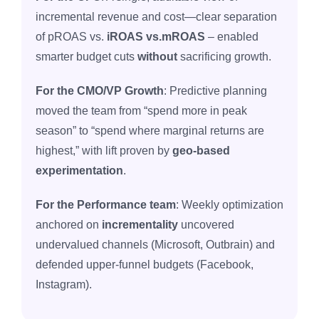
incremental revenue and cost—clear separation
of pROAS vs.
iROAS vs.mROAS
– enabled
smarter budget cuts
without
sacrificing growth.
For the CMO/VP Growth
: Predictive planning
moved the team from “spend more in peak
season” to “spend where marginal returns are
highest,” with lift proven by
geo‑based
experimentation
.
For the Performance team
: Weekly optimization
anchored on
incrementality
uncovered
undervalued channels (Microsoft, Outbrain) and
defended upper‑funnel budgets (Facebook,
Instagram).