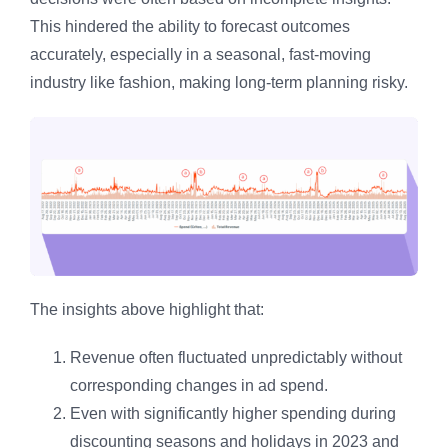
This hindered the ability to forecast outcomes
accurately, especially in a seasonal, fast-moving
industry like fashion, making long-term planning risky.
The insights above highlight that:
Revenue often fluctuated unpredictably without
corresponding changes in ad spend.
Even with significantly higher spending during
discounting seasons and holidays in 2023 and