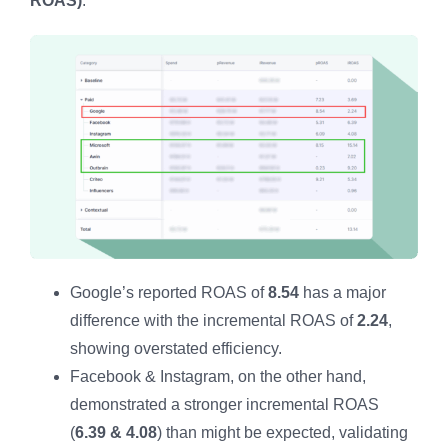
ROAS)
.
Google’s reported ROAS of
8.54
has a major
difference with the incremental ROAS of
2.24
,
showing overstated efficiency.
Facebook & Instagram, on the other hand,
demonstrated a stronger incremental ROAS
(
6.39 & 4.08
) than might be expected, validating