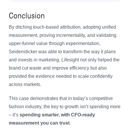
Conclusion
By ditching touch-based attribution, adopting unified
measurement, proving incrementality, and validating
upper-funnel value through experimentation,
Seidensticker was able to transform the way it plans
and invests in marketing. Lifesight not only helped the
brand cut waste and improve efficiency but also
provided the evidence needed to scale confidently
across markets.
This case demonstrates that in today’s competitive
fashion industry, the key to growth isn’t spending more
– it’s
spending smarter, with CFO-ready
measurement you can trust
.