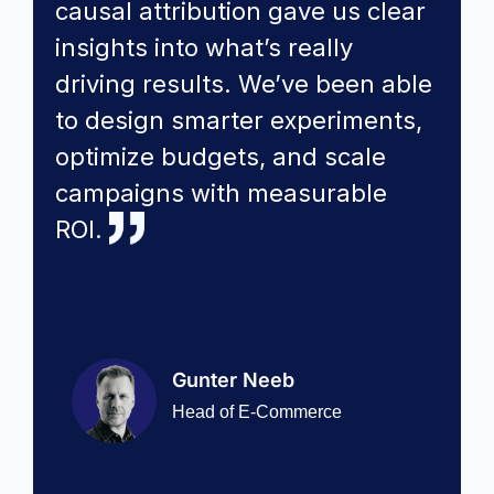
causal attribution gave us clear
insights into what’s really
driving results. We’ve been able
to design smarter experiments,
optimize budgets, and scale
campaigns with measurable
ROI.
Gunter Neeb
Head of E-Commerce