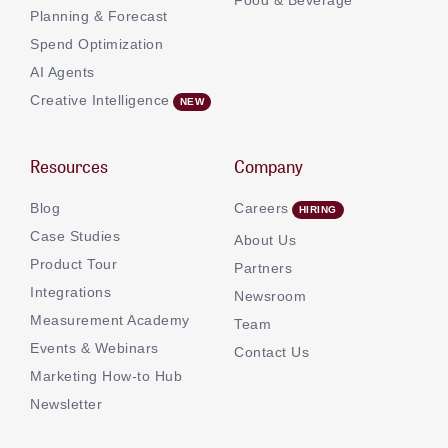
Planning & Forecast
Spend Optimization
AI Agents
Creative Intelligence
Resources
Company
Blog
Careers
Case Studies
About Us
Product Tour
Partners
Integrations
Newsroom
Measurement Academy
Team
Events & Webinars
Contact Us
Marketing How-to Hub
Newsletter