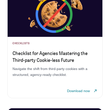
CHECKLISTS
Checklist for Agencies Mastering the
Third-party Cookie-less Future
Navigate the shift from third-party cookies with a
structured, agency-ready checklist.
Download now