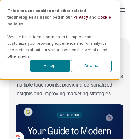
Skip
This site uses cookies and other related
Toggle
to
technologies as described in our
Privacy
and
Cookie
Naviga
content
policies.
Platform
We use this information in order to improve and
customize your browsing experience and for analytics
Solutions
and metrics about our visitors both on this website and
Overview
other media.
Accept
Decline
User Level Tracking collects detailed data on
Resources
individual user behaviors and interactions across
multiple touchpoints, providing personalized
Pricing
insights and improving marketing strategies.
Book a Demo