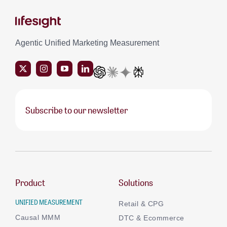
Agentic Unified Marketing Measurement
Subscribe to our newsletter
Product
Solutions
UNIFIED MEASUREMENT
Retail & CPG
Causal MMM
DTC & Ecommerce