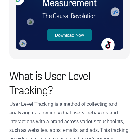
What is User Level
Tracking?
User Level Tracking is a method of collecting and
analyzing data on individual users’ behaviors and
interactions with a brand across various touchpoints,
such as websites, apps, emails, and ads. This tracking
provides a granular view of each user’s journey,