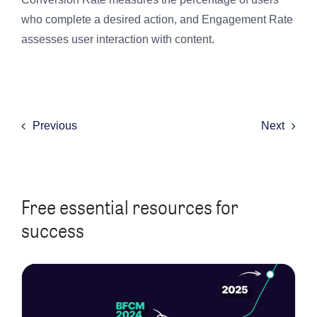
who complete a desired action, and Engagement Rate
assesses user interaction with content.
Previous
Next
Free essential resources for
success