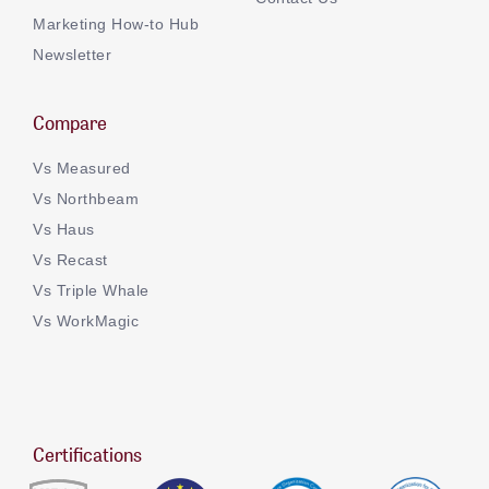
Marketing How-to Hub
Newsletter
Compare
Vs Measured
Vs Northbeam
Vs Haus
Vs Recast
Vs Triple Whale
Vs WorkMagic
Certifications