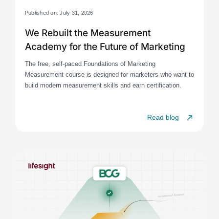
Published on: July 31, 2026
We Rebuilt the Measurement
Academy for the Future of Marketing
The free, self-paced Foundations of Marketing
Measurement course is designed for marketers who want to
build modern measurement skills and earn certification.
Read blog