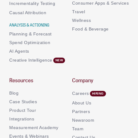
Consumer Apps & Services
Incrementality Testing
Travel
Causal Attribution
Wellness
ANALYSIS & ACTIONING
Food & Beverage
Planning & Forecast
Spend Optimization
AI Agents
Creative Intelligence
Resources
Company
Blog
Careers
Case Studies
About Us
Product Tour
Partners
Integrations
Newsroom
Measurement Academy
Team
Events & Webinars
Contact Us