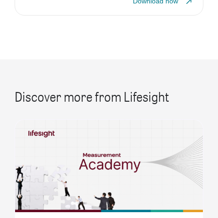
Download now
Discover more from Lifesight