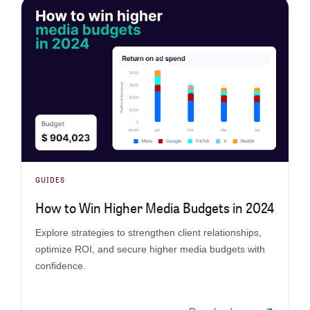
GUIDES
How to Win Higher Media Budgets in 2024
Explore strategies to strengthen client relationships,
optimize ROI, and secure higher media budgets with
confidence.