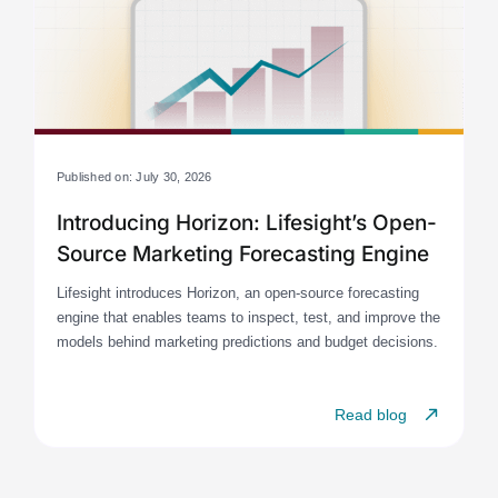
Published on: July 30, 2026
Introducing Horizon: Lifesight’s Open-
Source Marketing Forecasting Engine
Lifesight introduces Horizon, an open-source forecasting
engine that enables teams to inspect, test, and improve the
models behind marketing predictions and budget decisions.
Read blog