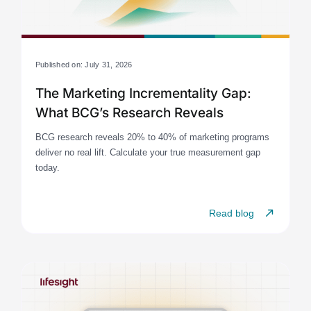
Published on: July 31, 2026
The Marketing Incrementality Gap:
What BCG’s Research Reveals
BCG research reveals 20% to 40% of marketing programs
deliver no real lift. Calculate your true measurement gap
today.
Read blog