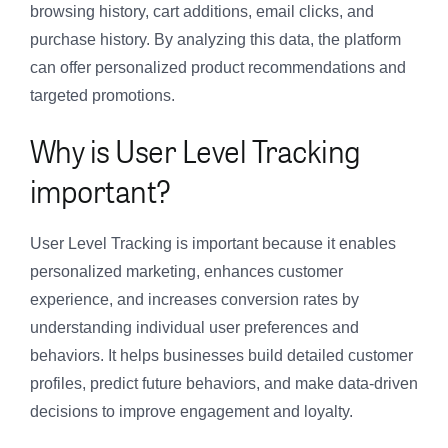
browsing history, cart additions, email clicks, and
purchase history. By analyzing this data, the platform
can offer personalized product recommendations and
targeted promotions.
Why is User Level Tracking
important?
User Level Tracking is important because it enables
personalized marketing, enhances customer
experience, and increases conversion rates by
understanding individual user preferences and
behaviors. It helps businesses build detailed customer
profiles, predict future behaviors, and make data-driven
decisions to improve engagement and loyalty.