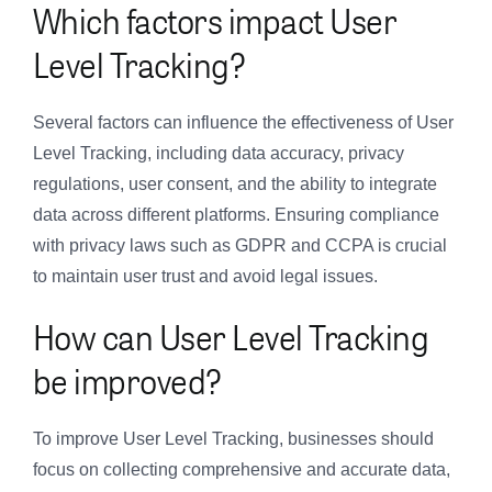
Which factors impact User
Level Tracking?
Several factors can influence the effectiveness of User
Level Tracking, including data accuracy, privacy
regulations, user consent, and the ability to integrate
data across different platforms. Ensuring compliance
with privacy laws such as GDPR and CCPA is crucial
to maintain user trust and avoid legal issues.
How can User Level Tracking
be improved?
To improve User Level Tracking, businesses should
focus on collecting comprehensive and accurate data,