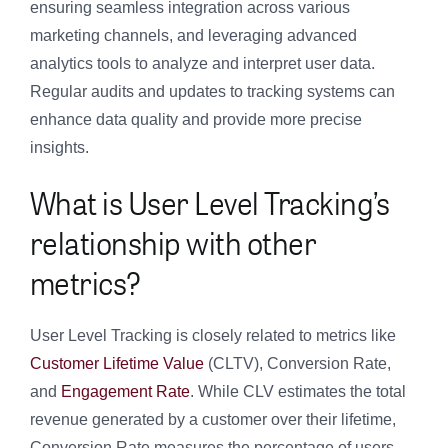
ensuring seamless integration across various
marketing channels, and leveraging advanced
analytics tools to analyze and interpret user data.
Regular audits and updates to tracking systems can
enhance data quality and provide more precise
insights.
What is User Level Tracking’s
relationship with other
metrics?
User Level Tracking is closely related to metrics like
Customer Lifetime Value
(CLTV), Conversion Rate,
and
Engagement Rate
. While CLV estimates the total
revenue generated by a customer over their lifetime,
Conversion Rate measures the percentage of users