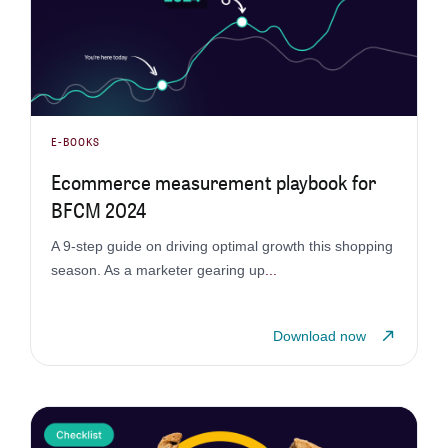
E-BOOKS
Ecommerce measurement playbook for
BFCM 2024
A 9-step guide on driving optimal growth this shopping
season. As a marketer gearing up
...
Download now