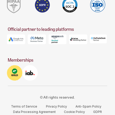
Official partner to leading platforms
Memberships
© All rights reserved.
Terms of Service
Privacy Policy
Anti-Spam Policy
Data Processing Agreement
Cookie Policy
GDPR