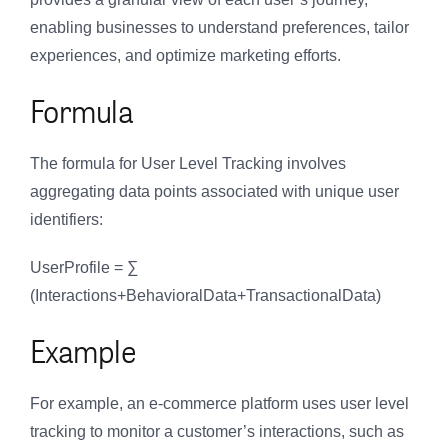
enabling businesses to understand preferences, tailor
experiences, and optimize marketing efforts.
Formula
The formula for User Level Tracking involves
aggregating data points associated with unique user
identifiers:
UserProfile = ∑
(Interactions+BehavioralData+TransactionalData)
Example
For example, an e-commerce platform uses user level
tracking to monitor a customer’s interactions, such as