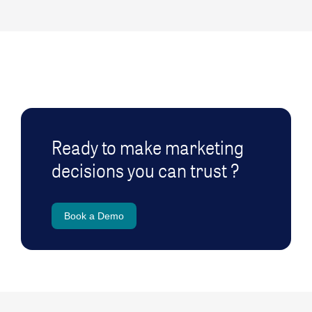
Ready to make marketing
decisions you can trust ?
Book a Demo