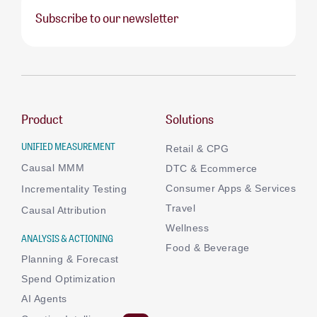
Subscribe to our newsletter
Product
Solutions
UNIFIED MEASUREMENT
Retail & CPG
Causal MMM
DTC & Ecommerce
Consumer Apps & Services
Incrementality Testing
Travel
Causal Attribution
Wellness
ANALYSIS & ACTIONING
Food & Beverage
Planning & Forecast
Spend Optimization
AI Agents