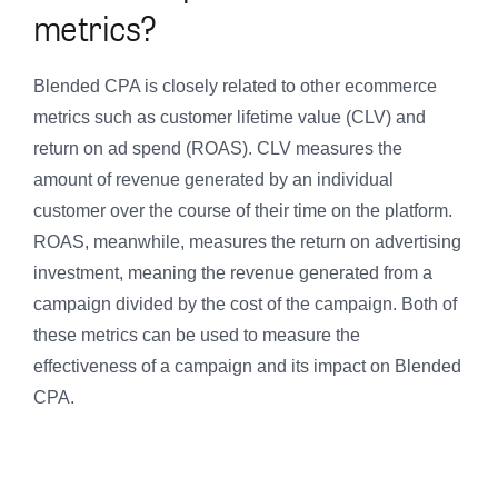
metrics?
Blended CPA is closely related to other ecommerce
metrics such as customer lifetime value (CLV) and
return on ad spend (ROAS). CLV measures the
amount of revenue generated by an individual
customer over the course of their time on the platform.
ROAS, meanwhile, measures the return on advertising
investment, meaning the revenue generated from a
campaign divided by the cost of the campaign. Both of
these metrics can be used to measure the
effectiveness of a campaign and its impact on Blended
CPA.