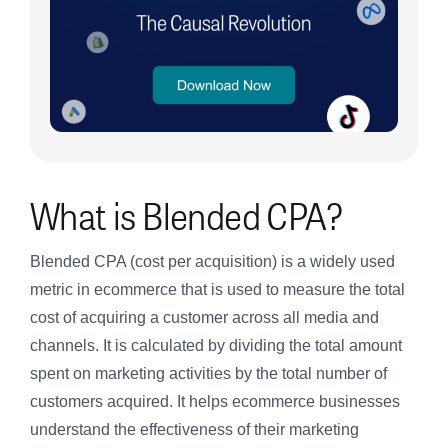
What is Blended CPA?
Blended CPA (cost per acquisition) is a widely used
metric in ecommerce that is used to measure the total
cost of acquiring a customer across all media and
channels. It is calculated by dividing the total amount
spent on marketing activities by the total number of
customers acquired. It helps ecommerce businesses
understand the effectiveness of their marketing