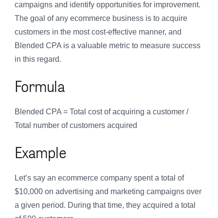
campaigns and identify opportunities for improvement.
The goal of any ecommerce business is to acquire
customers in the most cost-effective manner, and
Blended CPA is a valuable metric to measure success
in this regard.
Formula
Blended CPA = Total cost of acquiring a customer /
Total number of customers acquired
Example
Let’s say an ecommerce company spent a total of
$10,000 on advertising and marketing campaigns over
a given period. During that time, they acquired a total