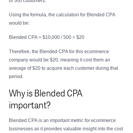
of 500 customers.
Using the formula, the calculation for Blended CPA
would be:
Blended CPA = $10,000 / 500 = $20
Therefore, the Blended CPA for this ecommerce
company would be $20, meaning it cost them an
average of $20 to acquire each customer during that
period.
Why is Blended CPA
important?
Blended CPA is an important metric for ecommerce
businesses as it provides valuable insight into the cost