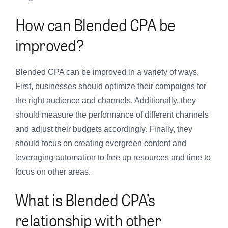
How can Blended CPA be
improved?
Blended CPA can be improved in a variety of ways.
First, businesses should optimize their campaigns for
the right audience and channels. Additionally, they
should measure the performance of different channels
and adjust their budgets accordingly. Finally, they
should focus on creating evergreen content and
leveraging automation to free up resources and time to
focus on other areas.
What is Blended CPA’s
relationship with other