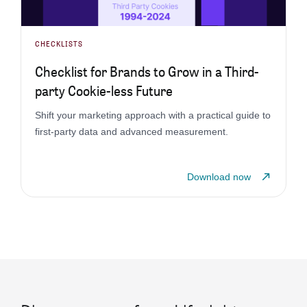
CHECKLISTS
Checklist for Brands to Grow in a Third-
party Cookie-less Future
Shift your marketing approach with a practical guide to
first-party data and advanced measurement.
Download now