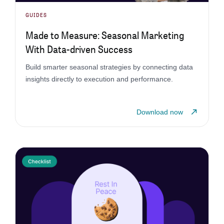
GUIDES
Made to Measure: Seasonal Marketing
With Data-driven Success
Build smarter seasonal strategies by connecting data
insights directly to execution and performance.
Download now