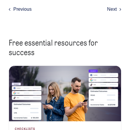
Previous
Next
Free essential resources for
success
CHECKLISTS