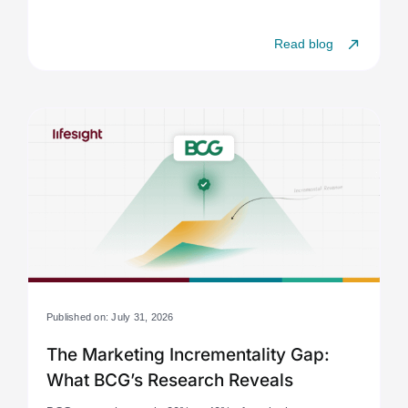
Read blog
Published on: July 31, 2026
The Marketing Incrementality Gap:
What BCG’s Research Reveals