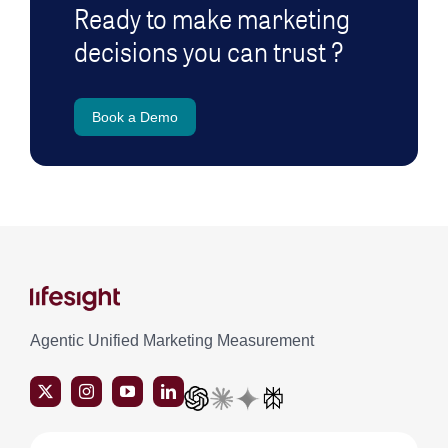
Ready to make marketing
decisions you can trust ?
Book a Demo
Agentic Unified Marketing Measurement