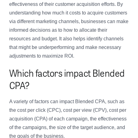
effectiveness of their customer acquisition efforts. By
understanding how much it costs to acquire customers
via different marketing channels, businesses can make
informed decisions as to how to allocate their
resources and budget. It also helps identify channels
that might be underperforming and make necessary
adjustments to maximize ROI.
Which factors impact Blended
CPA?
A variety of factors can impact Blended CPA, such as
the cost per click (CPC), cost per view (CPV), cost per
acquisition (CPA) of each campaign, the effectiveness
of the campaigns, the size of the target audience, and
the goals of the business.