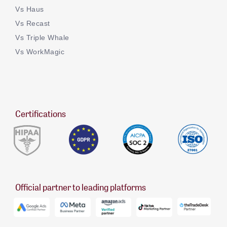
Vs Haus
Vs Recast
Vs Triple Whale
Vs WorkMagic
Certifications
Official partner to leading platforms