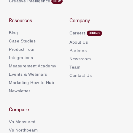
Creative Intelligence
Resources
Company
Blog
Careers
Case Studies
About Us
Product Tour
Partners
Integrations
Newsroom
Measurement Academy
Team
Events & Webinars
Contact Us
Marketing How-to Hub
Newsletter
Compare
Vs Measured
Vs Northbeam