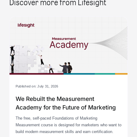
Discover more from Lifesight
Published on: July 31, 2026
We Rebuilt the Measurement
Academy for the Future of Marketing
The free, self-paced Foundations of Marketing
Measurement course is designed for marketers who want to
build modern measurement skills and earn certification.