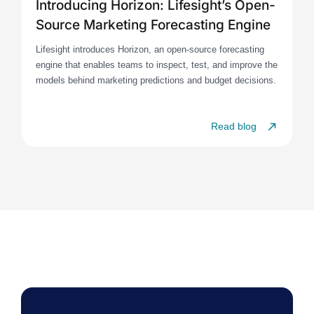
Introducing Horizon: Lifesight’s Open-
Source Marketing Forecasting Engine
Lifesight introduces Horizon, an open-source forecasting
engine that enables teams to inspect, test, and improve the
models behind marketing predictions and budget decisions.
Read blog