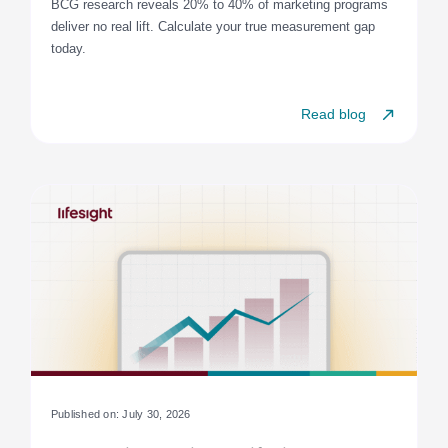
BCG research reveals 20% to 40% of marketing programs
deliver no real lift. Calculate your true measurement gap
today.
Read blog
Published on: July 30, 2026