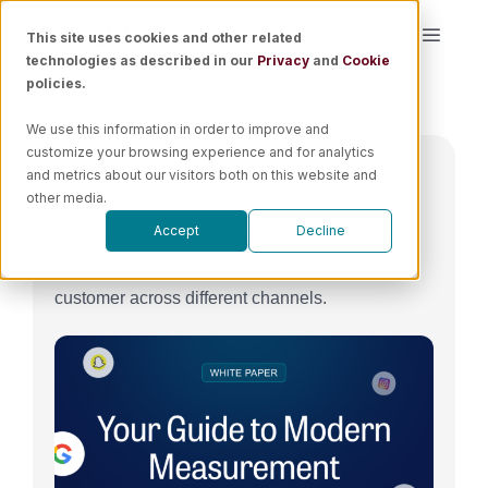
Skip
This site uses cookies and other related
Toggle
to
technologies as described in our
Privacy
and
Cookie
Naviga
content
policies.
Platform
We use this information in order to improve and
customize your browsing experience and for analytics
Solutions
and metrics about our visitors both on this website and
Overview
other media.
Accept
Decline
Blended CPA (cost per acquisition) is a metric
Resources
used to measure the total cost of acquiring a
customer across different channels.
Pricing
Book a Demo