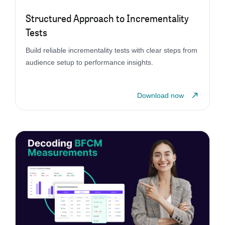
Structured Approach to Incrementality
Tests
Build reliable incrementality tests with clear steps from
audience setup to performance insights.
Download now