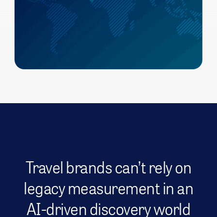
Travel brands can’t rely on
legacy measurement in an
AI-driven discovery world