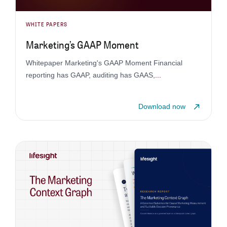
WHITE PAPERS
Marketing’s GAAP Moment
Whitepaper Marketing's GAAP Moment Financial
reporting has GAAP, auditing has GAAS,
...
Download now