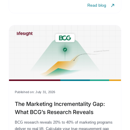
Read blog
Published on: July 31, 2026
The Marketing Incrementality Gap:
What BCG’s Research Reveals
BCG research reveals 20% to 40% of marketing programs
deliver no real lift. Calculate your true measurement gap