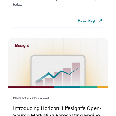
today.
Read blog
Published on: July 30, 2026
Introducing Horizon: Lifesight’s Open-
Source Marketing Forecasting Engine