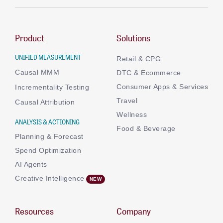
Product
Solutions
UNIFIED MEASUREMENT
Retail & CPG
Causal MMM
DTC & Ecommerce
Consumer Apps & Services
Incrementality Testing
Travel
Causal Attribution
Wellness
ANALYSIS & ACTIONING
Food & Beverage
Planning & Forecast
Spend Optimization
AI Agents
Creative Intelligence
Resources
Company