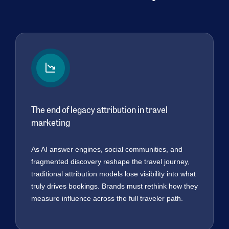
The end of legacy attribution in travel
marketing
As AI answer engines, social communities, and
fragmented discovery reshape the travel journey,
traditional attribution models lose visibility into what
truly drives bookings. Brands must rethink how they
measure influence across the full traveler path.