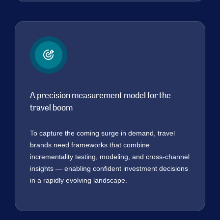
A precision measurement model for the
travel boom
To capture the coming surge in demand, travel
brands need frameworks that combine
incrementality testing, modeling, and cross-channel
insights — enabling confident investment decisions
in a rapidly evolving landscape.