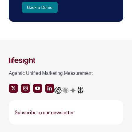
Book a Demo
Agentic Unified Marketing Measurement
Subscribe to our newsletter