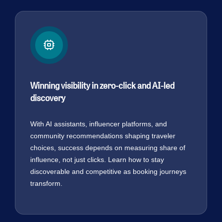
Winning visibility in zero-click and AI-led
discovery
With AI assistants, influencer platforms, and
community recommendations shaping traveler
choices, success depends on measuring share of
influence, not just clicks. Learn how to stay
discoverable and competitive as booking journeys
transform.