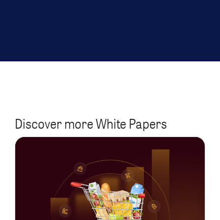
Discover more White Papers