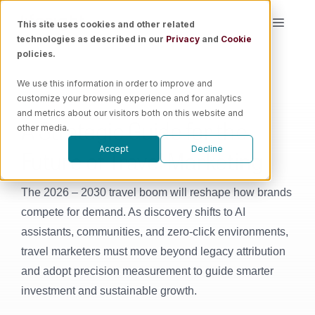
Skip
This site uses cookies and other related
Toggle
to
technologies as described in our
Privacy
and
Cookie
Naviga
content
policies.
Platform
We use this information in order to improve and
customize your browsing experience and for analytics
E-Book
Solutions
and metrics about our visitors both on this website and
A Strategic Guide for the
other media.
Future of Travel Marketing
Accept
Decline
Resources
The 2026 – 2030 travel boom will reshape how brands
Pricing
compete for demand. As discovery shifts to AI
assistants, communities, and zero-click environments,
Book a Demo
travel marketers must move beyond legacy attribution
and adopt precision measurement to guide smarter
investment and sustainable growth.