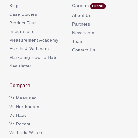
Blog
Careers
Case Studies
About Us
Product Tour
Partners
Integrations
Newsroom
Measurement Academy
Team
Events & Webinars
Contact Us
Marketing How-to Hub
Newsletter
Compare
Vs Measured
Vs Northbeam
Vs Haus
Vs Recast
Vs Triple Whale