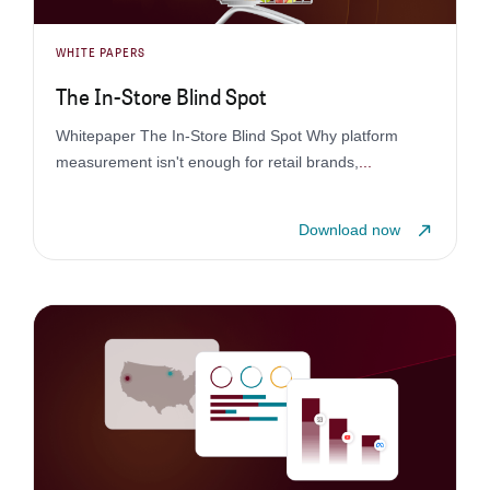
WHITE PAPERS
The In-Store Blind Spot
Whitepaper The In-Store Blind Spot Why platform
measurement isn't enough for retail brands,
...
Download now