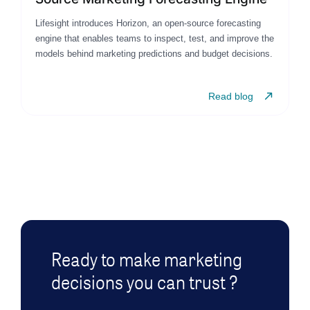
Lifesight introduces Horizon, an open-source forecasting
engine that enables teams to inspect, test, and improve the
models behind marketing predictions and budget decisions.
Read blog
Ready to make marketing
decisions you can trust ?