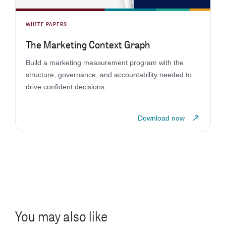
WHITE PAPERS
The Marketing Context Graph
Build a marketing measurement program with the
structure, governance, and accountability needed to
drive confident decisions.
Download now
You may also like