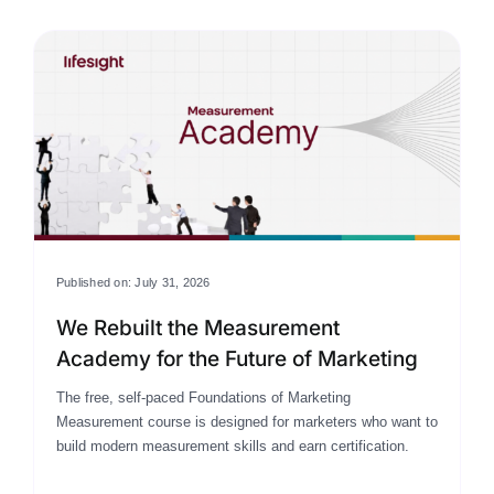
Published on: July 31, 2026
We Rebuilt the Measurement
Academy for the Future of Marketing
The free, self-paced Foundations of Marketing
Measurement course is designed for marketers who want to
build modern measurement skills and earn certification.