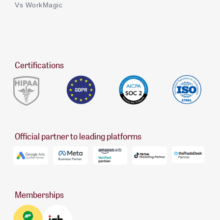
Vs WorkMagic
Certifications
Official partner to leading platforms
Memberships