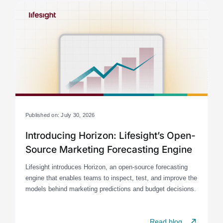
Published on: July 30, 2026
Introducing Horizon: Lifesight’s Open-
Source Marketing Forecasting Engine
Lifesight introduces Horizon, an open-source forecasting
engine that enables teams to inspect, test, and improve the
models behind marketing predictions and budget decisions.
Read blog