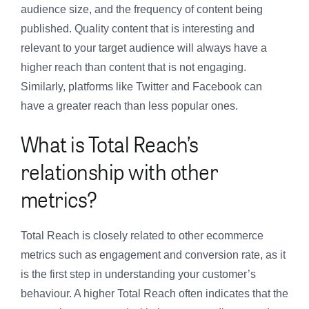
audience size, and the frequency of content being
published. Quality content that is interesting and
relevant to your target audience will always have a
higher reach than content that is not engaging.
Similarly, platforms like Twitter and Facebook can
have a greater reach than less popular ones.
What is Total Reach’s
relationship with other
metrics?
Total Reach is closely related to other ecommerce
metrics such as engagement and conversion rate, as it
is the first step in understanding your customer’s
behaviour. A higher Total Reach often indicates that the