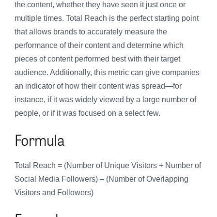
the content, whether they have seen it just once or
multiple times. Total Reach is the perfect starting point
that allows brands to accurately measure the
performance of their content and determine which
pieces of content performed best with their target
audience. Additionally, this metric can give companies
an indicator of how their content was spread—for
instance, if it was widely viewed by a large number of
people, or if it was focused on a select few.
Formula
Total Reach = (Number of Unique Visitors + Number of
Social Media Followers) – (Number of Overlapping
Visitors and Followers)