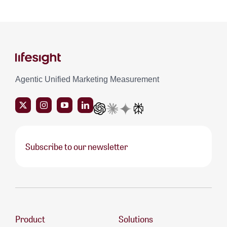
Agentic Unified Marketing Measurement
Subscribe to our newsletter
Product
Solutions