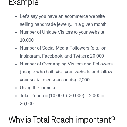
Example
Let’s say you have an ecommerce website
selling handmade jewelry. In a given month:
Number of Unique Visitors to your website:
10,000
Number of Social Media Followers (e.g., on
Instagram, Facebook, and Twitter): 20,000
Number of Overlapping Visitors and Followers
(people who both visit your website and follow
your social media accounts): 2,000
Using the formula:
Total Reach = (10,000 + 20,000) – 2,000 =
26,000
Why is Total Reach important?