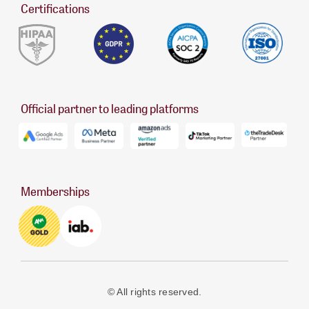
Certifications
Official partner to leading platforms
Memberships
© All rights reserved.