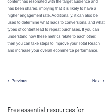
content has resonated with the target audience and
has been shared, implying that it is likely to have a
higher engagement rate. Additionally, it can also be
used to determine what leads to conversions, and what
types of content lead to repeat purchases. If you can
understand how these metrics relate to each other,
then you can take steps to improve your Total Reach
and increase your overall ecommerce performance.
Previous
Next
Free essential resources for