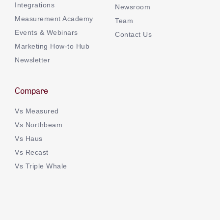
Integrations
Newsroom
Measurement Academy
Team
Events & Webinars
Contact Us
Marketing How-to Hub
Newsletter
Compare
Vs Measured
Vs Northbeam
Vs Haus
Vs Recast
Vs Triple Whale