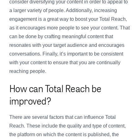
consider diversifying your content in order to appeal to
a larger variety of people. Additionally, increasing
engagement is a great way to boost your Total Reach,
as it encourages more people to see your content. That
can be done by crafting meaningful content that
resonates with your target audience and encourages
conversations. Finally, it’s important to be consistent
with your content to ensure that you are continually
reaching people.
How can Total Reach be
improved?
There are several factors that can influence Total
Reach. These include the quality and type of content,
the platform on which the content is published, the