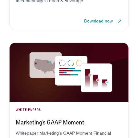
Incrementality in Food & Beverage
Download now
WHITE PAPERS
Marketing’s GAAP Moment
Whitepaper Marketing's GAAP Moment Financial