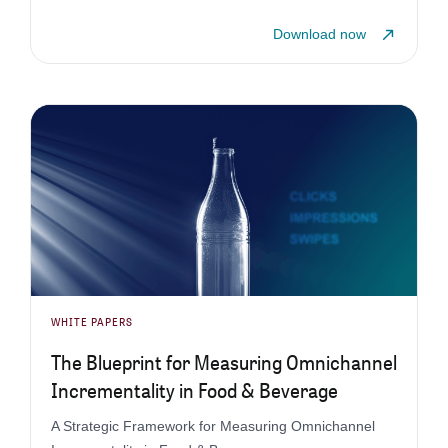
Download now
WHITE PAPERS
The Blueprint for Measuring Omnichannel
Incrementality in Food & Beverage
A Strategic Framework for Measuring Omnichannel