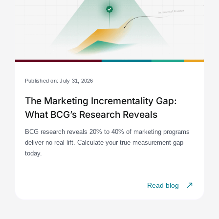
Published on: July 31, 2026
The Marketing Incrementality Gap:
What BCG’s Research Reveals
BCG research reveals 20% to 40% of marketing programs
deliver no real lift. Calculate your true measurement gap
today.
Read blog