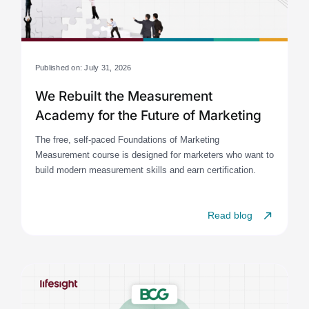
Published on: July 31, 2026
We Rebuilt the Measurement
Academy for the Future of Marketing
The free, self-paced Foundations of Marketing
Measurement course is designed for marketers who want to
build modern measurement skills and earn certification.
Read blog