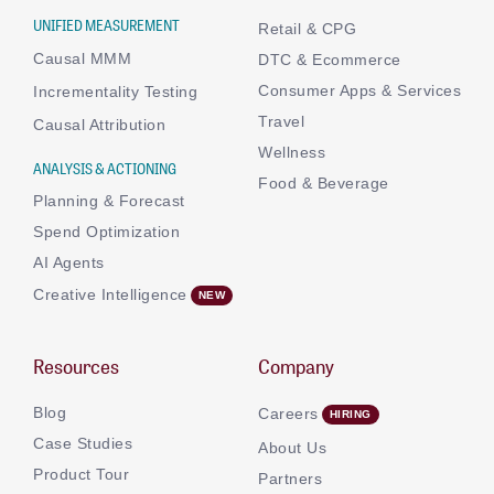
UNIFIED MEASUREMENT
Retail & CPG
Causal MMM
DTC & Ecommerce
Consumer Apps & Services
Incrementality Testing
Travel
Causal Attribution
Wellness
ANALYSIS & ACTIONING
Food & Beverage
Planning & Forecast
Spend Optimization
AI Agents
Creative Intelligence
Resources
Company
Blog
Careers
Case Studies
About Us
Product Tour
Partners