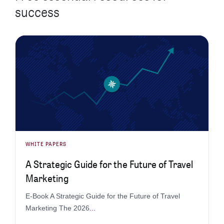
success
WHITE PAPERS
A Strategic Guide for the Future of Travel
Marketing
E-Book A Strategic Guide for the Future of Travel
Marketing The 2026
...