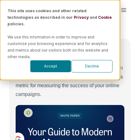
Skip
This site uses cookies and other related
Toggle
to
technologies as described in our
Privacy
and
Cookie
Naviga
content
policies.
Platform
We use this information in order to improve and
customize your browsing experience and for analytics
Solutions
and metrics about our visitors both on this website and
Overview
other media.
Accept
Decline
Total Reach is the sum of people who have seen
Resources
your content, making it an essential social media
metric for measuring the success of your online
Pricing
campaigns.
Book a Demo