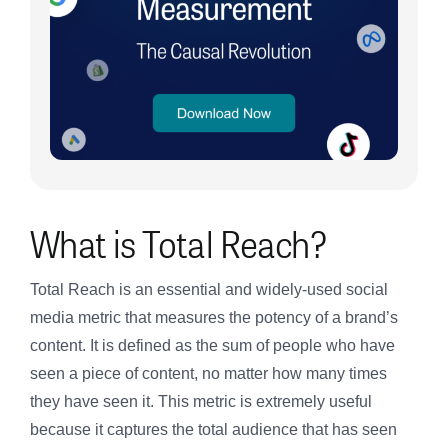
What is Total Reach?
Total Reach is an essential and widely-used social
media metric that measures the potency of a brand’s
content. It is defined as the sum of people who have
seen a piece of content, no matter how many times
they have seen it. This metric is extremely useful
because it captures the total audience that has seen