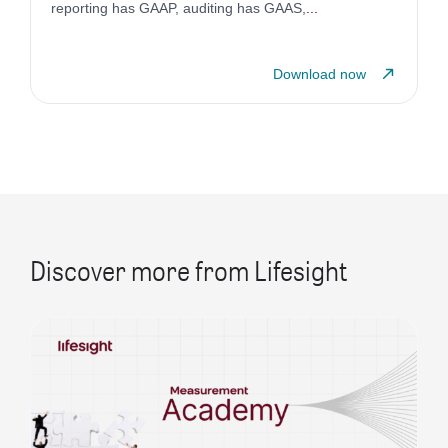
reporting has GAAP, auditing has GAAS,
...
Download now
Discover more from Lifesight