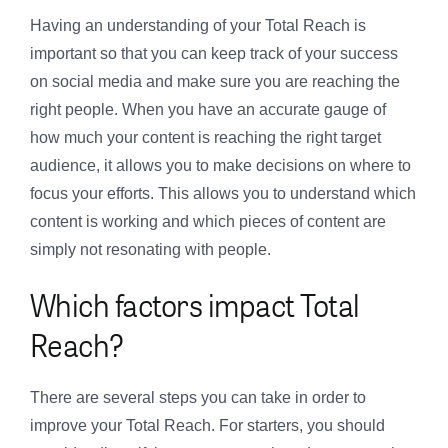
Having an understanding of your Total Reach is
important so that you can keep track of your success
on social media and make sure you are reaching the
right people. When you have an accurate gauge of
how much your content is reaching the right target
audience, it allows you to make decisions on where to
focus your efforts. This allows you to understand which
content is working and which pieces of content are
simply not resonating with people.
Which factors impact Total
Reach?
There are several steps you can take in order to
improve your Total Reach. For starters, you should