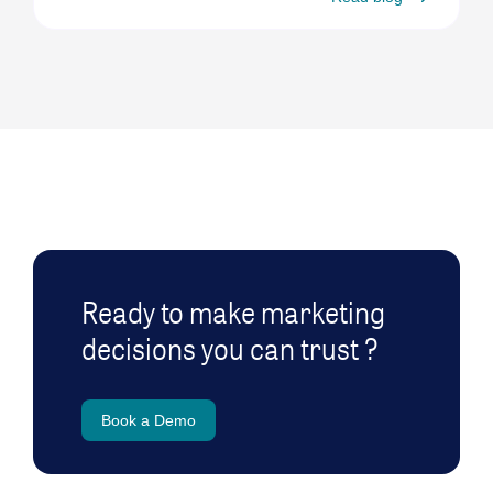
Ready to make marketing
decisions you can trust ?
Book a Demo