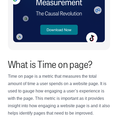
What is Time on page?
Time on page is a metric that measures the total
amount of time a user spends on a website page. It is
used to gauge how engaging a user’s experience is
with the page. This metric is important as it provides
insight into how engaging a website page is and it also
helps identify pages that need to be improved.