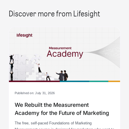
Discover more from Lifesight
Published on: July 31, 2026
We Rebuilt the Measurement
Academy for the Future of Marketing
The free, self-paced Foundations of Marketing