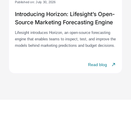
Published on: July 30, 2026
Introducing Horizon: Lifesight’s Open-
Source Marketing Forecasting Engine
Lifesight introduces Horizon, an open-source forecasting
engine that enables teams to inspect, test, and improve the
models behind marketing predictions and budget decisions.
Read blog