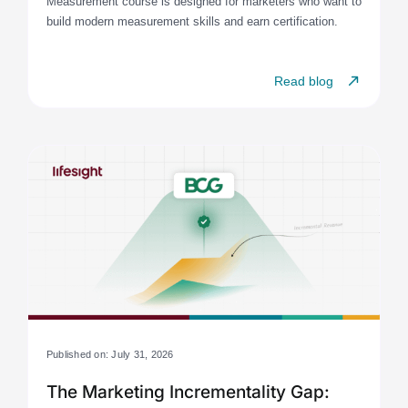
Measurement course is designed for marketers who want to
build modern measurement skills and earn certification.
Read blog
Published on: July 31, 2026
The Marketing Incrementality Gap: