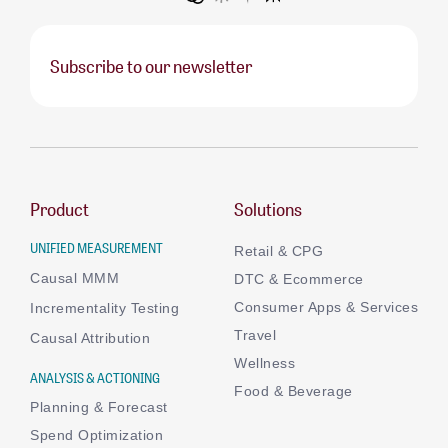
Subscribe to our newsletter
Product
Solutions
UNIFIED MEASUREMENT
Retail & CPG
Causal MMM
DTC & Ecommerce
Consumer Apps & Services
Incrementality Testing
Travel
Causal Attribution
Wellness
ANALYSIS & ACTIONING
Food & Beverage
Planning & Forecast
Spend Optimization