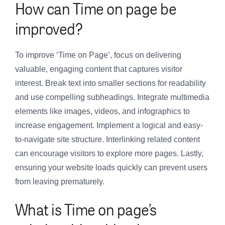
How can Time on page be
improved?
To improve ‘Time on Page’, focus on delivering
valuable, engaging content that captures visitor
interest. Break text into smaller sections for readability
and use compelling subheadings. Integrate multimedia
elements like images, videos, and infographics to
increase engagement. Implement a logical and easy-
to-navigate site structure. Interlinking related content
can encourage visitors to explore more pages. Lastly,
ensuring your website loads quickly can prevent users
from leaving prematurely.
What is Time on page’s