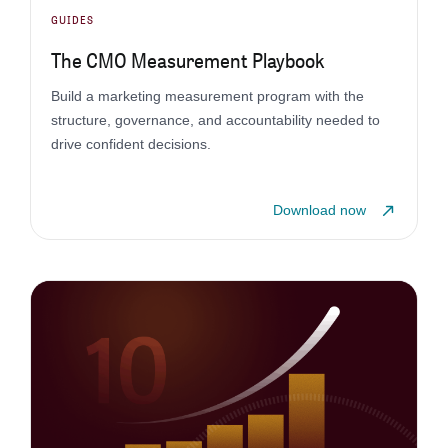
GUIDES
The CMO Measurement Playbook
Build a marketing measurement program with the
structure, governance, and accountability needed to
drive confident decisions.
Download now