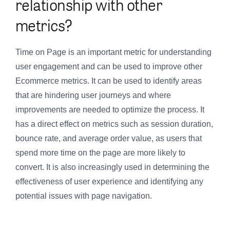
relationship with other
metrics?
Time on Page is an important metric for understanding
user engagement and can be used to improve other
Ecommerce metrics. It can be used to identify areas
that are hindering user journeys and where
improvements are needed to optimize the process. It
has a direct effect on metrics such as session duration,
bounce rate, and average order value, as users that
spend more time on the page are more likely to
convert. It is also increasingly used in determining the
effectiveness of user experience and identifying any
potential issues with page navigation.