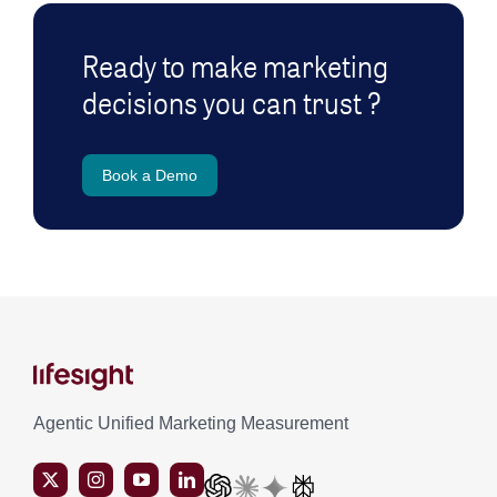
Ready to make marketing
decisions you can trust ?
Book a Demo
Agentic Unified Marketing Measurement