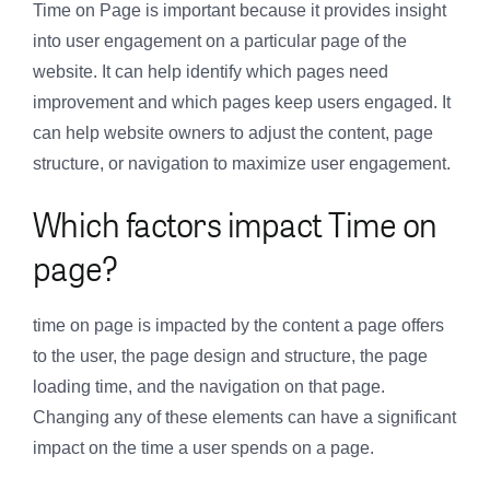
Time on Page is important because it provides insight
into user engagement on a particular page of the
website. It can help identify which pages need
improvement and which pages keep users engaged. It
can help website owners to adjust the content, page
structure, or navigation to maximize user engagement.
Which factors impact Time on
page?
time on page is impacted by the content a page offers
to the user, the page design and structure, the page
loading time, and the navigation on that page.
Changing any of these elements can have a significant
impact on the time a user spends on a page.