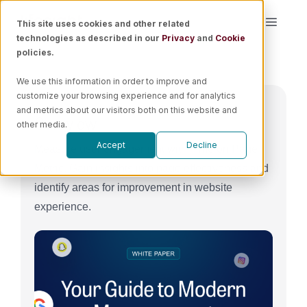
Skip
This site uses cookies and other related
Toggle
to
technologies as described in our
Privacy
and
Cookie
Naviga
content
policies.
Platform
We use this information in order to improve and
customize your browsing experience and for analytics
Solutions
and metrics about our visitors both on this website and
Overview
other media.
Accept
Decline
Measure user engagement with Time on Page
Resources
Metric. Gain insights into page effectiveness and
identify areas for improvement in website
Pricing
experience.
Book a Demo