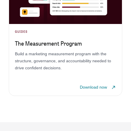
GUIDES
The Measurement Program
Build a marketing measurement program with the
structure, governance, and accountability needed to
drive confident decisions.
Download now