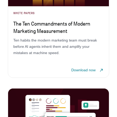
WHITE PAPERS
The Ten Commandments of Modern
Marketing Measurement
Ten habits the modern marketing team must break
before AI agents inherit them and amplify your
mistakes at machine speed.
Download now