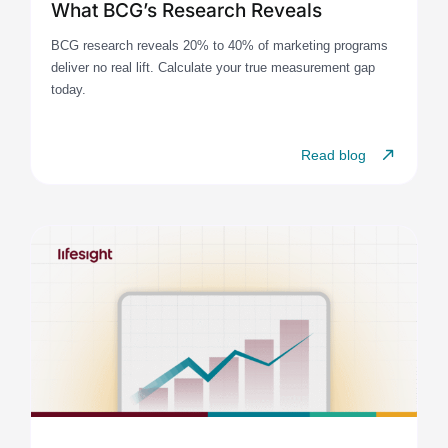
What BCG’s Research Reveals
BCG research reveals 20% to 40% of marketing programs
deliver no real lift. Calculate your true measurement gap
today.
Read blog