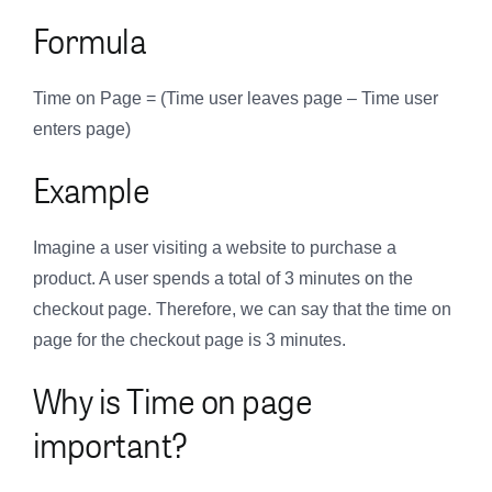
Formula
Time on Page = (Time user leaves page – Time user
enters page)
Example
Imagine a user visiting a website to purchase a
product. A user spends a total of 3 minutes on the
checkout page. Therefore, we can say that the time on
page for the checkout page is 3 minutes.
Why is Time on page
important?