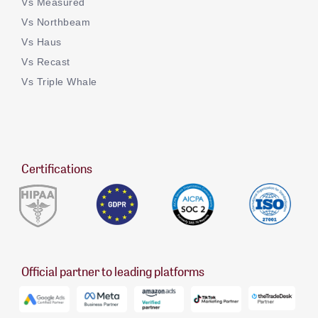
Vs Measured
Vs Northbeam
Vs Haus
Vs Recast
Vs Triple Whale
Certifications
Official partner to leading platforms