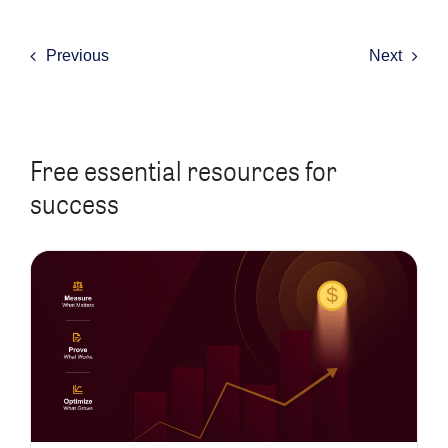
Previous
Next
Free essential resources for
success