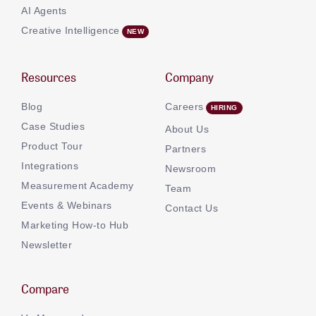
AI Agents
Creative Intelligence
Resources
Company
Blog
Careers
Case Studies
About Us
Product Tour
Partners
Integrations
Newsroom
Measurement Academy
Team
Events & Webinars
Contact Us
Marketing How-to Hub
Newsletter
Compare