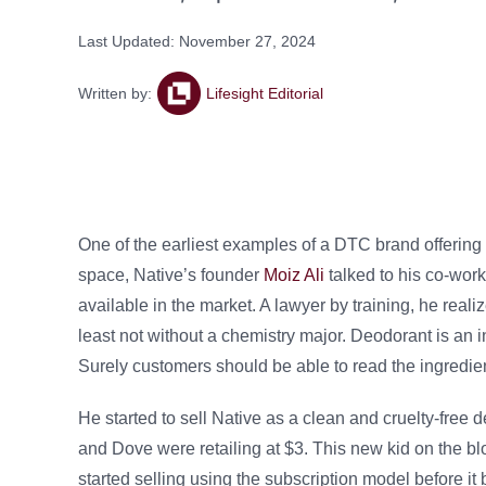
Last Updated: November 27, 2024
Written by:
Lifesight Editorial
One of the earliest examples of a DTC brand offering 
space, Native’s founder
Moiz Ali
talked to his co-work
available in the market. A lawyer by training, he reali
least not without a chemistry major. Deodorant is an in
Surely customers should be able to read the ingredie
He started to sell Native as a clean and cruelty-free
and Dove were retailing at $3. This new kid on the blo
started selling using the subscription model before 