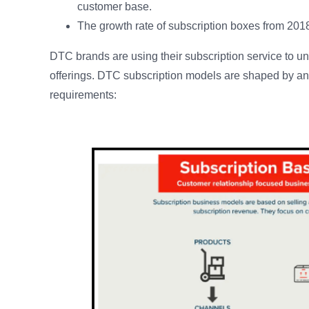
customer base.
The growth rate of subscription boxes from 2018
DTC brands are using their subscription service to un
offerings. DTC subscription models are shaped by a
requirements: