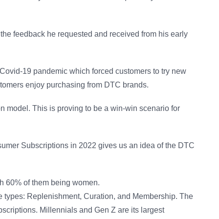
on the feedback he requested and received from his early
e Covid-19 pandemic which forced customers to try new
ustomers enjoy purchasing from DTC brands.
 model. This is proving to be a win-win scenario for
onsumer Subscriptions in 2022 gives us an idea of the DTC
ith 60% of them being women.
ee types: Replenishment, Curation, and Membership. The
scriptions. Millennials and Gen Z are its largest