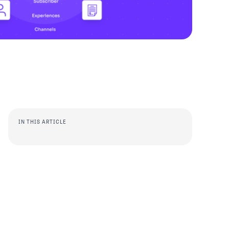
IN THIS ARTICLE