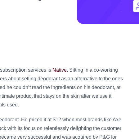
subscription services is
Native
. Sitting in a co-working
ers about selling deodorant as an alternative to the ones
zed he couldn’t read the ingredients on his deodorant, at
timate product that stays on the skin after we use it.
nts used.
 deodorant. He priced it at $12 when most brands like Axe
ck with its focus on relentlessly delighting the customer
it became very successful and was acquired by P&G for