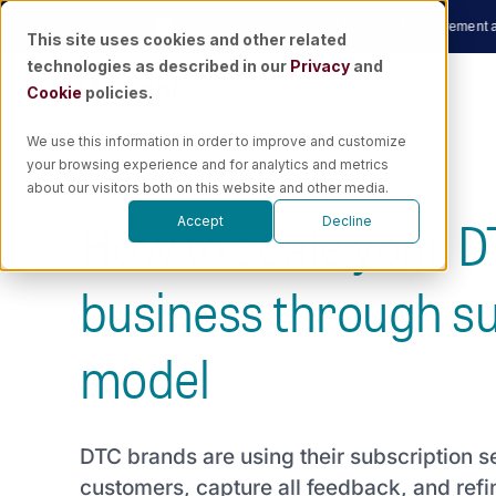
Skip
Now
|
🎙️ Podcast
Unraveling the Future of Marketing Measurement and AI w
This site uses cookies and other related
to
technologies as described in our
Privacy
and
content
Cookie
policies.
We use this information in order to improve and customize
your browsing experience and for analytics and metrics
about our visitors both on this website and other media.
How to scale your 
Accept
Decline
business through su
model
DTC brands are using their subscription s
customers, capture all feedback, and refin