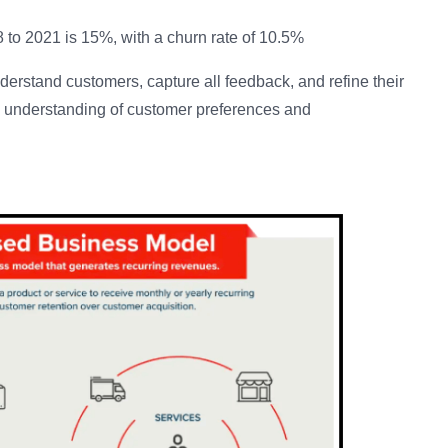
 to 2021 is 15%, with a churn rate of 10.5%
derstand customers, capture all feedback, and refine their
n understanding of customer preferences and