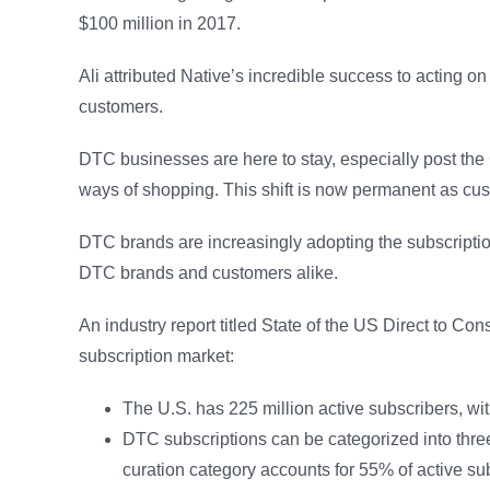
$100 million in 2017.
Ali attributed Native’s incredible success to acting 
customers.
DTC businesses are here to stay, especially post th
ways of shopping. This shift is now permanent as c
DTC brands are increasingly adopting the subscription
DTC brands and customers alike.
An industry report titled State of the US Direct to C
subscription market:
The U.S. has 225 million active subscribers, w
DTC subscriptions can be categorized into thr
curation category accounts for 55% of active sub