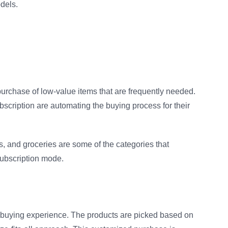
odels.
rchase of low-value items that are frequently needed.
scription are automating the buying process for their
s, and groceries are some of the categories that
subscription mode.
 buying experience. The products are picked based on