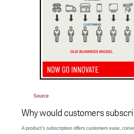
Source
Why would customers subscr
A product’s subscription offers customers ease, conv