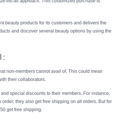
ze-fits-all approach. This customized purchase is
ent beauty products for its customers and delivers the
ducts and discover several beauty options by using the
 :
 that non-members cannot avail of. This could mean
ith their collaborators.
s and special discounts to their members. For instance,
der; they also get free shipping on all orders. But for
0 get free shipping.