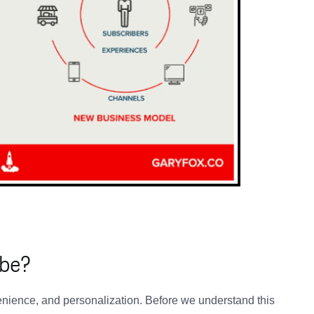
ibe?
enience, and personalization. Before we understand this