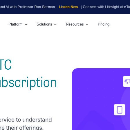
ith Professor Ron Berman –
Listen Now
| Connect with Lifesight at eTail Bosto
Platform
Solutions
Resources
Pricing
DTC
bscription
ervice to understand
e their offerings.