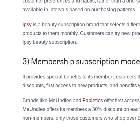
customer preferences and habits, rather than a one-si
available in intervals based on purchasing patterns.
Ipsy
is a beauty subscription brand that selects differ
products to them monthly. Customers can try new pro
Ipsy beauty subscription.
3) Membership subscription model
It provides special benefits to its member customers
discounts, first access to new products, and benefits w
Brands like MeUndies and
Fabletics
offer first acces
MeUndies offers its members a 30% discount on each or
non-members, only those customers who shop over $5