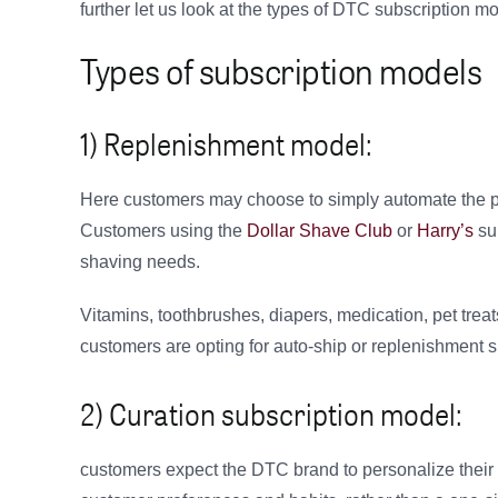
further let us look at the types of DTC subscription m
Types of subscription models
1) Replenishment model:
Here customers may choose to simply automate the pu
Customers using the
Dollar Shave Club
or
Harry’s
sub
shaving needs.
Vitamins, toothbrushes, diapers, medication, pet treat
customers are opting for auto-ship or replenishment 
2) Curation subscription model:
customers expect the DTC brand to personalize their