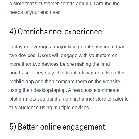
a store that’s customer-centric and built around the
needs of your end user.
4) Omnichannel experience:
Today on average a majority of people use more than
two devices. Users will engage with your store on
more than two devices before making the final
purchase. They may check out a few products on the
mobile app and then compare them on the website
using their desktop/laptop. A headless ecommerce
platform lets you build an omnichannel store to cater to
this audience using multiple devices.
5) Better online engagement: