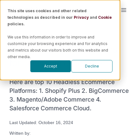
Skip
This site uses cookies and other related
Toggle
to
technologies as described in our
Privacy
and
Cookie
Naviga
content
policies.
Platform
We use this information in order to improve and
Top 10 Headless Platforms
customize your browsing experience and for analytics
Solutions
and metrics about our visitors both on this website and
for Ecommerce in 2024
other media.
Accept
Decline
Resources
Here are top 10 Headless Ecommerce
Pricing
Platforms: 1. Shopify Plus 2. BigCommerce
3. Magento/Adobe Commerce 4.
Salesforce Commerce Cloud.
Book a Demo
Last Updated: October 16, 2024
Written by: