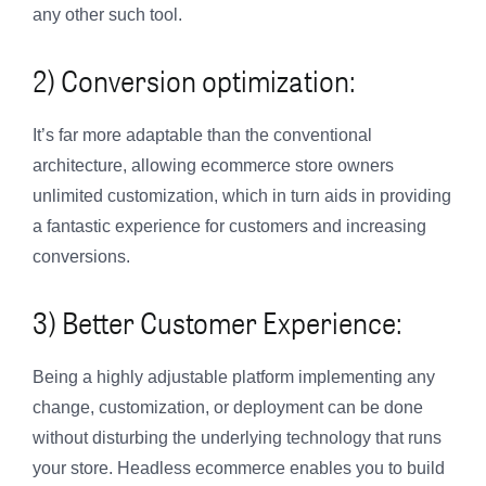
any other such tool.
2) Conversion optimization:
It’s far more adaptable than the conventional
architecture, allowing ecommerce store owners
unlimited customization, which in turn aids in providing
a fantastic experience for customers and increasing
conversions.
3) Better Customer Experience:
Being a highly adjustable platform implementing any
change, customization, or deployment can be done
without disturbing the underlying technology that runs
your store. Headless ecommerce enables you to build