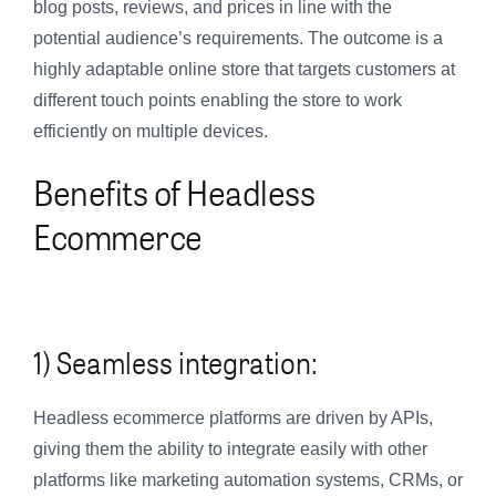
blog posts, reviews, and prices in line with the
potential audience’s requirements. The outcome is a
highly adaptable online store that targets customers at
different touch points enabling the store to work
efficiently on multiple devices.
Benefits of Headless
Ecommerce
1) Seamless integration:
Headless ecommerce platforms are driven by APIs,
giving them the ability to integrate easily with other
platforms like marketing automation systems, CRMs, or