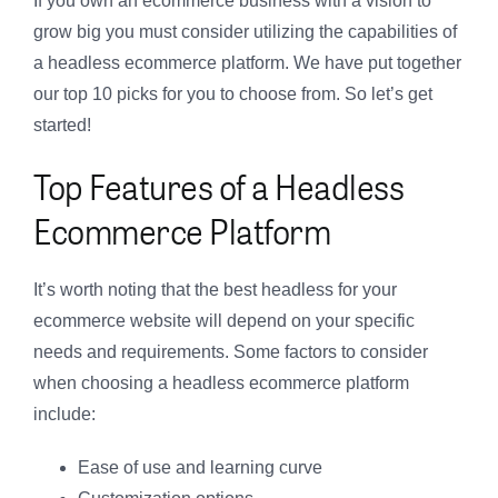
If you own an ecommerce business with a vision to
grow big you must consider utilizing the capabilities of
a headless ecommerce platform. We have put together
our top 10 picks for you to choose from. So let’s get
started!
Top Features of a Headless
Ecommerce Platform
It’s worth noting that the best headless for your
ecommerce website will depend on your specific
needs and requirements. Some factors to consider
when choosing a headless ecommerce platform
include:
Ease of use and learning curve