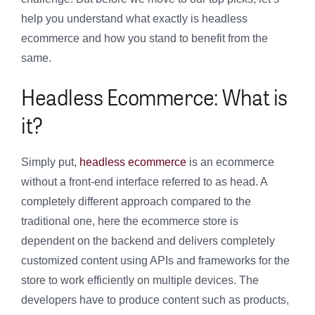
help you understand what exactly is headless
ecommerce and how you stand to benefit from the
same.
Headless Ecommerce: What is
it?
Simply put,
headless ecommerce
is an ecommerce
without a front-end interface referred to as head. A
completely different approach compared to the
traditional one, here the ecommerce store is
dependent on the backend and delivers completely
customized content using APIs and frameworks for the
store to work efficiently on multiple devices. The
developers have to produce content such as products,