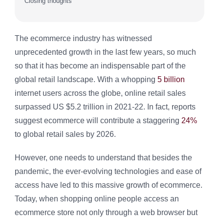
Closing thoughts
The ecommerce industry has witnessed
unprecedented growth in the last few years, so much
so that it has become an indispensable part of the
global retail landscape. With a whopping
5 billion
internet users across the globe, online retail sales
surpassed US $5.2 trillion in 2021-22. In fact, reports
suggest ecommerce will contribute a staggering
24%
to global retail sales by 2026.
However, one needs to understand that besides the
pandemic, the ever-evolving technologies and ease of
access have led to this massive growth of ecommerce.
Today, when shopping online people access an
ecommerce store not only through a web browser but