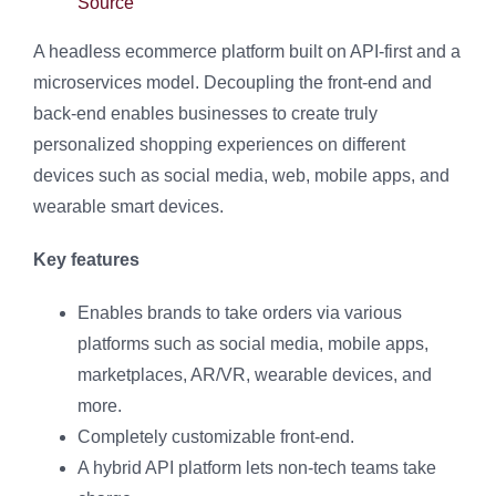
Source
A headless ecommerce platform built on API-first and a
microservices model. Decoupling the front-end and
back-end enables businesses to create truly
personalized shopping experiences on different
devices such as social media, web, mobile apps, and
wearable smart devices.
Key features
Enables brands to take orders via various
platforms such as social media, mobile apps,
marketplaces, AR/VR, wearable devices, and
more.
Completely customizable front-end.
A hybrid API platform lets non-tech teams take