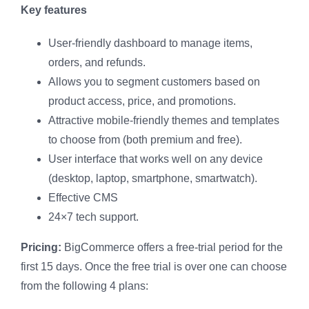
Key features
User-friendly dashboard to manage items,
orders, and refunds.
Allows you to segment customers based on
product access, price, and promotions.
Attractive mobile-friendly themes and templates
to choose from (both premium and free).
User interface that works well on any device
(desktop, laptop, smartphone, smartwatch).
Effective CMS
24×7 tech support.
Pricing:
BigCommerce offers a free-trial period for the
first 15 days. Once the free trial is over one can choose
from the following 4 plans: