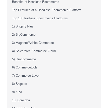
Benefits of Headless Ecommerce
Top Features of a Headless Ecommerce Platform
Top 10 Headless Ecommerce Platforms
1) Shopify Plus
2) BigCommerce
3) Magento/Adobe Commerce
4) Salesforce Commerce Cloud
5) OroCommerce
6) Commercetools
7) Commerce Layer
8) Snipcart
9) Kibo
10) Core dna