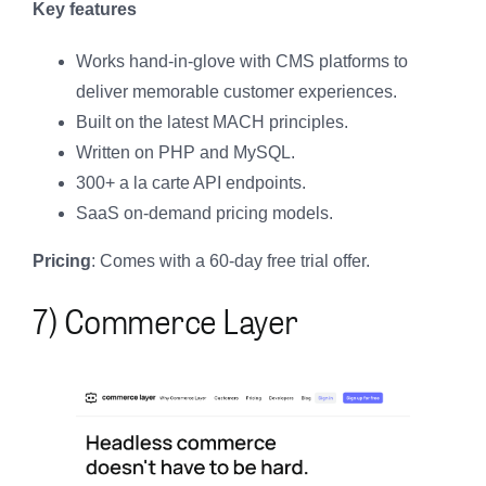
Key features
Works hand-in-glove with CMS platforms to
deliver memorable customer experiences.
Built on the latest MACH principles.
Written on PHP and MySQL.
300+ a la carte API endpoints.
SaaS on-demand pricing models.
Pricing
: Comes with a 60-day free trial offer.
7) Commerce Layer