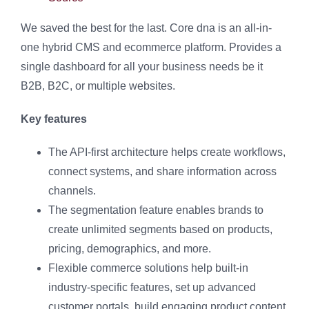
We saved the best for the last. Core dna is an all-in-
one hybrid CMS and ecommerce platform. Provides a
single dashboard for all your business needs be it
B2B, B2C, or multiple websites.
Key features
The API-first architecture helps create workflows,
connect systems, and share information across
channels.
The segmentation feature enables brands to
create unlimited segments based on products,
pricing, demographics, and more.
Flexible commerce solutions help built-in
industry-specific features, set up advanced
customer portals, build engaging product content