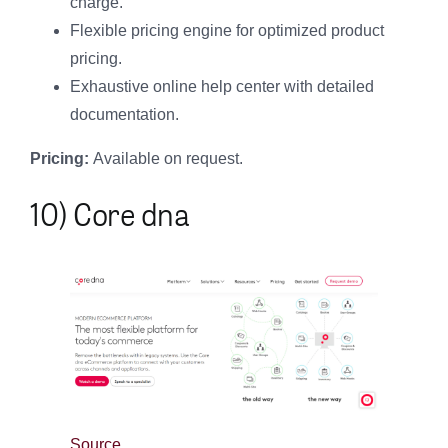
charge.
Flexible pricing engine for optimized product
pricing.
Exhaustive online help center with detailed
documentation.
Pricing:
Available on request.
10) Core dna
Source