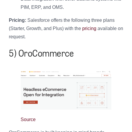
PIM, ERP, and OMS.
Pricing:
Salesforce offers the following three plans
(Starter, Growth, and Plus) with the
pricing
available on
request.
5) OroCommerce
Source