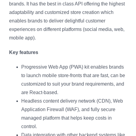
brands. It has the best in class API offering the highest
adaptability and customized store creation which
enables brands to deliver delightful customer
experiences on different platforms (social media, web,
mobile app).
Key features
Progressive Web App (PWA) kit enables brands
to launch mobile store-fronts that are fast, can be
customized to suit your brand requirements, and
are React-based.
Headless content delivery network (CDN), Web
Application Firewall (WAF), and fully secure
managed platform that helps keep costs in
control.
Data integration with other backend systems like