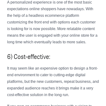
A personalized experience is one of the most basic
expectations online shoppers have nowadays. With
the help of a headless ecommerce platform
customizing the front end with options each customer
is looking for is now possible. More relatable content
means the user is engaged with your online store for a
long time which eventually leads to more sales.
6) Cost-effective:
It may seem like an expensive option to design a front-
end environment to cater to cutting-edge digital
platforms, but the new customers, repeat business, and
expanded audience reaches it brings make it a very
cost-effective solution in the long run.