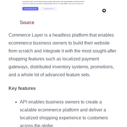
Source
Commerce Layer is a headless platform that enables
ecommerce business owners to build their website
from scratch and integrate it with the most sought-after
shopping features such as localized payment
gateways, distributed inventory systems, promotions,
and a whole lot of advanced feature sets.
Key features
API enables business owners to create a
scalable ecommerce platform and deliver a
localized shopping experience to customers
across the globe.