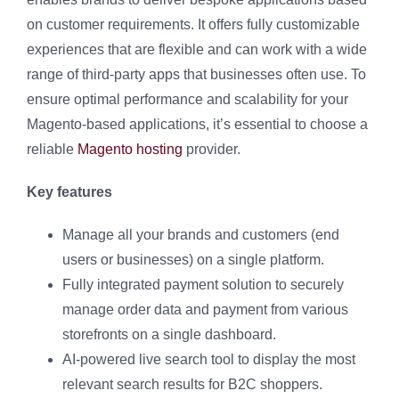
on customer requirements. It offers fully customizable
experiences that are flexible and can work with a wide
range of third-party apps that businesses often use. To
ensure optimal performance and scalability for your
Magento-based applications, it’s essential to choose a
reliable
Magento hosting
provider.
Key features
Manage all your brands and customers (end
users or businesses) on a single platform.
Fully integrated payment solution to securely
manage order data and payment from various
storefronts on a single dashboard.
AI-powered live search tool to display the most
relevant search results for B2C shoppers.