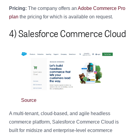
Pricing:
The company offers an
Adobe Commerce Pro
plan
the pricing for which is available on request.
4) Salesforce Commerce Cloud
Source
A multi-tenant, cloud-based, and agile headless
commerce platform, Salesforce Commerce Cloud is
built for midsize and enterprise-level ecommerce