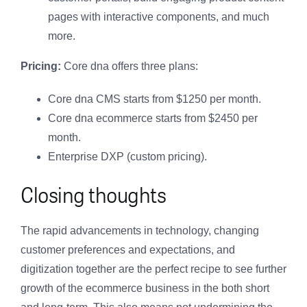
pages with interactive components, and much
more.
Pricing:
Core dna offers three plans:
Core dna CMS starts from $1250 per month.
Core dna ecommerce starts from $2450 per
month.
Enterprise DXP (custom pricing).
Closing thoughts
The rapid advancements in technology, changing
customer preferences and expectations, and
digitization together are the perfect recipe to see further
growth of the ecommerce business in the both short