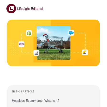
Lifesight Editorial
IN THIS ARTICLE
Headless Ecommerce: What is it?