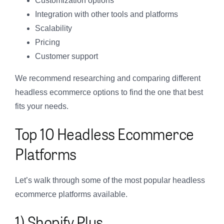
Customization options
Integration with other tools and platforms
Scalability
Pricing
Customer support
We recommend researching and comparing different
headless ecommerce options to find the one that best
fits your needs.
Top 10 Headless Ecommerce
Platforms
Let’s walk through some of the most popular headless
ecommerce platforms available.
1) Shopify Plus