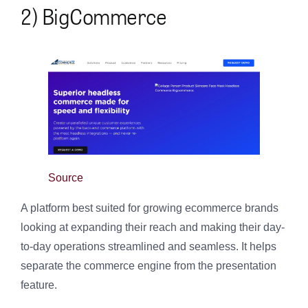
2) BigCommerce
Source
A platform best suited for growing ecommerce brands
looking at expanding their reach and making their day-
to-day operations streamlined and seamless. It helps
separate the commerce engine from the presentation
feature.