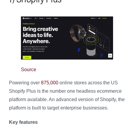
Source
Powering over
875,000
online stores across the US
Shopify Plus is the number one headless ecommerce
platform available. An advanced version of Shopify, the
platform is built to target enterprise businesses.
Key features