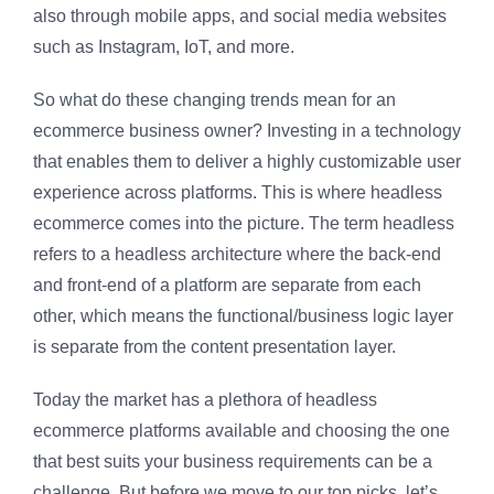
also through mobile apps, and social media websites
such as Instagram, IoT, and more.
So what do these changing trends mean for an
ecommerce business owner? Investing in a technology
that enables them to deliver a highly customizable user
experience across platforms. This is where headless
ecommerce comes into the picture. The term headless
refers to a headless architecture where the back-end
and front-end of a platform are separate from each
other, which means the functional/business logic layer
is separate from the content presentation layer.
Today the market has a plethora of headless
ecommerce platforms available and choosing the one
that best suits your business requirements can be a
challenge. But before we move to our top picks, let’s