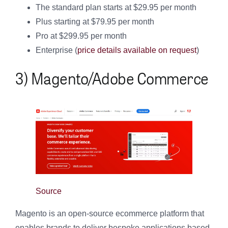
The standard plan starts at $29.95 per month
Plus starting at $79.95 per month
Pro at $299.95 per month
Enterprise (
price details available on request
)
3) Magento/Adobe Commerce
Source
Magento is an open-source ecommerce platform that
enables brands to deliver bespoke applications based