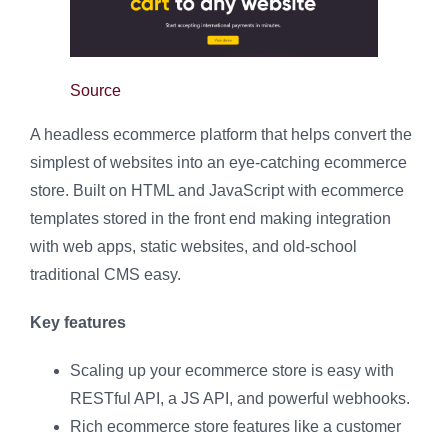
Source
A headless ecommerce platform that helps convert the
simplest of websites into an eye-catching ecommerce
store. Built on HTML and JavaScript with ecommerce
templates stored in the front end making integration
with web apps, static websites, and old-school
traditional CMS easy.
Key features
Scaling up your ecommerce store is easy with
RESTful API, a JS API, and powerful webhooks.
Rich ecommerce store features like a customer