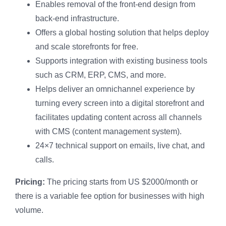
Enables removal of the front-end design from
back-end infrastructure.
Offers a global hosting solution that helps deploy
and scale storefronts for free.
Supports integration with existing business tools
such as CRM, ERP, CMS, and more.
Helps deliver an omnichannel experience by
turning every screen into a digital storefront and
facilitates updating content across all channels
with CMS (content management system).
24×7 technical support on emails, live chat, and
calls.
Pricing:
The pricing starts from US $2000/month or
there is a variable fee option for businesses with high
volume.