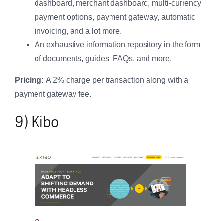
dashboard, merchant dashboard, multi-currency
payment options, payment gateway, automatic
invoicing, and a lot more.
An exhaustive information repository in the form
of documents, guides, FAQs, and more.
Pricing:
A 2% charge per transaction along with a
payment gateway fee.
9) Kibo