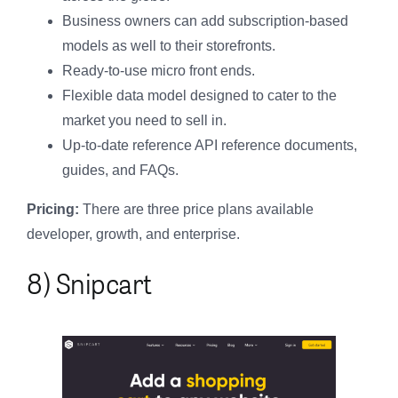
Business owners can add subscription-based
models as well to their storefronts.
Ready-to-use micro front ends.
Flexible data model designed to cater to the
market you need to sell in.
Up-to-date reference API reference documents,
guides, and FAQs.
Pricing:
There are three price plans available
developer, growth, and enterprise.
8) Snipcart