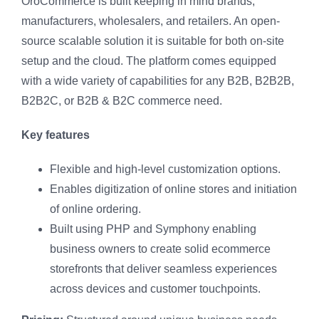
OroCommerce is built keeping in mind brands,
manufacturers, wholesalers, and retailers. An open-
source scalable solution it is suitable for both on-site
setup and the cloud. The platform comes equipped
with a wide variety of capabilities for any B2B, B2B2B,
B2B2C, or B2B & B2C commerce need.
Key features
Flexible and high-level customization options.
Enables digitization of online stores and initiation
of online ordering.
Built using PHP and Symphony enabling
business owners to create solid ecommerce
storefronts that deliver seamless experiences
across devices and customer touchpoints.