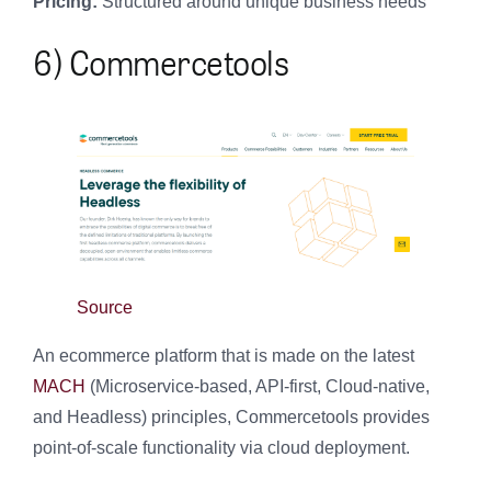
Pricing:
Structured around unique business needs
6) Commercetools
Source
An ecommerce platform that is made on the latest
MACH
(Microservice-based, API-first, Cloud-native,
and Headless) principles, Commercetools provides
point-of-scale functionality via cloud deployment.