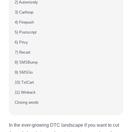
2) Automizely
3) Cartloop
4) Firepush
5) Postscript
6) Privy
7) Recart
8) SMSBump
9) SMSGo
10) TxtCart
11) Winback
Closing words
In the ever-growing DTC landscape if you want to cut