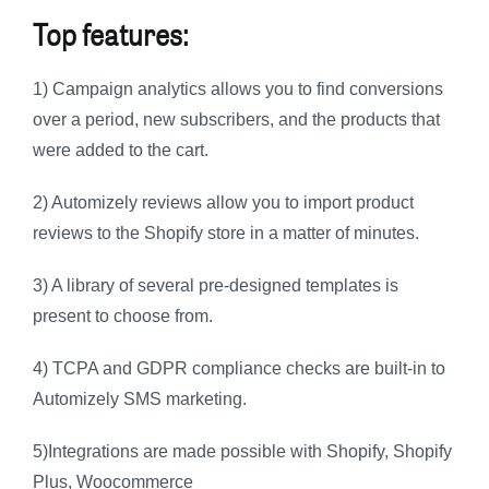
Top features:
1) Campaign analytics allows you to find conversions
over a period, new subscribers, and the products that
were added to the cart.
2) Automizely reviews allow you to import product
reviews to the Shopify store in a matter of minutes.
3) A library of several pre-designed templates is
present to choose from.
4) TCPA and GDPR compliance checks are built-in to
Automizely SMS marketing.
5)Integrations are made possible with Shopify, Shopify
Plus, Woocommerce