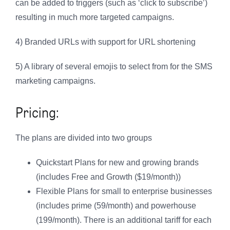
can be added to triggers (such as ‘click to subscribe’)
resulting in much more targeted campaigns.
4) Branded URLs with support for URL shortening
5) A library of several emojis to select from for the SMS
marketing campaigns.
Pricing:
The plans are divided into two groups
Quickstart Plans for new and growing brands
(includes Free and Growth ($19/month))
Flexible Plans for small to enterprise businesses
(includes prime (59/month) and powerhouse
(199/month). There is an additional tariff for each