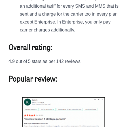
an additional tariff for every SMS and MMS that is
sent and a charge for the carrier too in every plan
except Enterprise. In Enterprise, you only pay
carrier charges additionally.
Overall rating:
4.9 out of 5 stars as per 142 reviews
Popular review: