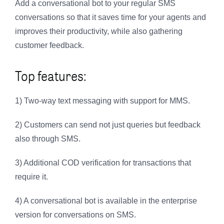
Add a conversational bot to your regular SMS
conversations so that it saves time for your agents and
improves their productivity, while also gathering
customer feedback.
Top features:
1) Two-way text messaging with support for MMS.
2) Customers can send not just queries but feedback
also through SMS.
3) Additional COD verification for transactions that
require it.
4) A conversational bot is available in the enterprise
version for conversations on SMS.