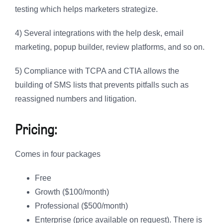
testing which helps marketers strategize.
4) Several integrations with the help desk, email
marketing, popup builder, review platforms, and so on.
5) Compliance with TCPA and CTIA allows the
building of SMS lists that prevents pitfalls such as
reassigned numbers and litigation.
Pricing:
Comes in four packages
Free
Growth ($100/month)
Professional ($500/month)
Enterprise (price available on request). There is