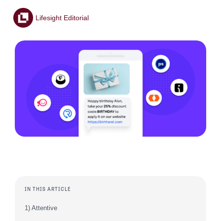
Lifesight Editorial
IN THIS ARTICLE
1) Attentive