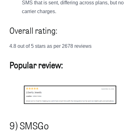
SMS that is sent, differing across plans, but no
carrier charges.
Overall rating:
4.8 out of 5 stars as per 2678 reviews
Popular review:
9) SMSGo