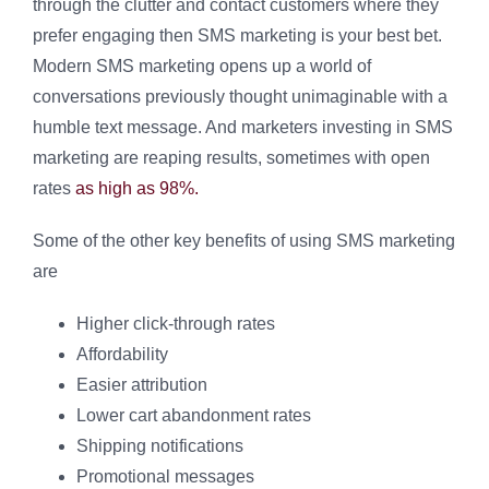
through the clutter and contact customers where they
prefer engaging then SMS marketing is your best bet.
Modern SMS marketing opens up a world of
conversations previously thought unimaginable with a
humble text message. And marketers investing in SMS
marketing are reaping results, sometimes with open
rates
as high as 98%.
Some of the other key benefits of using SMS marketing
are
Higher click-through rates
Affordability
Easier attribution
Lower cart abandonment rates
Shipping notifications
Promotional messages