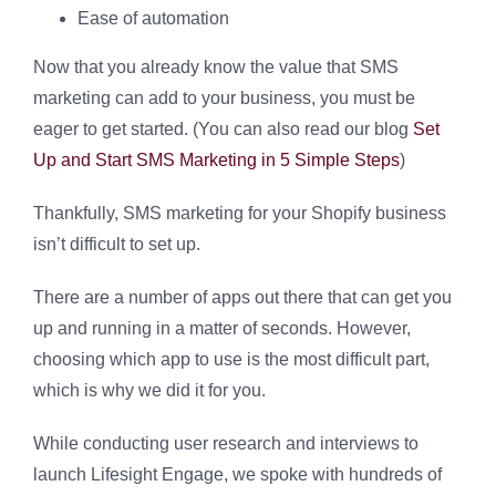
Ease of automation
Now that you already know the value that SMS
marketing can add to your business, you must be
eager to get started. (You can also read our blog
Set
Up and Start SMS Marketing in 5 Simple Steps
)
Thankfully, SMS marketing for your Shopify business
isn’t difficult to set up.
There are a number of apps out there that can get you
up and running in a matter of seconds. However,
choosing which app to use is the most difficult part,
which is why we did it for you.
While conducting user research and interviews to
launch Lifesight Engage, we spoke with hundreds of