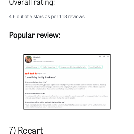
Overall rating:
4.6 out of 5 stars as per 118 reviews
Popular review:
7) Recart