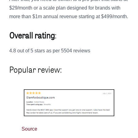
$29/month or a scale plan designed for brands with
more than $1m annual revenue starting at $499/month.
Overall rating
:
4.8 out of 5 stars as per 5504 reviews
Popular review:
Source