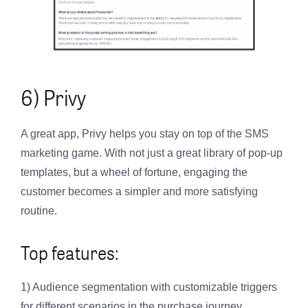
6) Privy
A great app, Privy helps you stay on top of the SMS
marketing game. With not just a great library of pop-up
templates, but a wheel of fortune, engaging the
customer becomes a simpler and more satisfying
routine.
Top features:
1) Audience segmentation with customizable triggers
for different scenarios in the purchase journey.