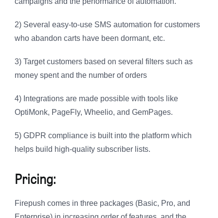
campaigns and the performance of automation.
2) Several easy-to-use SMS automation for customers
who abandon carts have been dormant, etc.
3) Target customers based on several filters such as
money spent and the number of orders
4) Integrations are made possible with tools like
OptiMonk, PageFly, Wheelio, and GemPages.
5) GDPR compliance is built into the platform which
helps build high-quality subscriber lists.
Pricing:
Firepush comes in three packages (Basic, Pro, and
Enterprise) in increasing order of features, and the