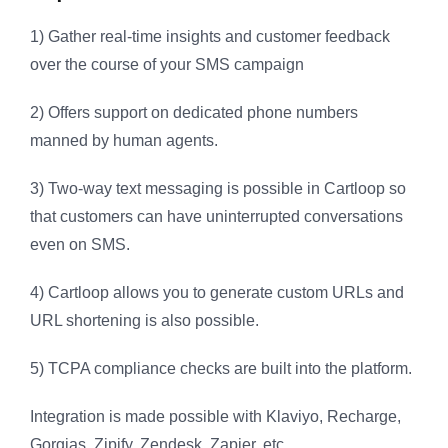
1) Gather real-time insights and customer feedback
over the course of your SMS campaign
2) Offers support on dedicated phone numbers
manned by human agents.
3) Two-way text messaging is possible in Cartloop so
that customers can have uninterrupted conversations
even on SMS.
4) Cartloop allows you to generate custom URLs and
URL shortening is also possible.
5) TCPA compliance checks are built into the platform.
Integration is made possible with Klaviyo, Recharge,
Gorgias, Zipify, Zendesk, Zapier, etc.