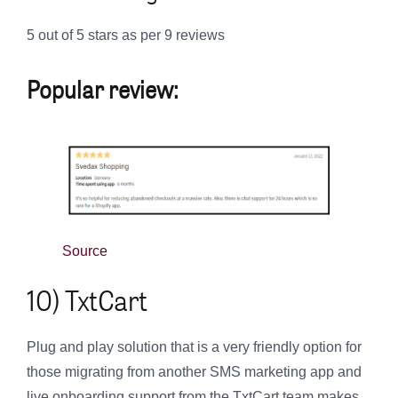
5 out of 5 stars as per 9 reviews
Popular review:
Source
10) TxtCart
Plug and play solution that is a very friendly option for
those migrating from another SMS marketing app and
live onboarding support from the TxtCart team makes