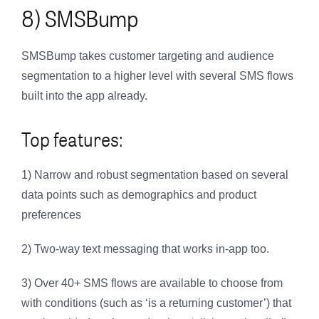
8) SMSBump
SMSBump takes customer targeting and audience
segmentation to a higher level with several SMS flows
built into the app already.
Top features:
1) Narrow and robust segmentation based on several
data points such as demographics and product
preferences
2) Two-way text messaging that works in-app too.
3) Over 40+ SMS flows are available to choose from
with conditions (such as ‘is a returning customer’) that