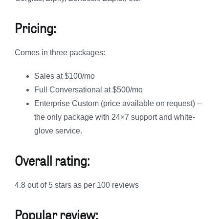
Pricing:
Comes in three packages:
Sales at $100/mo
Full Conversational at $500/mo
Enterprise Custom (price available on request) –
the only package with 24×7 support and white-
glove service.
Overall rating:
4.8 out of 5 stars as per 100 reviews
Popular review: