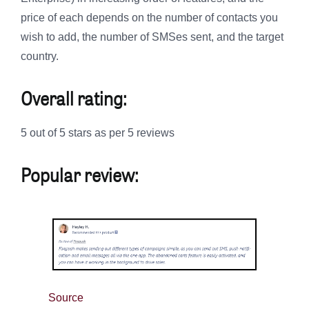
price of each depends on the number of contacts you
wish to add, the number of SMSes sent, and the target
country.
Overall rating:
5 out of 5 stars as per 5 reviews
Popular review:
Source