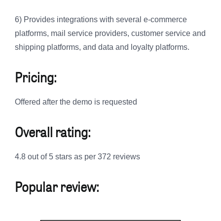
6) Provides integrations with several e-commerce
platforms, mail service providers, customer service and
shipping platforms, and data and loyalty platforms.
Pricing:
Offered after the demo is requested
Overall rating:
4.8 out of 5 stars as per 372 reviews
Popular review: