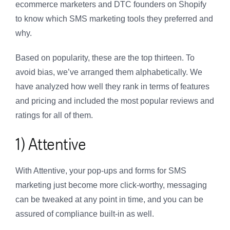
ecommerce marketers and DTC founders on Shopify
to know which SMS marketing tools they preferred and
why.
Based on popularity, these are the top thirteen. To
avoid bias, we’ve arranged them alphabetically. We
have analyzed how well they rank in terms of features
and pricing and included the most popular reviews and
ratings for all of them.
1) Attentive
With Attentive, your pop-ups and forms for SMS
marketing just become more click-worthy, messaging
can be tweaked at any point in time, and you can be
assured of compliance built-in as well.