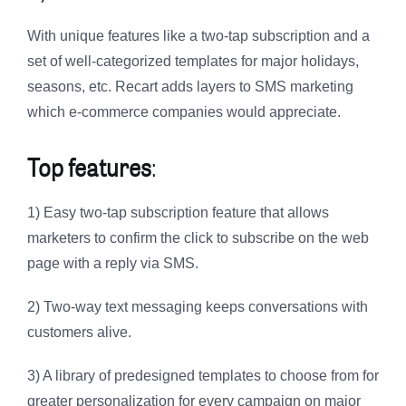
With unique features like a two-tap subscription and a
set of well-categorized templates for major holidays,
seasons, etc. Recart adds layers to SMS marketing
which e-commerce companies would appreciate.
Top features
:
1) Easy two-tap subscription feature that allows
marketers to confirm the click to subscribe on the web
page with a reply via SMS.
2) Two-way text messaging keeps conversations with
customers alive.
3) A library of predesigned templates to choose from for
greater personalization for every campaign on major