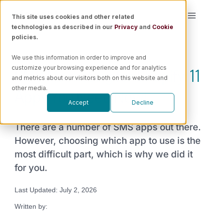
Skip
This site uses cookies and other related
Toggle
to
technologies as described in our
Privacy
and
Cookie
Naviga
content
policies.
Platform
We use this information in order to improve and
SMS Marketing for Shopify: 11
customize your browsing experience and for analytics
Solutions
and metrics about our visitors both on this website and
Apps You Need Now!
other media.
Accept
Decline
Resources
There are a number of SMS apps out there.
Pricing
However, choosing which app to use is the
most difficult part, which is why we did it
for you.
Book a Demo
Last Updated: July 2, 2026
Written by: