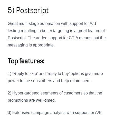
5) Postscript
Great multi-stage automation with support for A/B
testing resulting in better targeting is a great feature of
Postscript. The added support for CTIA means that the
messaging is appropriate.
Top features:
1) ‘Reply to skip’ and ‘reply to buy’ options give more
power to the subscribers and help retain them.
2) Hyper-targeted segments of customers so that the
promotions are well-timed.
3) Extensive campaign analysis with support for A/B