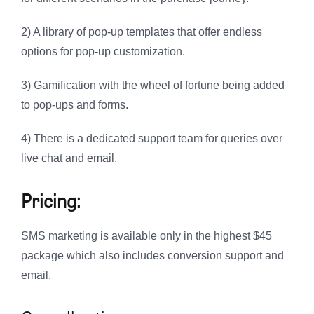
2) A library of pop-up templates that offer endless
options for pop-up customization.
3) Gamification with the wheel of fortune being added
to pop-ups and forms.
4) There is a dedicated support team for queries over
live chat and email.
Pricing:
SMS marketing is available only in the highest $45
package which also includes conversion support and
email.