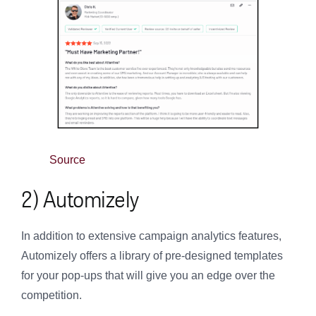
Source
2) Automizely
In addition to extensive campaign analytics features,
Automizely offers a library of pre-designed templates
for your pop-ups that will give you an edge over the
competition.