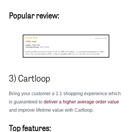
Popular review:
3) Cartloop
Bring your customer a 1:1 shopping experience which
is guaranteed to
deliver a higher average order value
and improve lifetime value with Cartloop.
Top features: