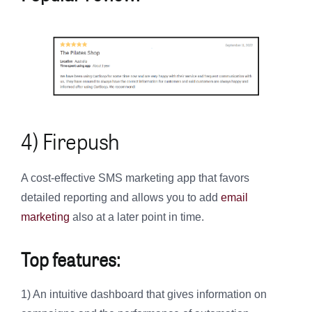
4) Firepush
A cost-effective SMS marketing app that favors
detailed reporting and allows you to add
email
marketing
also at a later point in time.
Top features:
1) An intuitive dashboard that gives information on