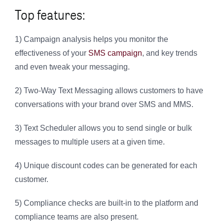
Top features:
1) Campaign analysis helps you monitor the
effectiveness of your
SMS campaign
, and key trends
and even tweak your messaging.
2) Two-Way Text Messaging allows customers to have
conversations with your brand over SMS and MMS.
3) Text Scheduler allows you to send single or bulk
messages to multiple users at a given time.
4) Unique discount codes can be generated for each
customer.
5) Compliance checks are built-in to the platform and
compliance teams are also present.