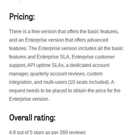
Pricing:
There is a free version that offers the basic features,
and an Enterprise version that offers advanced
features. The Enterprise version includes all the basic
features and Enterprise SLA, Enterprise customer
support, API uptime SLAs, a dedicated account
manager, quarterly account reviews, custom
integration, and multi-users (10 seats included). A
request needs to be placed to obtain the price for the
Enterprise version.
Overall rating:
4.9 out of 5 stars as per 269 reviews