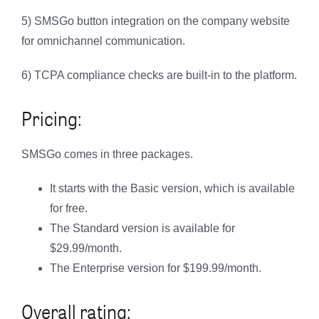
5) SMSGo button integration on the company website
for omnichannel communication.
6) TCPA compliance checks are built-in to the platform.
Pricing:
SMSGo comes in three packages.
It starts with the Basic version, which is available
for free.
The Standard version is available for
$29.99/month.
The Enterprise version for $199.99/month.
Overall rating: