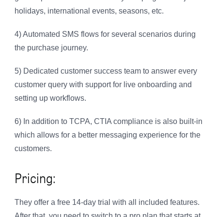
holidays, international events, seasons, etc.
4) Automated SMS flows for several scenarios during
the purchase journey.
5) Dedicated customer success team to answer every
customer query with support for live onboarding and
setting up workflows.
6) In addition to TCPA, CTIA compliance is also built-in
which allows for a better messaging experience for the
customers.
Pricing:
They offer a free 14-day trial with all included features.
After that, you need to switch to a pro plan that starts at