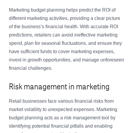
Marketing budget planning helps predict the ROI of
different marketing activities, providing a clear picture
of the business’s financial health. With accurate ROI
predictions, retailers can avoid ineffective marketing
spend, plan for seasonal fluctuations, and ensure they
have sufficient funds to cover marketing expenses,
invest in growth opportunities, and manage unforeseen
financial challenges.
Risk management in marketing
Retail businesses face various financial risks from
market volatility to unexpected expenses. Marketing
budget planning acts as a risk management tool by
identifying potential financial pitfalls and enabling