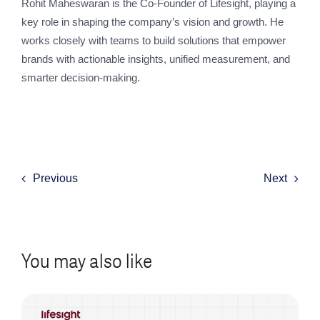
Rohit Maheswaran is the Co-Founder of Lifesight, playing a
key role in shaping the company’s vision and growth. He
works closely with teams to build solutions that empower
brands with actionable insights, unified measurement, and
smarter decision-making.
Previous
Next
You may also like