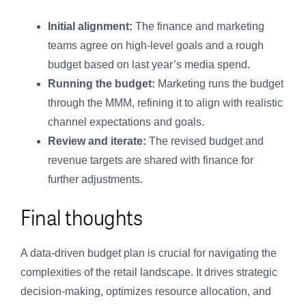
Initial alignment:
The finance and marketing
teams agree on high-level goals and a rough
budget based on last year’s media spend.
Running the budget:
Marketing runs the budget
through the MMM, refining it to align with realistic
channel expectations and goals.
Review and iterate:
The revised budget and
revenue targets are shared with finance for
further adjustments.
Final thoughts
A data-driven budget plan is crucial for navigating the
complexities of the retail landscape. It drives strategic
decision-making, optimizes resource allocation, and