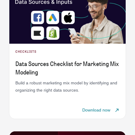
CHECKLISTS
Data Sources Checklist for Marketing Mix
Modeling
Build a robust marketing mix model by identifying and
organizing the right data sources.
Download now