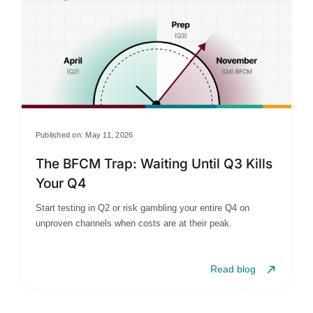
Published on: May 11, 2026
The BFCM Trap: Waiting Until Q3 Kills
Your Q4
Start testing in Q2 or risk gambling your entire Q4 on
unproven channels when costs are at their peak.
Read blog