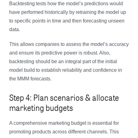
Backtesting tests how the model’s predictions would
have performed historically by retraining the model up
to specific points in time and then forecasting unseen
data.
This allows companies to assess the model’s accuracy
and ensure its predictive power is robust. Also,
backtesting should be an integral part of the initial
model build to establish reliability and confidence in
the MMM forecasts.
Step 4: Plan scenarios & allocate
marketing budgets
A comprehensive marketing budget is essential for
promoting products across different channels. This