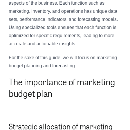
aspects of the business. Each function such as
marketing, inventory, and operations has unique data
sets, performance indicators, and forecasting models.
Using specialized tools ensures that each function is
optimized for specific requirements, leading to more
accurate and actionable insights.
For the sake of this guide, we will focus on marketing
budget planning and forecasting.
The importance of marketing
budget plan
Strategic allocation of marketing