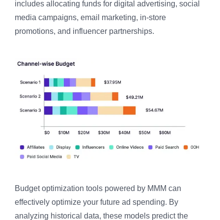
includes allocating funds for digital advertising, social
media campaigns, email marketing, in-store
promotions, and influencer partnerships.
Budget optimization tools powered by MMM can
effectively optimize your future ad spending. By
analyzing historical data, these models predict the