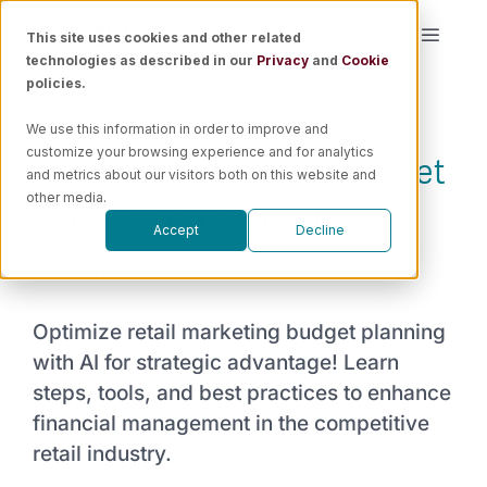
Skip
This site uses cookies and other related
Toggle
to
technologies as described in our
Privacy
and
Cookie
Naviga
content
policies.
Platform
We use this information in order to improve and
A Guide to Marketing Budget
customize your browsing experience and for analytics
Solutions
and metrics about our visitors both on this website and
Planning & Forecasting In
other media.
Accept
Decline
Resources
Retail
Pricing
Optimize retail marketing budget planning
with AI for strategic advantage! Learn
Book a Demo
steps, tools, and best practices to enhance
financial management in the competitive
retail industry.