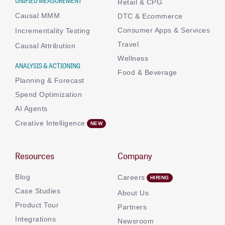
UNIFIED MEASUREMENT
Retail & CPG
Causal MMM
DTC & Ecommerce
Consumer Apps & Services
Incrementality Testing
Travel
Causal Attribution
Wellness
ANALYSIS & ACTIONING
Food & Beverage
Planning & Forecast
Spend Optimization
AI Agents
Creative Intelligence
Resources
Company
Blog
Careers
Case Studies
About Us
Product Tour
Partners
Integrations
Newsroom