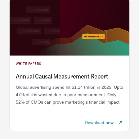
WHITE PAPERS
Annual Causal Measurement Report
Global advertising spend hit $1.14 trillion in 2025. Upto
47% of it is wasted due to poor measurement. Only
52% of CMOs can prove marketing's financial impact.
Download now