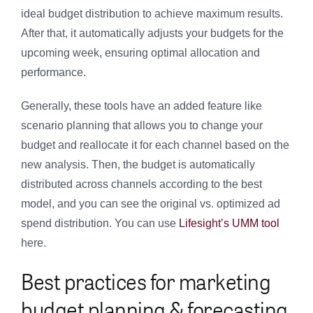
ideal budget distribution to achieve maximum results.
After that, it automatically adjusts your budgets for the
upcoming week, ensuring optimal allocation and
performance.
Generally, these tools have an added feature like
scenario planning that allows you to change your
budget and reallocate it for each channel based on the
new analysis. Then, the budget is automatically
distributed across channels according to the best
model, and you can see the original vs. optimized ad
spend distribution. You can use
Lifesight’s UMM tool
here.
Best practices for marketing
budget planning & forecasting