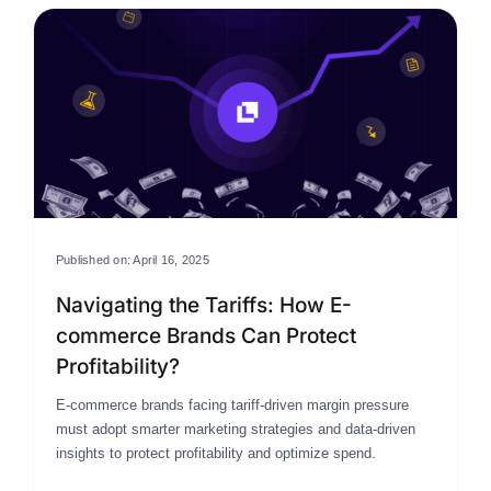
Published on: April 16, 2025
Navigating the Tariffs: How E-
commerce Brands Can Protect
Profitability?
E-commerce brands facing tariff-driven margin pressure
must adopt smarter marketing strategies and data-driven
insights to protect profitability and optimize spend.