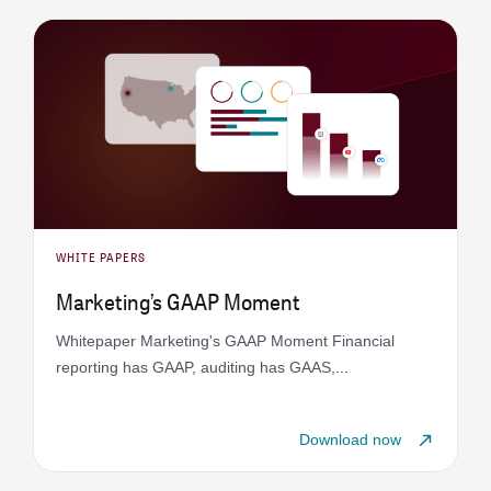
WHITE PAPERS
Marketing’s GAAP Moment
Whitepaper Marketing's GAAP Moment Financial
reporting has GAAP, auditing has GAAS,
...
Download now