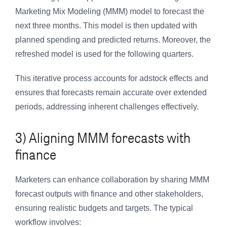
Marketing Mix Modeling (MMM) model to forecast the
next three months. This model is then updated with
planned spending and predicted returns. Moreover, the
refreshed model is used for the following quarters.
This iterative process accounts for adstock effects and
ensures that forecasts remain accurate over extended
periods, addressing inherent challenges effectively.
3) Aligning MMM forecasts with
finance
Marketers can enhance collaboration by sharing MMM
forecast outputs with finance and other stakeholders,
ensuring realistic budgets and targets. The typical
workflow involves: