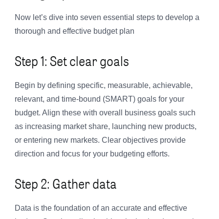
Now let’s dive into seven essential steps to develop a
thorough and effective budget plan
Step 1: Set clear goals
Begin by defining specific, measurable, achievable,
relevant, and time-bound (SMART) goals for your
budget. Align these with overall business goals such
as increasing market share, launching new products,
or entering new markets. Clear objectives provide
direction and focus for your budgeting efforts.
Step 2: Gather data
Data is the foundation of an accurate and effective