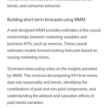
trends, and consumer behavior.
Building short-term forecasts using MMM:
A well-designed MMM provides estimates of the causal
relationships between marketing variables and
business KPIs, such as revenue. These causal
estimates enable forward-looking forecasts based on
varying marketing mixes.
Short-term forecasting relies on the insights provided
by MMM. This involves decomposing KPI time series
data into seasonality and trends, identifying the
contributions of paid and non-paid components, and
understanding the adstock and saturation effects of
paid media variables.