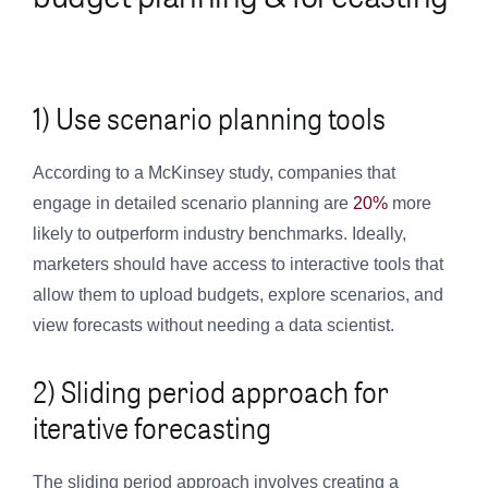
1) Use scenario planning tools
According to a McKinsey study, companies that
engage in detailed scenario planning are
20%
more
likely to outperform industry benchmarks. Ideally,
marketers should have access to interactive tools that
allow them to upload budgets, explore scenarios, and
view forecasts without needing a data scientist.
2) Sliding period approach for
iterative forecasting
The sliding period approach involves creating a