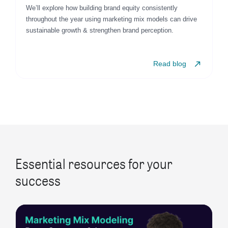
We’ll explore how building brand equity consistently
throughout the year using marketing mix models can drive
sustainable growth & strengthen brand perception.
Read blog
Essential resources for your
success