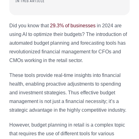
IN THIS ARTICLE
Did you know that
29.3% of businesses
in 2024 are
using AI to optimize their budgets? The introduction of
automated budget planning and forecasting tools has
revolutionized financial management for CFOs and
CMOs working in the retail sector.
These tools provide real-time insights into financial
health, enabling proactive adjustments to spending
and investment strategies. Thus effective budget
management is not just a financial necessity; it’s a
strategic advantage in the highly competitive industry.
However, budget planning in retail is a complex topic
that requires the use of different tools for various