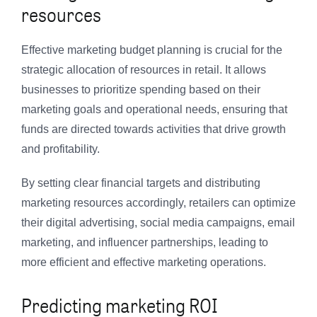
resources
Effective marketing budget planning is crucial for the
strategic allocation of resources in retail. It allows
businesses to prioritize spending based on their
marketing goals and operational needs, ensuring that
funds are directed towards activities that drive growth
and profitability.
By setting clear financial targets and distributing
marketing resources accordingly, retailers can optimize
their digital advertising, social media campaigns, email
marketing, and influencer partnerships, leading to
more efficient and effective marketing operations.
Predicting marketing ROI