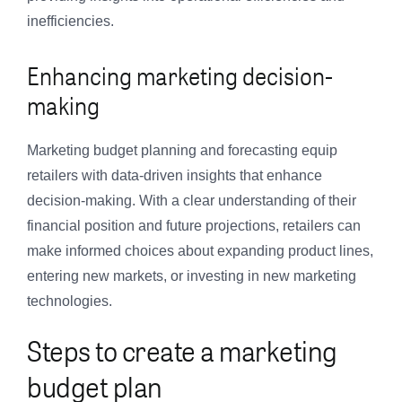
inefficiencies.
Enhancing marketing decision-
making
Marketing budget planning and forecasting equip
retailers with data-driven insights that enhance
decision-making. With a clear understanding of their
financial position and future projections, retailers can
make informed choices about expanding product lines,
entering new markets, or investing in new marketing
technologies.
Steps to create a marketing
budget plan