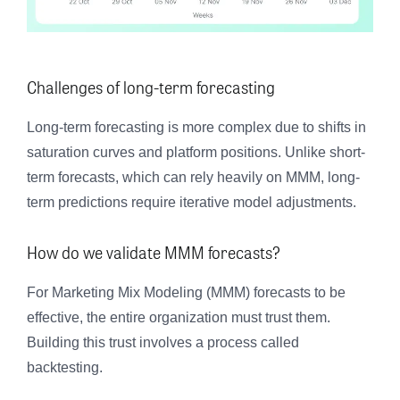
Challenges of long-term forecasting
Long-term forecasting is more complex due to shifts in
saturation curves and platform positions. Unlike short-
term forecasts, which can rely heavily on MMM, long-
term predictions require iterative model adjustments.
How do we validate MMM forecasts?
For Marketing Mix Modeling (MMM) forecasts to be
effective, the entire organization must trust them.
Building this trust involves a process called
backtesting.