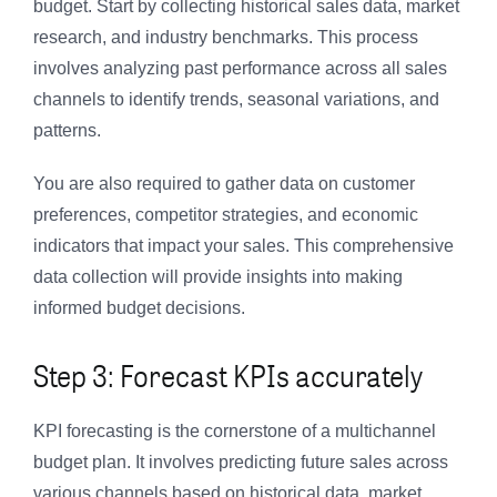
budget. Start by collecting historical sales data, market
research, and industry benchmarks. This process
involves analyzing past performance across all sales
channels to identify trends, seasonal variations, and
patterns.
You are also required to gather data on customer
preferences, competitor strategies, and economic
indicators that impact your sales. This comprehensive
data collection will provide insights into making
informed budget decisions.
Step 3: Forecast KPIs accurately
KPI forecasting is the cornerstone of a multichannel
budget plan. It involves predicting future sales across
various channels based on historical data, market