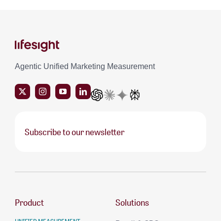
Agentic Unified Marketing Measurement
Subscribe to our newsletter
Product
Solutions