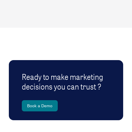
Ready to make marketing
decisions you can trust ?
Book a Demo