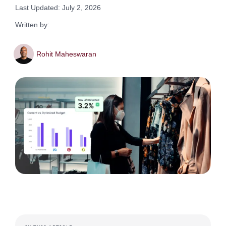
Last Updated: July 2, 2026
Written by:
Rohit Maheswaran