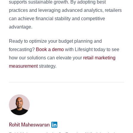
supports sustainable growth. By adopting best
practices and leveraging advanced analytics, retailers
can achieve financial stability and competitive
advantage.
Ready to optimize your budget planning and
forecasting?
Book a demo
with Lifesight today to see
how our solutions can elevate your
retail marketing
measurement
strategy.
Rohit Maheswaran