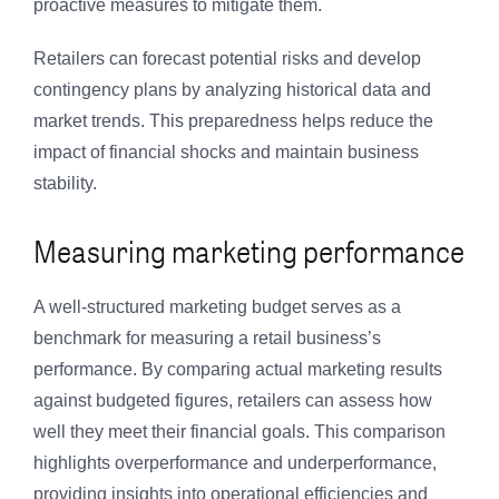
proactive measures to mitigate them.
Retailers can forecast potential risks and develop
contingency plans by analyzing historical data and
market trends. This preparedness helps reduce the
impact of financial shocks and maintain business
stability.
Measuring marketing performance
A well-structured marketing budget serves as a
benchmark for measuring a retail business’s
performance. By comparing actual marketing results
against budgeted figures, retailers can assess how
well they meet their financial goals. This comparison
highlights overperformance and underperformance,
providing insights into operational efficiencies and