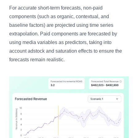
For accurate short-term forecasts, non-paid
components (such as organic, contextual, and
baseline factors) are projected using time series
extrapolation. Paid components are forecasted by
using media variables as predictors, taking into
account adstock and saturation effects to ensure the
forecasts remain realistic.