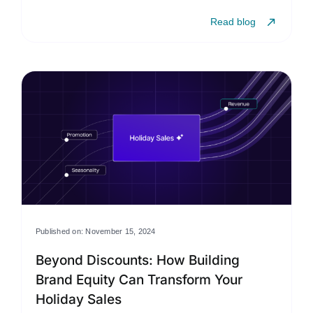
Read blog
Published on: November 15, 2024
Beyond Discounts: How Building
Brand Equity Can Transform Your
Holiday Sales