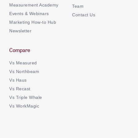
Measurement Academy
Team
Events & Webinars
Contact Us
Marketing How-to Hub
Newsletter
Compare
Vs Measured
Vs Northbeam
Vs Haus
Vs Recast
Vs Triple Whale
Vs WorkMagic