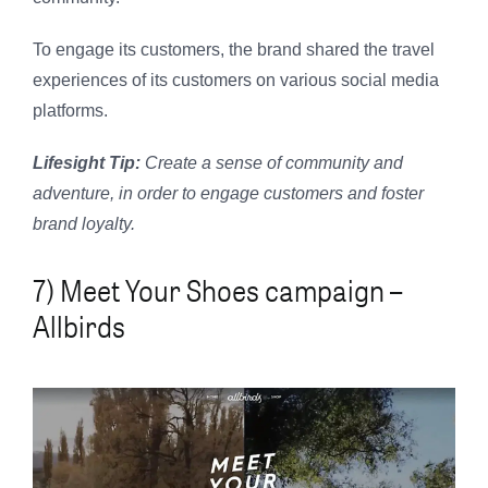
To engage its customers, the brand shared the travel
experiences of its customers on various social media
platforms.
Lifesight Tip:
Create a sense of community and
adventure, in order to engage customers and foster
brand loyalty.
7) Meet Your Shoes campaign –
Allbirds