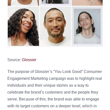
Source:
Glossier
The purpose of Glossier’s “You Look Good” Consumer
Engagement Marketing campaign was to highlight real
individuals and their unique stories as a way to
celebrate the brand’s customers and the people they
serve. Because of this, the brand was able to engage
with its target customers on a deeper level, which in