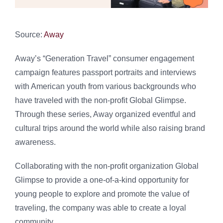
Source:
Away
Away’s “Generation Travel” consumer engagement
campaign features passport portraits and interviews
with American youth from various backgrounds who
have traveled with the non-profit Global Glimpse.
Through these series, Away organized eventful and
cultural trips around the world while also raising brand
awareness.
Collaborating with the non-profit organization Global
Glimpse to provide a one-of-a-kind opportunity for
young people to explore and promote the value of
traveling, the company was able to create a loyal
community.