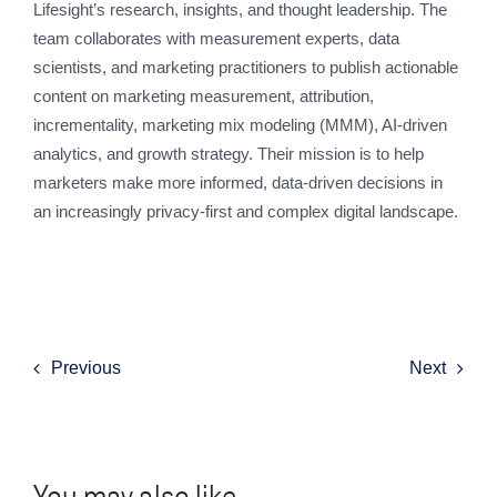
Lifesight’s research, insights, and thought leadership. The
team collaborates with measurement experts, data
scientists, and marketing practitioners to publish actionable
content on marketing measurement, attribution,
incrementality, marketing mix modeling (MMM), AI-driven
analytics, and growth strategy. Their mission is to help
marketers make more informed, data-driven decisions in
an increasingly privacy-first and complex digital landscape.
Previous
Next
You may also like