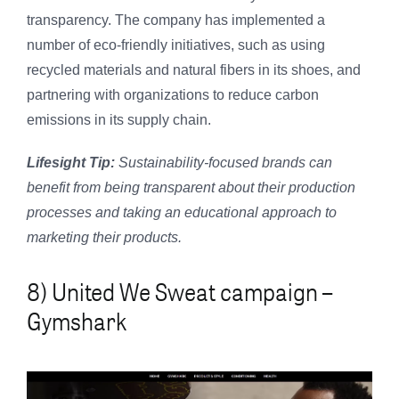
transparency. The company has implemented a
number of eco-friendly initiatives, such as using
recycled materials and natural fibers in its shoes, and
partnering with organizations to reduce carbon
emissions in its supply chain.
Lifesight Tip:
Sustainability-focused brands can
benefit from being transparent about their production
processes and taking an educational approach to
marketing their products.
8) United We Sweat campaign –
Gymshark