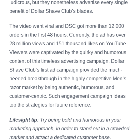
ludicrous, but they nonetheless advertise every single
benefit of Dollar Shave Club’s blades.
The video went viral and DSC got more than 12,000
orders in the first 48 hours. Currently, the ad has over
28 million views and 151 thousand likes on YouTube.
Viewers were captivated by the quirky and humorous
content of this timeless advertising campaign. Dollar
Shave Club’s first ad campaign provided the much-
needed breakthrough in the highly competitive Men’s
razor market by being authentic, humorous, and
customer-centric. Such engagement campaign ideas
top the strategies for future reference.
Lifesight tip:
Try being bold and humorous in your
marketing approach, in order to stand out in a crowded
market and attract a dedicated customer base.