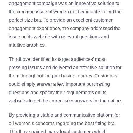
engagement campaign was an innovative solution to
the common issue of women not being able to find the
perfect size bra. To provide an excellent customer
engagement experience, the company addressed the
issue on its website with relevant questions and
intuitive graphics.
ThirdLove identified its target audiences’ most
pressing issues and delivered an effective solution for
them throughout the purchasing journey. Customers
could simply answer a few important purchasing
questions and specify their requirements on its
websites to get the correct size answers for their attire.
By providing a stable and communicative platform for
all women’s concerns regarding the best-fitting bra,
ThirdLove gained many loyal customers which