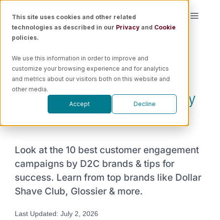
Skip
This site uses cookies and other related
Toggle
to
technologies as described in our
Privacy
and
Cookie
Naviga
content
policies.
Platform
We use this information in order to improve and
10 Best Customer
customize your browsing experience and for analytics
Solutions
and metrics about our visitors both on this website and
Engagement Campaigns By
other media.
Accept
Decline
Resources
D2C Brands
Pricing
Look at the 10 best customer engagement
campaigns by D2C brands & tips for
Book a Demo
success. Learn from top brands like Dollar
Shave Club, Glossier & more.
Last Updated: July 2, 2026