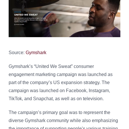
Source:
Gymshark
Gymshark’s “United We Sweat” consumer
engagement marketing campaign was launched as
part of the company’s US expansion strategy. The
campaign was launched on Facebook, Instagram,
TikTok, and Snapchat, as well as on television.
The campaign’s primary goal was to represent the
diverse Gymshark community while also emphasizing
the importance of supporting people’s various training