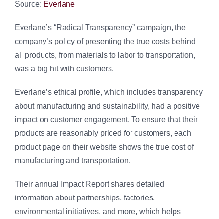
Source:
Everlane
Everlane’s “Radical Transparency” campaign, the
company’s policy of presenting the true costs behind
all products, from materials to labor to transportation,
was a big hit with customers.
Everlane’s ethical profile, which includes transparency
about manufacturing and sustainability, had a positive
impact on customer engagement. To ensure that their
products are reasonably priced for customers, each
product page on their website shows the true cost of
manufacturing and transportation.
Their annual Impact Report shares detailed
information about partnerships, factories,
environmental initiatives, and more, which helps