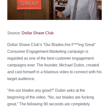
Source:
Dollar Shave Club
Dollar Shave Club’s “Our Blades Are F***ing Great”
Consumer Engagement Marketing campaign is
regarded as one of the best customer engagement
campaigns ever. The founder, Michael Dubin, created
and cast himself in a hilarious video to connect with his
target audience.
“Are our blades any good?” Dubin asks at the
beginning of the video. “No, our blades are fucking
great.” The following 90 seconds are completely