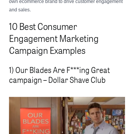
own ecommerce brand to drive customer engagement
and sales.
10 Best Consumer
Engagement Marketing
Campaign Examples
1) Our Blades Are F***ing Great
campaign – Dollar Shave Club