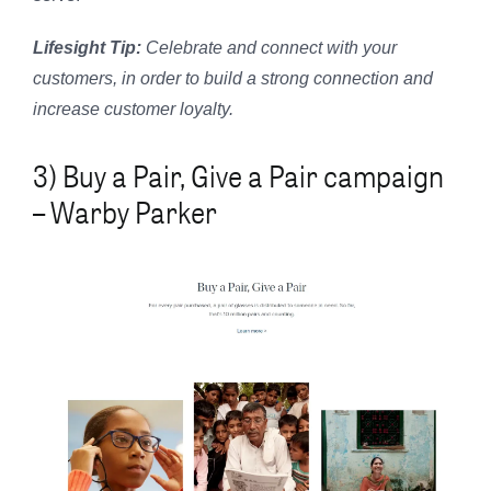
Lifesight Tip:
Celebrate and connect with your
customers, in order to build a strong connection and
increase customer loyalty.
3) Buy a Pair, Give a Pair campaign
– Warby Parker