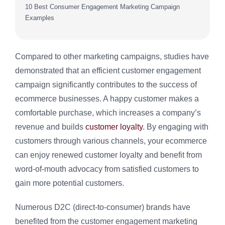
10 Best Consumer Engagement Marketing Campaign
Examples
Compared to other marketing campaigns, studies have
demonstrated that an efficient customer engagement
campaign significantly contributes to the success of
ecommerce businesses. A happy customer makes a
comfortable purchase, which increases a company’s
revenue and builds
customer loyalty
. By engaging with
customers through various channels, your ecommerce
can enjoy renewed customer loyalty and benefit from
word-of-mouth advocacy from satisfied customers to
gain more potential customers.
Numerous D2C (direct-to-consumer) brands have
benefited from the customer engagement marketing