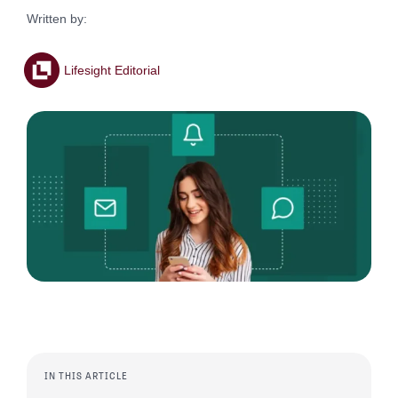
Written by:
Lifesight Editorial
IN THIS ARTICLE