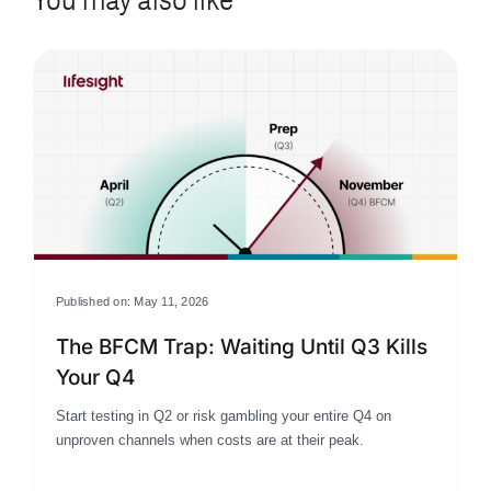
Published on: May 11, 2026
The BFCM Trap: Waiting Until Q3 Kills
Your Q4
Start testing in Q2 or risk gambling your entire Q4 on
unproven channels when costs are at their peak.