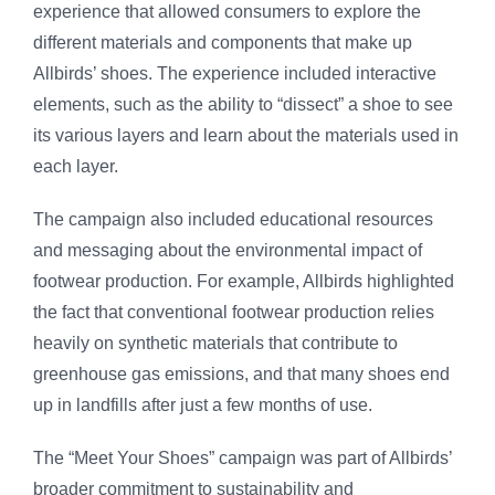
experience that allowed consumers to explore the
different materials and components that make up
Allbirds’ shoes. The experience included interactive
elements, such as the ability to “dissect” a shoe to see
its various layers and learn about the materials used in
each layer.
The campaign also included educational resources
and messaging about the environmental impact of
footwear production. For example, Allbirds highlighted
the fact that conventional footwear production relies
heavily on synthetic materials that contribute to
greenhouse gas emissions, and that many shoes end
up in landfills after just a few months of use.
The “Meet Your Shoes” campaign was part of Allbirds’
broader commitment to sustainability and