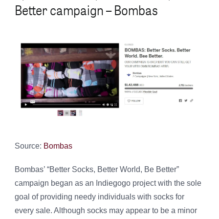
Better campaign – Bombas
Source:
Bombas
Bombas’ “Better Socks, Better World, Be Better”
campaign began as an Indiegogo project with the sole
goal of providing needy individuals with socks for
every sale. Although socks may appear to be a minor