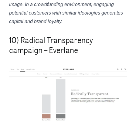
image. In a crowdfunding environment, engaging
potential customers with similar ideologies generates
capital and brand loyalty.
10) Radical Transparency
campaign – Everlane