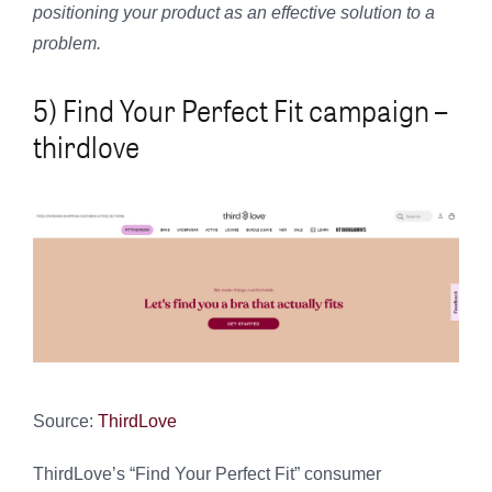
positioning your product as an effective solution to a
problem.
5) Find Your Perfect Fit campaign –
thirdlove
Source:
ThirdLove
ThirdLove’s “Find Your Perfect Fit” consumer