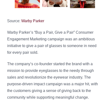
Source:
Warby Parker
Warby Parker’s “Buy a Pair, Give a Pair” Consumer
Engagement Marketing campaign was an ambitious
initiative to give a pair of glasses to someone in need
for every pair sold.
The company’s co-founder started the brand with a
mission to provide eyeglasses to the needy through
sales and revolutionize the eyewear industry. The
purpose-driven impact campaign was a major hit, with
the customers giving a sense of giving back to the
community while supporting meaningful change.