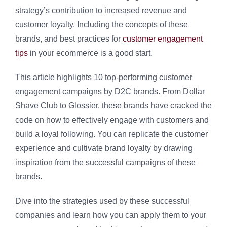
strategy’s contribution to increased revenue and
customer loyalty. Including the concepts of these
brands, and best practices for
customer engagement
tips
in your ecommerce is a good start.
This article highlights 10 top-performing customer
engagement campaigns by D2C brands. From Dollar
Shave Club to Glossier, these brands have cracked the
code on how to effectively engage with customers and
build a loyal following. You can replicate the customer
experience and cultivate brand loyalty by drawing
inspiration from the successful campaigns of these
brands.
Dive into the strategies used by these successful
companies and learn how you can apply them to your