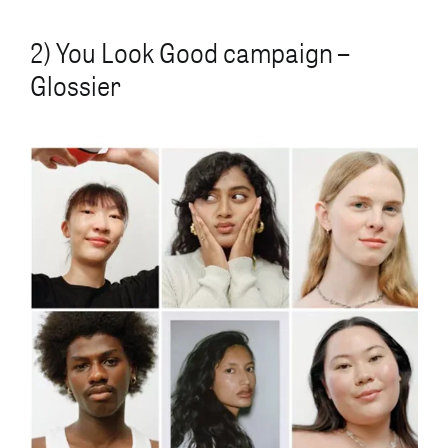
2) You Look Good campaign –
Glossier