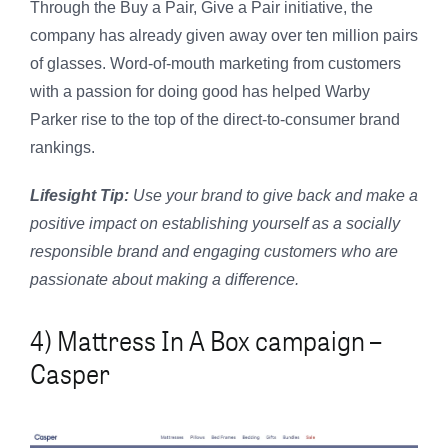
Through the Buy a Pair, Give a Pair initiative, the
company has already given away over ten million pairs
of glasses. Word-of-mouth marketing from customers
with a passion for doing good has helped Warby
Parker rise to the top of the direct-to-consumer brand
rankings.
Lifesight Tip:
Use your brand to give back and make a
positive impact on establishing yourself as a socially
responsible brand and engaging customers who are
passionate about making a difference.
4) Mattress In A Box campaign –
Casper