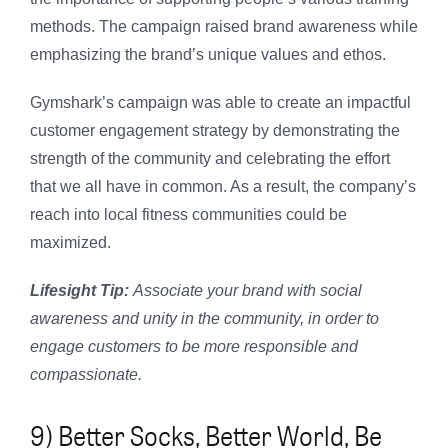
methods. The campaign raised brand awareness while
emphasizing the brand’s unique values and ethos.
Gymshark’s campaign was able to create an impactful
customer engagement strategy by demonstrating the
strength of the community and celebrating the effort
that we all have in common. As a result, the company’s
reach into local fitness communities could be
maximized.
Lifesight Tip:
Associate your brand with social
awareness and unity in the community, in order to
engage customers to be more responsible and
compassionate.
9) Better Socks, Better World, Be