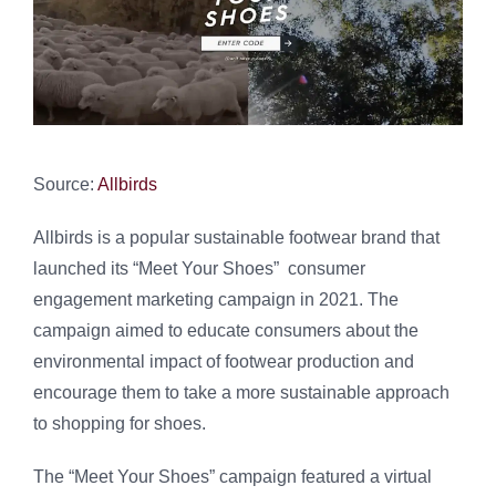
Source:
Allbirds
Allbirds is a popular sustainable footwear brand that
launched its “Meet Your Shoes” consumer
engagement marketing campaign in 2021. The
campaign aimed to educate consumers about the
environmental impact of footwear production and
encourage them to take a more sustainable approach
to shopping for shoes.
The “Meet Your Shoes” campaign featured a virtual