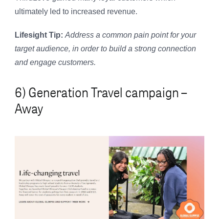
ultimately led to increased revenue.
Lifesight Tip:
Address a common pain point for your
target audience, in order to build a strong connection
and engage customers.
6) Generation Travel campaign –
Away