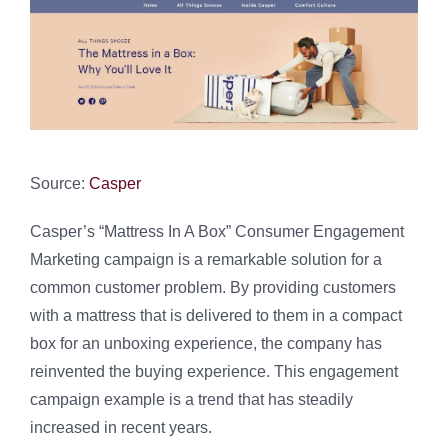
Source:
Casper
Casper’s “Mattress In A Box” Consumer Engagement
Marketing campaign is a remarkable solution for a
common customer problem. By providing customers
with a mattress that is delivered to them in a compact
box for an unboxing experience, the company has
reinvented the buying experience. This engagement
campaign example is a trend that has steadily
increased in recent years.