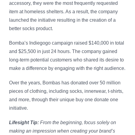
accessory, they were the most frequently requested
item at homeless shelters. As a result, the company
launched the initiative resulting in the creation of a
better socks product.
Bomba’s Indiegogo campaign raised $140,000 in total
and $25,500 in just 24 hours. The company gained
long-term potential customers who shared its desire to
make a difference by engaging with the right audience.
Over the years, Bombas has donated over 50 million
pieces of clothing, including socks, innerwear, t-shirts,
and more, through their unique buy one donate one
initiative.
Lifesight Tip:
From the beginning, focus solely on
making an impression when creating your brand’s