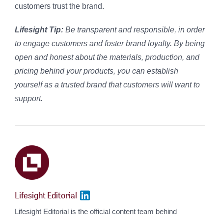
customers trust the brand.
Lifesight Tip:
Be
transparent and responsible, in order
to engage customers and foster brand loyalty. By being
open and honest about the materials, production, and
pricing behind your products, you can establish
yourself as a trusted brand that customers will want to
support.
Lifesight Editorial
Lifesight Editorial is the official content team behind