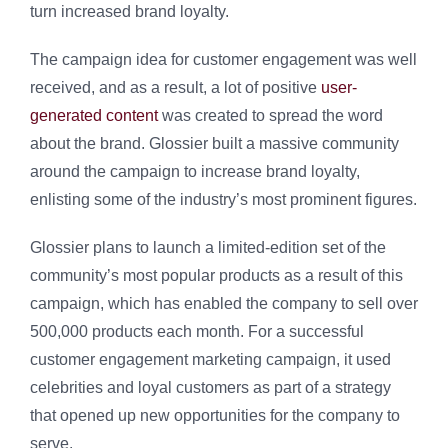
turn increased brand loyalty.
The campaign idea for customer engagement was well
received, and as a result, a lot of positive
user-
generated content
was created to spread the word
about the brand. Glossier built a massive community
around the campaign to increase brand loyalty,
enlisting some of the industry’s most prominent figures.
Glossier plans to launch a limited-edition set of the
community’s most popular products as a result of this
campaign, which has enabled the company to sell over
500,000 products each month. For a successful
customer engagement marketing campaign, it used
celebrities and loyal customers as part of a strategy
that opened up new opportunities for the company to
serve.