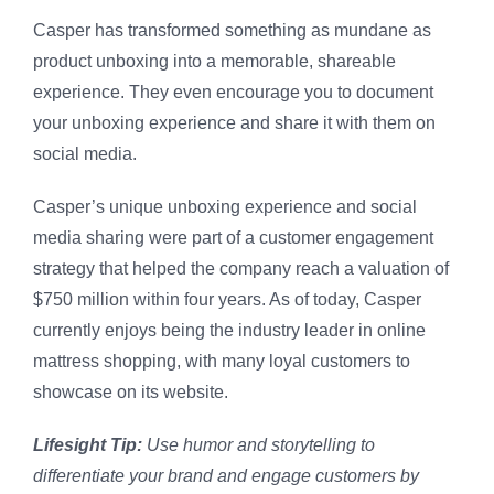
Casper has transformed something as mundane as
product unboxing into a memorable, shareable
experience. They even encourage you to document
your unboxing experience and share it with them on
social media.
Casper’s unique unboxing experience and social
media sharing were part of a customer engagement
strategy that helped the company reach a valuation of
$750 million within four years. As of today, Casper
currently enjoys being the industry leader in online
mattress shopping, with many loyal customers to
showcase on its website.
Lifesight Tip:
Use humor and storytelling to
differentiate your brand and engage customers by