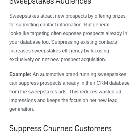
Sweepstakes Audiences
Sweepstakes attract new prospects by offering prizes
for submitting contact information. But general
lookalike targeting often exposes prospects already in
your database too. Suppressing existing contacts
increases sweepstakes efficiency by focusing
exclusively on net-new prospect acquisition.
Example:
An automotive brand running sweepstakes
can suppress prospects already in their CRM database
from the sweepstakes ads. This reduces wasted ad
impressions and keeps the focus on net new lead
generation.
Suppress Churned Customers