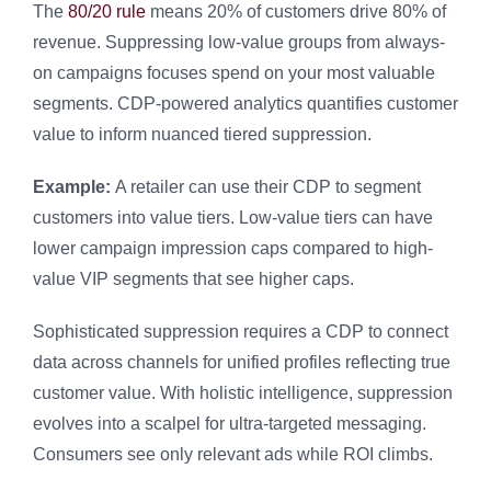
The
80/20 rule
means 20% of customers drive 80% of
revenue. Suppressing low-value groups from always-
on campaigns focuses spend on your most valuable
segments. CDP-powered analytics quantifies customer
value to inform nuanced tiered suppression.
Example:
A retailer can use their CDP to segment
customers into value tiers. Low-value tiers can have
lower campaign impression caps compared to high-
value VIP segments that see higher caps.
Sophisticated suppression requires a CDP to connect
data across channels for unified profiles reflecting true
customer value. With holistic intelligence, suppression
evolves into a scalpel for ultra-targeted messaging.
Consumers see only relevant ads while ROI climbs.