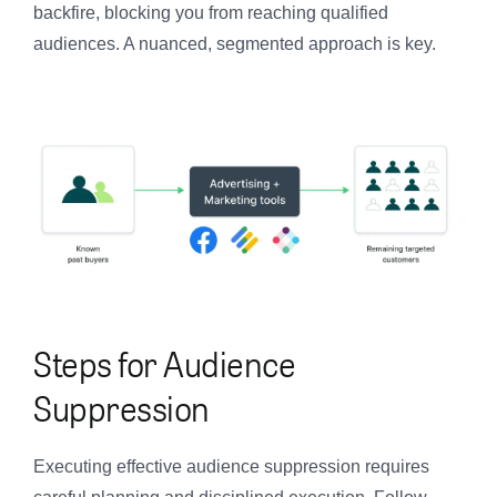
backfire, blocking you from reaching qualified
audiences. A nuanced, segmented approach is key.
Steps for Audience
Suppression
Executing effective audience suppression requires