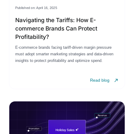
Published on: April 16, 2025
Navigating the Tariffs: How E-
commerce Brands Can Protect
Profitability?
E-commerce brands facing tariff-driven margin pressure
must adopt smarter marketing strategies and data-driven
insights to protect profitability and optimize spend.
Read blog