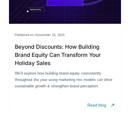
Published on: November 15, 2024
Beyond Discounts: How Building
Brand Equity Can Transform Your
Holiday Sales
We’ll explore how building brand equity consistently
throughout the year using marketing mix models can drive
sustainable growth & strengthen brand perception.
Read blog