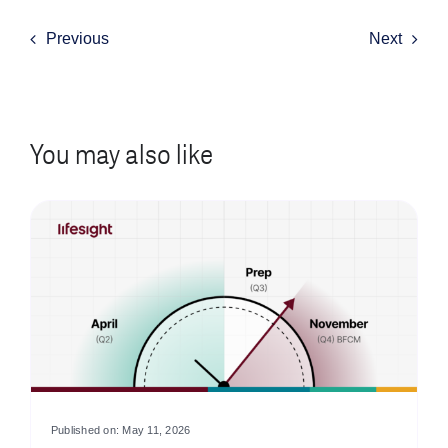
Previous
Next
You may also like
Published on: May 11, 2026