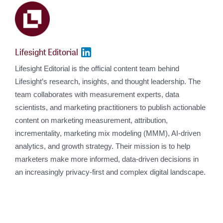
Lifesight Editorial
Lifesight Editorial is the official content team behind
Lifesight’s research, insights, and thought leadership. The
team collaborates with measurement experts, data
scientists, and marketing practitioners to publish actionable
content on marketing measurement, attribution,
incrementality, marketing mix modeling (MMM), AI-driven
analytics, and growth strategy. Their mission is to help
marketers make more informed, data-driven decisions in
an increasingly privacy-first and complex digital landscape.