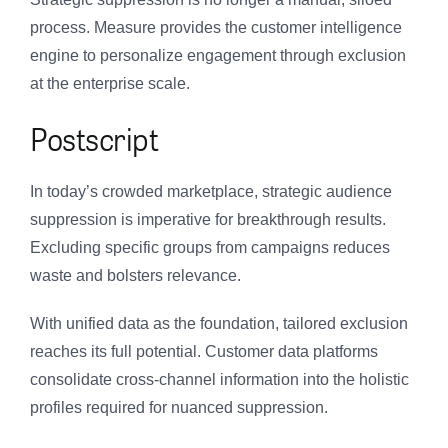
process. Measure provides the customer intelligence
engine to personalize engagement through exclusion
at the enterprise scale.
Postscript
In today’s crowded marketplace, strategic audience
suppression is imperative for breakthrough results.
Excluding specific groups from campaigns reduces
waste and bolsters relevance.
With unified data as the foundation, tailored exclusion
reaches its full potential. Customer data platforms
consolidate cross-channel information into the holistic
profiles required for nuanced suppression.