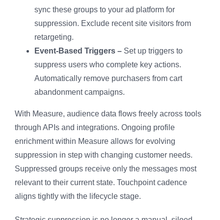
sync these groups to your ad platform for
suppression. Exclude recent site visitors from
retargeting.
Event-Based Triggers –
Set up triggers to
suppress users who complete key actions.
Automatically remove purchasers from cart
abandonment campaigns.
With Measure, audience data flows freely across tools
through APIs and integrations. Ongoing profile
enrichment within Measure allows for evolving
suppression in step with changing customer needs.
Suppressed groups receive only the messages most
relevant to their current state. Touchpoint cadence
aligns tightly with the lifecycle stage.
Strategic suppression is no longer a manual, siloed