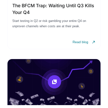
The BFCM Trap: Waiting Until Q3 Kills
Your Q4
Start testing in Q2 or risk gambling your entire Q4 on
unproven channels when costs are at their peak.
Read blog