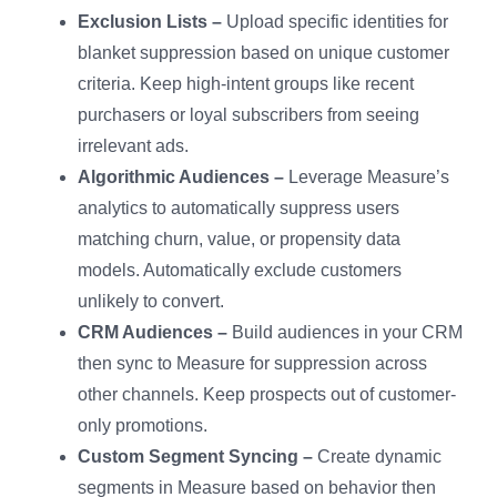
Exclusion Lists –
Upload specific identities for
blanket suppression based on unique customer
criteria. Keep high-intent groups like recent
purchasers or loyal subscribers from seeing
irrelevant ads.
Algorithmic Audiences –
Leverage Measure’s
analytics to automatically suppress users
matching churn, value, or propensity data
models. Automatically exclude customers
unlikely to convert.
CRM Audiences –
Build audiences in your CRM
then sync to Measure for suppression across
other channels. Keep prospects out of customer-
only promotions.
Custom Segment Syncing –
Create dynamic
segments in Measure based on behavior then