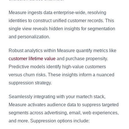
Measure ingests data enterprise-wide, resolving
identities to construct unified customer records. This
single view reveals hidden insights for segmentation
and personalization.
Robust analytics within Measure quantify metrics like
customer lifetime value
and purchase propensity.
Predictive models identify high-value customers
versus churn risks. These insights inform a nuanced
suppression strategy.
Seamlessly integrating with your martech stack,
Measure activates audience data to suppress targeted
segments across advertising, email, web experiences,
and more. Suppression options include: