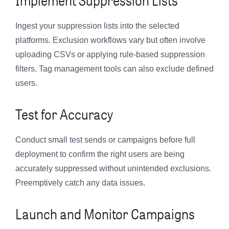
Ingest your suppression lists into the selected
platforms. Exclusion workflows vary but often involve
uploading CSVs or applying rule-based suppression
filters. Tag management tools can also exclude defined
users.
Test for Accuracy
Conduct small test sends or campaigns before full
deployment to confirm the right users are being
accurately suppressed without unintended exclusions.
Preemptively catch any data issues.
Launch and Monitor Campaigns