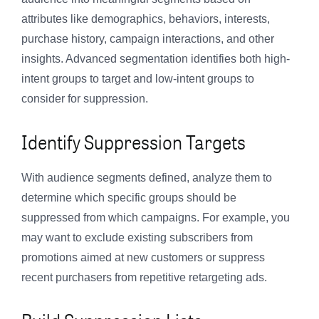
attributes like demographics, behaviors, interests,
purchase history, campaign interactions, and other
insights. Advanced segmentation identifies both high-
intent groups to target and low-intent groups to
consider for suppression.
Identify Suppression Targets
With audience segments defined, analyze them to
determine which specific groups should be
suppressed from which campaigns. For example, you
may want to exclude existing subscribers from
promotions aimed at new customers or suppress
recent purchasers from repetitive retargeting ads.