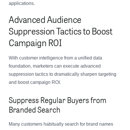
applications.
Advanced Audience
Suppression Tactics to Boost
Campaign ROI
With customer intelligence from a unified data
foundation, marketers can execute advanced
suppression tactics to dramatically sharpen targeting
and boost campaign ROI.
Suppress Regular Buyers from
Branded Search
Many customers habitually search for brand names