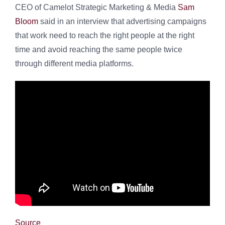
CEO of Camelot Strategic Marketing & Media
Sam
Bloom
said in an interview that advertising campaigns
that work need to reach the right people at the right
time and avoid reaching the same people twice
through different media platforms.
Source