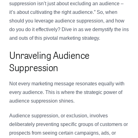
suppression isn’t just about excluding an audience –
it’s about cultivating the right audience.” So, when
should you leverage audience suppression, and how
do you do it effectively? Dive in as we demystify the ins
and outs of this pivotal marketing strategy.
Unraveling Audience
Suppression
Not every marketing message resonates equally with
every audience. This is where the strategic power of
audience suppression shines.
Audience suppression, or exclusion, involves
deliberately preventing specific groups of customers or
prospects from seeing certain campaigns, ads, or