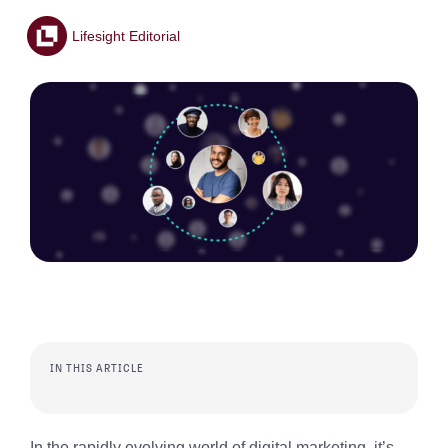
Lifesight Editorial
IN THIS ARTICLE
In the rapidly evolving world of digital marketing, it’s