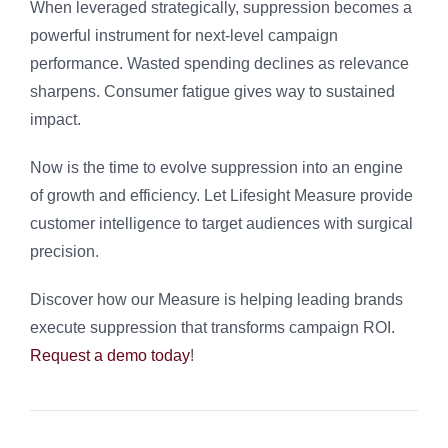
When leveraged strategically, suppression becomes a
powerful instrument for next-level campaign
performance. Wasted spending declines as relevance
sharpens. Consumer fatigue gives way to sustained
impact.
Now is the time to evolve suppression into an engine
of growth and efficiency. Let Lifesight Measure provide
customer intelligence to target audiences with surgical
precision.
Discover how our Measure is helping leading brands
execute suppression that transforms campaign ROI.
Request a demo today
!