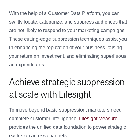
With the help of a Customer Data Platform, you can
swiftly locate, categorize, and suppress audiences that
are not likely to respond to your marketing campaigns.
These cutting-edge suppression techniques assist you
in enhancing the reputation of your business, raising
your return on investment, and eliminating superfluous
ad expenditures.
Achieve strategic suppression
at scale with Lifesight
To move beyond basic suppression, marketers need
complete customer intelligence.
Lifesight Measure
provides the unified data foundation to power strategic
exclusion across channels.