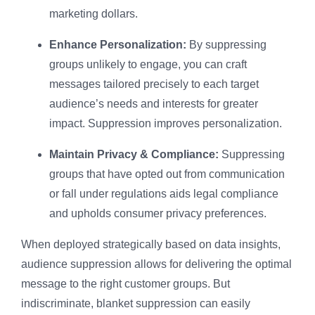
marketing dollars.
Enhance Personalization:
By suppressing
groups unlikely to engage, you can craft
messages tailored precisely to each target
audience’s needs and interests for greater
impact. Suppression improves personalization.
Maintain Privacy & Compliance:
Suppressing
groups that have opted out from communication
or fall under regulations aids legal compliance
and upholds consumer privacy preferences.
When deployed strategically based on data insights,
audience suppression allows for delivering the optimal
message to the right customer groups. But
indiscriminate, blanket suppression can easily