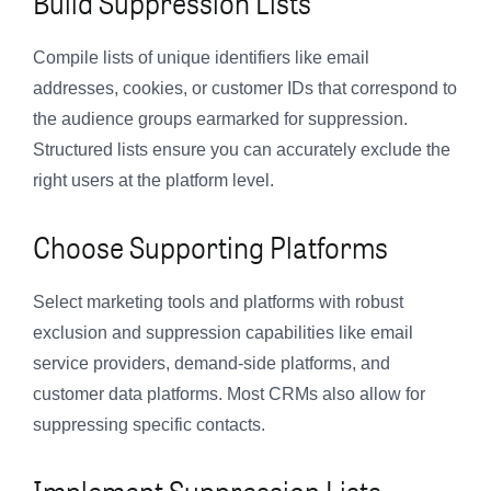
Build Suppression Lists
Compile lists of unique identifiers like email
addresses, cookies, or customer IDs that correspond to
the audience groups earmarked for suppression.
Structured lists ensure you can accurately exclude the
right users at the platform level.
Choose Supporting Platforms
Select marketing tools and platforms with robust
exclusion and suppression capabilities like email
service providers, demand-side platforms, and
customer data platforms. Most CRMs also allow for
suppressing specific contacts.
Implement Suppression Lists