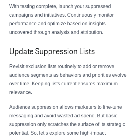
With testing complete, launch your suppressed
campaigns and initiatives. Continuously monitor
performance and optimize based on insights
uncovered through analysis and attribution.
Update Suppression Lists
Revisit exclusion lists routinely to add or remove
audience segments as behaviors and priorities evolve
over time. Keeping lists current ensures maximum
relevance.
Audience suppression allows marketers to fine-tune
messaging and avoid wasted ad spend. But basic
suppression only scratches the surface of its strategic
potential. So, let’s explore some high-impact