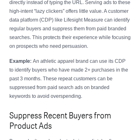
directly instead of typing the URL. Serving ads to these
high-intent “lazy clickers” offers little value. A customer
data platform (CDP) like Lifesight Measure can identify
regular buyers and suppress them from paid branded
searches. This protects their experience while focusing
on prospects who need persuasion.
Example:
An athletic apparel brand can use its CDP
to identify buyers who have made 2+ purchases in the
past 3 months. These repeat customers can be
suppressed from paid search ads on branded
keywords to avoid overspending.
Suppress Recent Buyers from
Product Ads