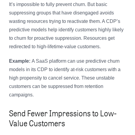
It’s impossible to fully prevent churn. But basic
suppressing groups that have disengaged avoids
wasting resources trying to reactivate them. A CDP’s
predictive models help identify customers highly likely
to churn for proactive suppression. Resources get
redirected to high-lifetime-value customers.
Example:
A SaaS platform can use predictive churn
models in its CDP to identify at-risk customers with a
high propensity to cancel service. These unstable
customers can be suppressed from retention
campaigns.
Send Fewer Impressions to Low-
Value Customers