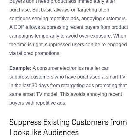
Buyers don’t need product ads immediately after
purchase. But basic always-on targeting often
continues serving repetitive ads, annoying customers.
A CDP allows suppressing recent buyers from product
campaigns temporarily to avoid over-exposure. When
the time is right, suppressed users can be re-engaged
via tailored promotions.
Example:
A consumer electronics retailer can
suppress customers who have purchased a smart TV
in the last 30 days from retargeting ads promoting that
same smart TV model. This avoids annoying recent
buyers with repetitive ads.
Suppress Existing Customers from
Lookalike Audiences