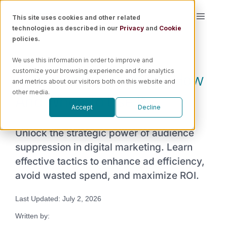
Skip
This site uses cookies and other related
Toggle
to
technologies as described in our
Privacy
and
Cookie
Naviga
content
policies.
Platform
We use this information in order to improve and
Audience Suppression: How
customize your browsing experience and for analytics
Solutions
and metrics about our visitors both on this website and
And When To Use It
other media.
Accept
Decline
Resources
Unlock the strategic power of audience
Pricing
suppression in digital marketing. Learn
effective tactics to enhance ad efficiency,
avoid wasted spend, and maximize ROI.
Book a Demo
Last Updated: July 2, 2026
Written by: