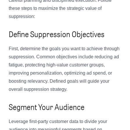
careful planning and disciplined execution. Follow
these steps to maximize the strategic value of
suppression:
Define Suppression Objectives
First, determine the goals you want to achieve through
suppression. Common objectives include reducing ad
fatigue, protecting high-value customer groups,
improving personalization, optimizing ad spend, or
boosting relevancy. Defined goals will guide your
overall suppression strategy.
Segment Your Audience
Leverage first-party customer data to divide your
audience into meaningful segments based on