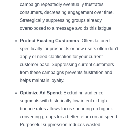
campaign repeatedly eventually frustrates
consumers, decreasing engagement over time.
Strategically suppressing groups already
overexposed to a message avoids this fatigue.
Protect Existing Customers:
Offers tailored
specifically for prospects or new users often don’t
apply or need clarification for your current
customer base. Suppressing current customers
from these campaigns prevents frustration and
helps maintain loyalty.
Optimize Ad Spend:
Excluding audience
segments with historically low intent or high
bounce rates allows focus spending on higher-
converting groups for a better return on ad spend.
Purposeful suppression reduces wasted