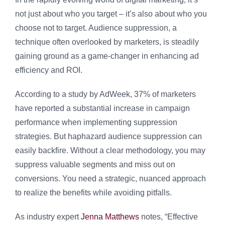
not just about who you target – it’s also about who you
choose not to target. Audience suppression, a
technique often overlooked by marketers, is steadily
gaining ground as a game-changer in enhancing ad
efficiency and ROI.
According to a study by AdWeek, 37% of marketers
have reported a substantial increase in campaign
performance when implementing suppression
strategies. But haphazard audience suppression can
easily backfire. Without a clear methodology, you may
suppress valuable segments and miss out on
conversions. You need a strategic, nuanced approach
to realize the benefits while avoiding pitfalls.
As industry expert
Jenna Matthews
notes, “Effective