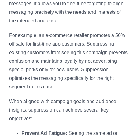
messages. It allows you to fine-tune targeting to align
messaging precisely with the needs and interests of
the intended audience
For example, an e-commerce retailer promotes a 50%
off sale for first-time app customers. Suppressing
existing customers from seeing this campaign prevents
confusion and maintains loyalty by not advertising
special perks only for new users. Suppression
optimizes the messaging specifically for the right
segment in this case.
When aligned with campaign goals and audience
insights, suppression can achieve several key
objectives:
Prevent Ad Fatigue:
Seeing the same ad or