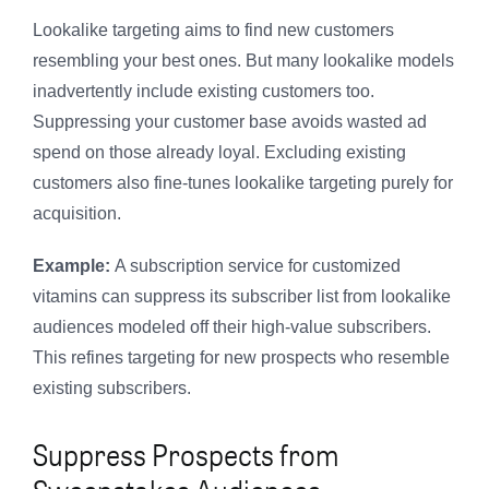
Lookalike targeting aims to find new customers
resembling your best ones. But many lookalike models
inadvertently include existing customers too.
Suppressing your customer base avoids wasted ad
spend on those already loyal. Excluding existing
customers also fine-tunes lookalike targeting purely for
acquisition.
Example:
A subscription service for customized
vitamins can suppress its subscriber list from lookalike
audiences modeled off their high-value subscribers.
This refines targeting for new prospects who resemble
existing subscribers.
Suppress Prospects from