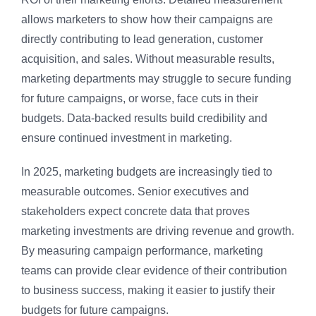
allows marketers to show how their campaigns are
directly contributing to lead generation, customer
acquisition, and sales. Without measurable results,
marketing departments may struggle to secure funding
for future campaigns, or worse, face cuts in their
budgets. Data-backed results build credibility and
ensure continued investment in marketing.
In 2025, marketing budgets are increasingly tied to
measurable outcomes. Senior executives and
stakeholders expect concrete data that proves
marketing investments are driving revenue and growth.
By measuring campaign performance, marketing
teams can provide clear evidence of their contribution
to business success, making it easier to justify their
budgets for future campaigns.