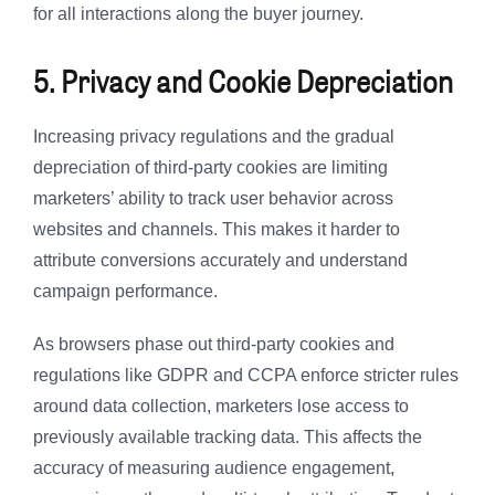
for all interactions along the buyer journey.
5. Privacy and Cookie Depreciation
Increasing privacy regulations and the gradual
depreciation of third-party cookies are limiting
marketers’ ability to track user behavior across
websites and channels. This makes it harder to
attribute conversions accurately and understand
campaign performance.
As browsers phase out third-party cookies and
regulations like GDPR and CCPA enforce stricter rules
around data collection, marketers lose access to
previously available tracking data. This affects the
accuracy of measuring audience engagement,