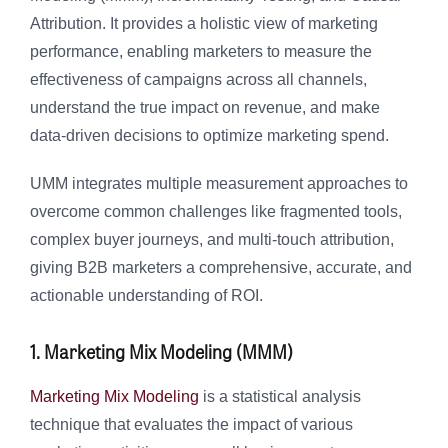
Attribution. It provides a holistic view of marketing
performance, enabling marketers to measure the
effectiveness of campaigns across all channels,
understand the true impact on revenue, and make
data-driven decisions to optimize marketing spend.
UMM integrates multiple measurement approaches to
overcome common challenges like fragmented tools,
complex buyer journeys, and multi-touch attribution,
giving B2B marketers a comprehensive, accurate, and
actionable understanding of ROI.
1. Marketing Mix Modeling (MMM)
Marketing Mix Modeling
is a statistical analysis
technique that evaluates the impact of various