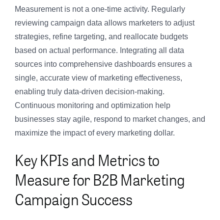
Measurement is not a one-time activity. Regularly
reviewing campaign data allows marketers to adjust
strategies, refine targeting, and reallocate budgets
based on actual performance. Integrating all data
sources into comprehensive dashboards ensures a
single, accurate view of marketing effectiveness,
enabling truly data-driven decision-making.
Continuous monitoring and optimization help
businesses stay agile, respond to market changes, and
maximize the impact of every marketing dollar.
Key KPIs and Metrics to
Measure for B2B Marketing
Campaign Success