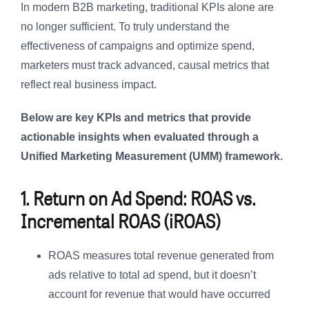
In modern B2B marketing, traditional KPIs alone are
no longer sufficient. To truly understand the
effectiveness of campaigns and optimize spend,
marketers must track advanced, causal metrics that
reflect real business impact.
Below are key KPIs and metrics that provide
actionable insights when evaluated through a
Unified Marketing Measurement (UMM) framework.
1. Return on Ad Spend: ROAS vs.
Incremental ROAS (iROAS)
ROAS measures total revenue generated from
ads relative to total ad spend, but it doesn’t
account for revenue that would have occurred