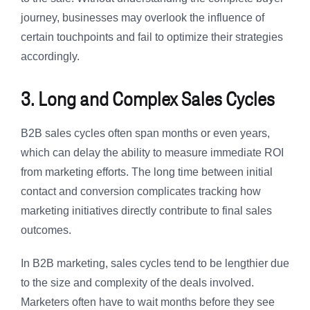
journey, businesses may overlook the influence of
certain touchpoints and fail to optimize their strategies
accordingly.
3. Long and Complex Sales Cycles
B2B sales cycles often span months or even years,
which can delay the ability to measure immediate ROI
from marketing efforts. The long time between initial
contact and conversion complicates tracking how
marketing initiatives directly contribute to final sales
outcomes.
In B2B marketing, sales cycles tend to be lengthier due
to the size and complexity of the deals involved.
Marketers often have to wait months before they see