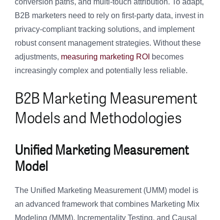
conversion paths, and multi-touch attribution. To adapt,
B2B marketers need to rely on first-party data, invest in
privacy-compliant tracking solutions, and implement
robust consent management strategies. Without these
adjustments,
measuring marketing ROI
becomes
increasingly complex and potentially less reliable.
B2B Marketing Measurement
Models and Methodologies
Unified Marketing Measurement
Model
The Unified Marketing Measurement (UMM) model is
an advanced framework that combines Marketing Mix
Modeling (MMM), Incrementality Testing, and Causal