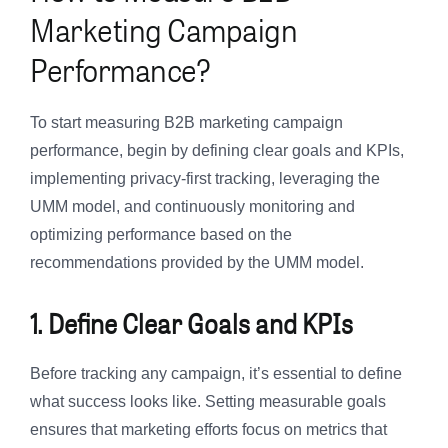
Marketing Campaign
Performance?
To start measuring B2B marketing campaign
performance, begin by defining clear goals and KPIs,
implementing privacy-first tracking, leveraging the
UMM model, and continuously monitoring and
optimizing performance based on the
recommendations provided by the UMM model.
1. Define Clear Goals and KPIs
Before tracking any campaign, it’s essential to define
what success looks like. Setting measurable goals
ensures that marketing efforts focus on metrics that