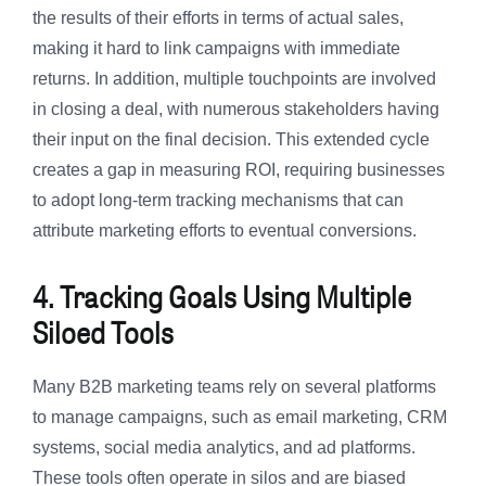
the results of their efforts in terms of actual sales,
making it hard to link campaigns with immediate
returns. In addition, multiple touchpoints are involved
in closing a deal, with numerous stakeholders having
their input on the final decision. This extended cycle
creates a gap in measuring ROI, requiring businesses
to adopt long-term tracking mechanisms that can
attribute marketing efforts to eventual conversions.
4. Tracking Goals Using Multiple
Siloed Tools
Many B2B marketing teams rely on several platforms
to manage campaigns, such as email marketing, CRM
systems, social media analytics, and ad platforms.
These tools often operate in silos and are biased