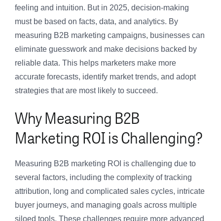
feeling and intuition. But in 2025, decision-making
must be based on facts, data, and analytics. By
measuring B2B marketing campaigns, businesses can
eliminate guesswork and make decisions backed by
reliable data. This helps marketers make more
accurate forecasts, identify market trends, and adopt
strategies that are most likely to succeed.
Why Measuring B2B
Marketing ROI is Challenging?
Measuring B2B marketing ROI is challenging due to
several factors, including the complexity of tracking
attribution, long and complicated sales cycles, intricate
buyer journeys, and managing goals across multiple
siloed tools. These challenges require more advanced