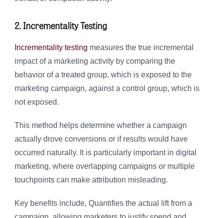
2. Incrementality Testing
Incrementality testing
measures the true incremental
impact of a marketing activity by comparing the
behavior of a treated group, which is exposed to the
marketing campaign, against a control group, which is
not exposed.
This method helps determine whether a campaign
actually drove conversions or if results would have
occurred naturally. It is particularly important in digital
marketing, where overlapping campaigns or multiple
touchpoints can make attribution misleading.
Key benefits include, Quantifies the actual lift from a
campaign, allowing marketers to justify spend and