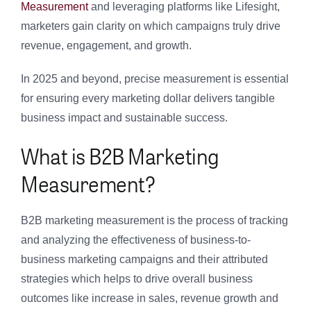
Measurement
and leveraging platforms like Lifesight,
marketers gain clarity on which campaigns truly drive
revenue, engagement, and growth.
In 2025 and beyond, precise measurement is essential
for ensuring every marketing dollar delivers tangible
business impact and sustainable success.
What is B2B Marketing
Measurement?
B2B marketing measurement is the process of tracking
and analyzing the effectiveness of business-to-
business marketing campaigns and their attributed
strategies which helps to drive overall business
outcomes like increase in sales, revenue growth and