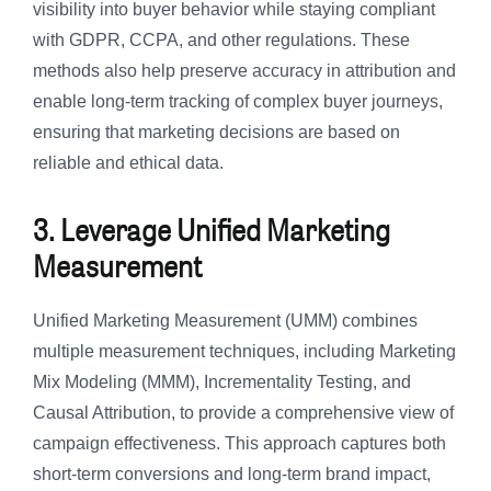
visibility into buyer behavior while staying compliant
with GDPR, CCPA, and other regulations. These
methods also help preserve accuracy in attribution and
enable long-term tracking of complex buyer journeys,
ensuring that marketing decisions are based on
reliable and ethical data.
3. Leverage Unified Marketing
Measurement
Unified Marketing Measurement (UMM) combines
multiple measurement techniques, including Marketing
Mix Modeling (MMM), Incrementality Testing, and
Causal Attribution, to provide a comprehensive view of
campaign effectiveness. This approach captures both
short-term conversions and long-term brand impact,