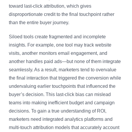
toward last-click attribution, which gives
disproportionate credit to the final touchpoint rather
than the entire buyer journey.
Siloed tools create fragmented and incomplete
insights. For example, one tool may track website
visits, another monitors email engagement, and
another handles paid ads—but none of them integrate
seamlessly. As a result, marketers tend to overvalue
the final interaction that triggered the conversion while
undervaluing earlier touchpoints that influenced the
buyer’s decision. This last-click bias can mislead
teams into making inefficient budget and campaign
decisions. To gain a true understanding of ROI,
marketers need integrated analytics platforms and
multi-touch attribution models that accurately account