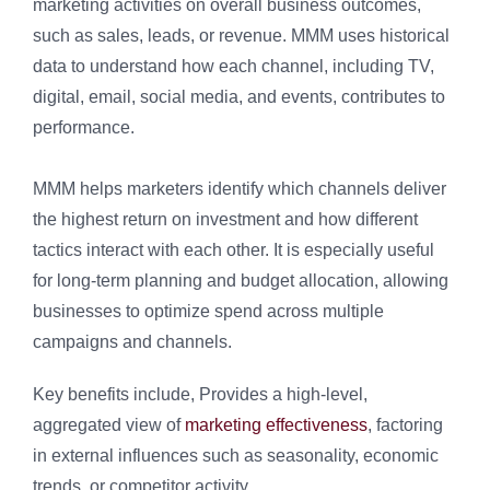
marketing activities on overall business outcomes,
such as sales, leads, or revenue. MMM uses historical
data to understand how each channel, including TV,
digital, email, social media, and events, contributes to
performance.
MMM helps marketers identify which channels deliver
the highest return on investment and how different
tactics interact with each other. It is especially useful
for long-term planning and budget allocation, allowing
businesses to optimize spend across multiple
campaigns and channels.
Key benefits include, Provides a high-level,
aggregated view of
marketing effectiveness
, factoring
in external influences such as seasonality, economic
trends, or competitor activity.