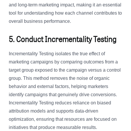
and long-term marketing impact, making it an essential
tool for understanding how each channel contributes to
overall business performance.
5. Conduct Incrementality Testing
Incrementality Testing isolates the true effect of
marketing campaigns by comparing outcomes from a
target group exposed to the campaign versus a control
group. This method removes the noise of organic
behavior and external factors, helping marketers
identify campaigns that genuinely drive conversions.
Incrementality Testing reduces reliance on biased
attribution models and supports data-driven
optimization, ensuring that resources are focused on
initiatives that produce measurable results.