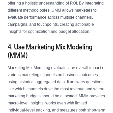
offering a holistic understanding of ROI. By integrating
different methodologies, UMM allows marketers to
evaluate performance across multiple channels,
campaigns, and touchpoints, creating actionable
insights for optimization and budget allocation.
4. Use Marketing Mix Modeling
(MMM)
Marketing Mix Modeling evaluates the overall impact of
various marketing channels on business outcomes
using historical aggregated data. It answers questions
like which channels drive the most revenue and where
marketing budgets should be allocated. MMM provides
macro-level insights, works even with limited
individual-level tracking, and measures both short-term