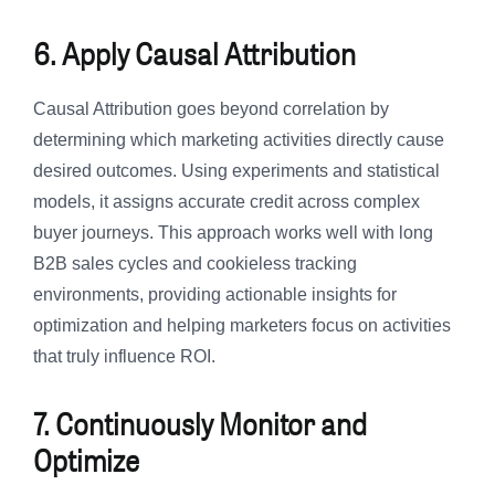
6. Apply Causal Attribution
Causal Attribution goes beyond correlation by
determining which marketing activities directly cause
desired outcomes. Using experiments and statistical
models, it assigns accurate credit across complex
buyer journeys. This approach works well with long
B2B sales cycles and cookieless tracking
environments, providing actionable insights for
optimization and helping marketers focus on activities
that truly influence ROI.
7. Continuously Monitor and
Optimize