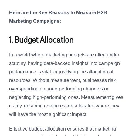
Here are the Key Reasons to Measure B2B
Marketing Campaigns:
1. Budget Allocation
In a world where marketing budgets are often under
scrutiny, having data-backed insights into campaign
performance is vital for justifying the allocation of
resources. Without measurement, businesses risk
overspending on underperforming channels or
neglecting high-performing ones. Measurement gives
clarity, ensuring resources are allocated where they
will have the most significant impact.
Effective budget allocation ensures that marketing