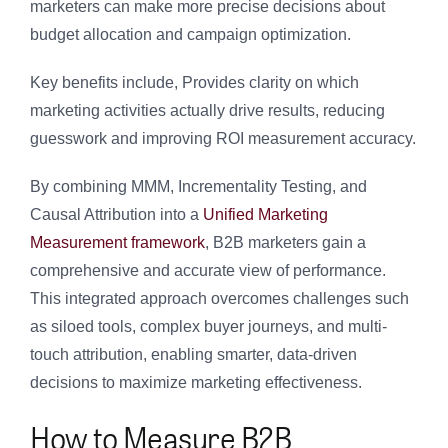
marketers can make more precise decisions about
budget allocation and campaign optimization.
Key benefits include, Provides clarity on which
marketing activities actually drive results, reducing
guesswork and improving ROI measurement accuracy.
By combining MMM, Incrementality Testing, and
Causal Attribution into a
Unified Marketing
Measurement framework
, B2B marketers gain a
comprehensive and accurate view of performance.
This integrated approach overcomes challenges such
as siloed tools, complex buyer journeys, and multi-
touch attribution, enabling smarter, data-driven
decisions to maximize marketing effectiveness.
How to Measure B2B