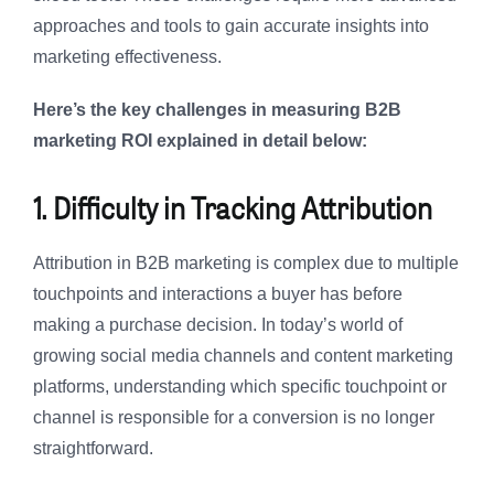
approaches and tools to gain accurate insights into
marketing effectiveness.
Here’s the key challenges in measuring B2B
marketing ROI explained in detail below:
1. Difficulty in Tracking Attribution
Attribution in B2B marketing is complex due to multiple
touchpoints and interactions a buyer has before
making a purchase decision. In today’s world of
growing social media channels and content marketing
platforms, understanding which specific touchpoint or
channel is responsible for a conversion is no longer
straightforward.