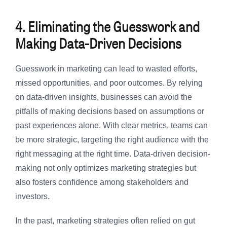
4. Eliminating the Guesswork and
Making Data-Driven Decisions
Guesswork in marketing can lead to wasted efforts,
missed opportunities, and poor outcomes. By relying
on data-driven insights, businesses can avoid the
pitfalls of making decisions based on assumptions or
past experiences alone. With clear metrics, teams can
be more strategic, targeting the right audience with the
right messaging at the right time. Data-driven decision-
making not only optimizes marketing strategies but
also fosters confidence among stakeholders and
investors.
In the past, marketing strategies often relied on gut