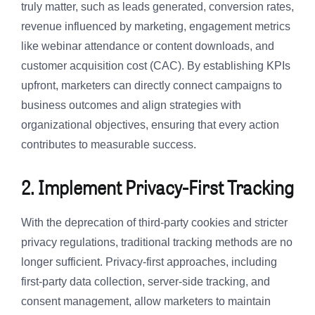
truly matter, such as leads generated, conversion rates,
revenue influenced by marketing, engagement metrics
like webinar attendance or content downloads, and
customer acquisition cost (CAC). By establishing KPIs
upfront, marketers can directly connect campaigns to
business outcomes and align strategies with
organizational objectives, ensuring that every action
contributes to measurable success.
2. Implement Privacy-First Tracking
With the deprecation of third-party cookies and stricter
privacy regulations, traditional tracking methods are no
longer sufficient. Privacy-first approaches, including
first-party data collection, server-side tracking, and
consent management, allow marketers to maintain