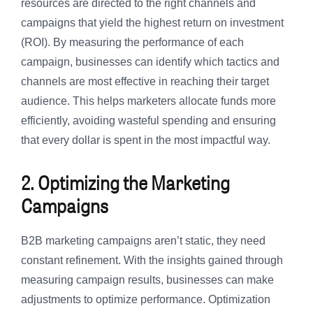
resources are directed to the right channels and
campaigns that yield the highest return on investment
(ROI). By measuring the performance of each
campaign, businesses can identify which tactics and
channels are most effective in reaching their target
audience. This helps marketers allocate funds more
efficiently, avoiding wasteful spending and ensuring
that every dollar is spent in the most impactful way.
2. Optimizing the Marketing
Campaigns
B2B marketing campaigns aren’t static, they need
constant refinement. With the insights gained through
measuring campaign results, businesses can make
adjustments to optimize performance. Optimization