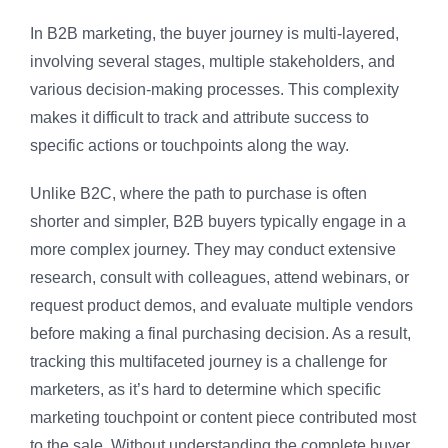
In B2B marketing, the buyer journey is multi-layered,
involving several stages, multiple stakeholders, and
various decision-making processes. This complexity
makes it difficult to track and attribute success to
specific actions or touchpoints along the way.
Unlike B2C, where the path to purchase is often
shorter and simpler, B2B buyers typically engage in a
more complex journey. They may conduct extensive
research, consult with colleagues, attend webinars, or
request product demos, and evaluate multiple vendors
before making a final purchasing decision. As a result,
tracking this multifaceted journey is a challenge for
marketers, as it’s hard to determine which specific
marketing touchpoint or content piece contributed most
to the sale. Without understanding the complete buyer