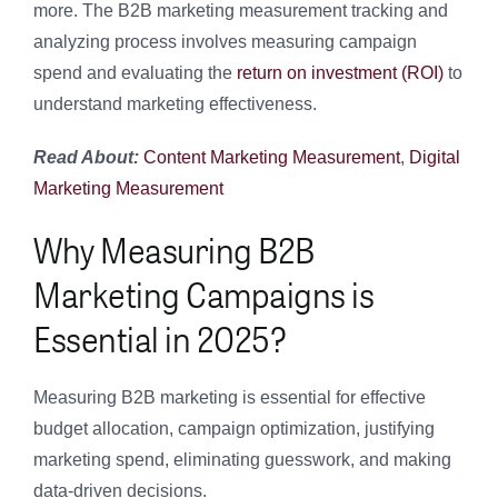
more.
The B2B marketing measurement tracking and
analyzing process involves measuring campaign
spend and evaluating the
return on investment (ROI)
to
understand marketing effectiveness.
Read About:
Content Marketing Measurement
,
Digital
Marketing Measurement
Why Measuring B2B
Marketing Campaigns is
Essential in 2025?
Measuring B2B marketing is essential for effective
budget allocation, campaign optimization, justifying
marketing spend, eliminating guesswork, and making
data-driven decisions.