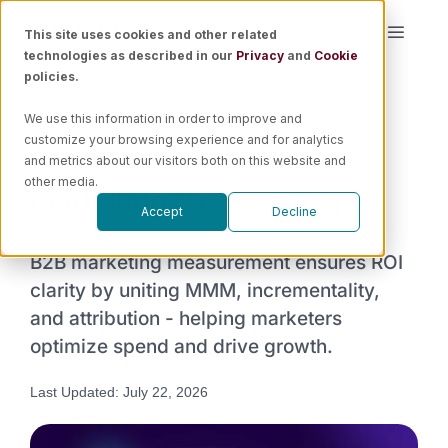
Skip
This site uses cookies and other related
Toggle
to
technologies as described in our
Privacy
and
Cookie
Naviga
content
policies.
Platform
We use this information in order to improve and
A Guide About B2B
customize your browsing experience and for analytics
Solutions
and metrics about our visitors both on this website and
Marketing Measurement​
other media.
Accept
Decline
Resources
B2B marketing measurement ensures ROI
Pricing
clarity by uniting MMM, incrementality,
and attribution - helping marketers
optimize spend and drive growth.
Book a Demo
Last Updated: July 22, 2026