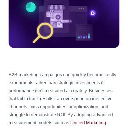
B2B marketing campaigns can quickly become costly
experiments rather than strategic investments if
performance isn’t measured accurately. Businesses
that fail to track results can overspend on ineffective
channels, miss opportunities for optimization, and
struggle to demonstrate ROI. By adopting advanced
measurement models such as
Unified Marketing