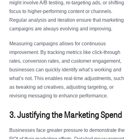
might involve A/B testing, re-targeting ads, or shifting
focus to higher-performing content or channels.
Regular analysis and iteration ensure that marketing
campaigns are always evolving and improving.
Measuring campaigns allows for continuous
improvement. By tracking metrics like click-through
rates, conversion rates, and customer engagement,
businesses can quickly identify what’s working and
what’s not. This enables real-time adjustments, such
as tweaking ad creatives, adjusting targeting, or
revising messaging to enhance performance.
3. Justifying the Marketing Spend
Businesses face greater pressure to demonstrate the
ROI of their marketing efforts. Detailed measurement