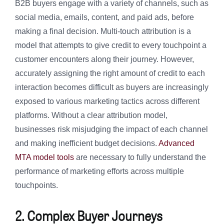
B2B buyers engage with a variety of channels, such as
social media, emails, content, and paid ads, before
making a final decision. Multi-touch attribution is a
model that attempts to give credit to every touchpoint a
customer encounters along their journey. However,
accurately assigning the right amount of credit to each
interaction becomes difficult as buyers are increasingly
exposed to various marketing tactics across different
platforms. Without a clear attribution model,
businesses risk misjudging the impact of each channel
and making inefficient budget decisions.
Advanced
MTA model tools
are necessary to fully understand the
performance of marketing efforts across multiple
touchpoints.
2. Complex Buyer Journeys