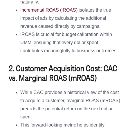
naturally.
Incremental ROAS (iROAS)
isolates the true
impact of ads by calculating the additional
revenue caused directly by campaigns.
iROAS is crucial for budget calibration within
UMM, ensuring that every dollar spent
contributes meaningfully to business outcomes.
2. Customer Acquisition Cost: CAC
vs. Marginal ROAS (mROAS)
While CAC provides a historical view of the cost
to acquire a customer, marginal ROAS (mROAS)
predicts the potential return on the next dollar
spent.
This forward-looking metric helps identify