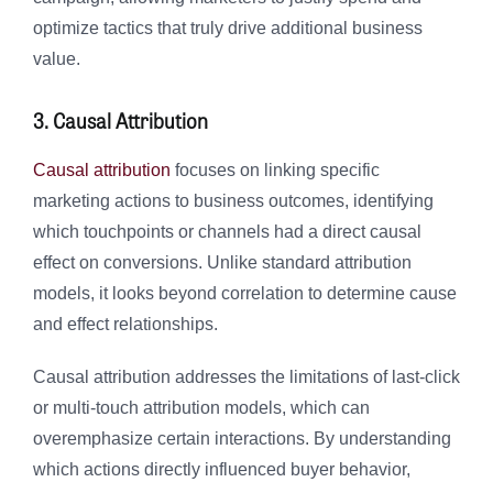
optimize tactics that truly drive additional business
value.
3. Causal Attribution
Causal attribution
focuses on linking specific
marketing actions to business outcomes, identifying
which touchpoints or channels had a direct causal
effect on conversions. Unlike standard attribution
models, it looks beyond correlation to determine cause
and effect relationships.
Causal attribution addresses the limitations of last-click
or multi-touch attribution models, which can
overemphasize certain interactions. By understanding
which actions directly influenced buyer behavior,