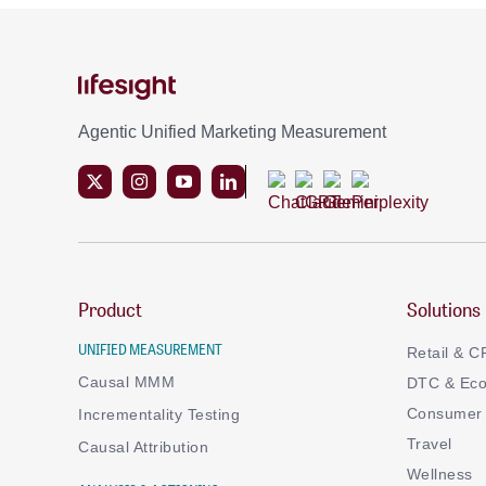
Agentic Unified Marketing Measurement
Product
Solutions
UNIFIED MEASUREMENT
Retail & 
Causal MMM
DTC & Ec
Consumer 
Incrementality Testing
Travel
Causal Attribution
Wellness