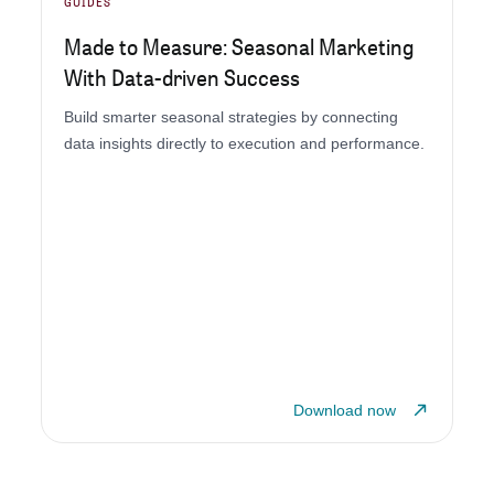
GUIDES
Made to Measure: Seasonal Marketing
With Data-driven Success
Build smarter seasonal strategies by connecting
data insights directly to execution and performance.
Download now