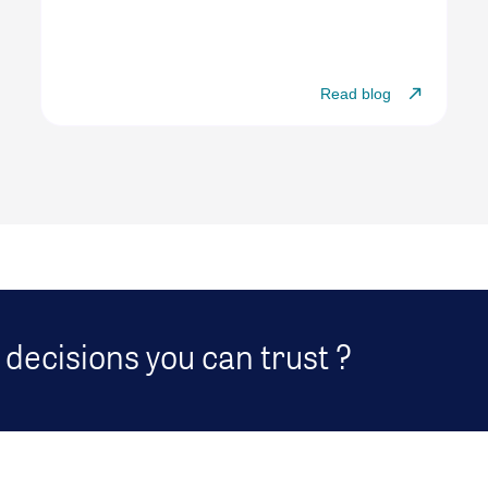
Read blog
decisions you can trust ?