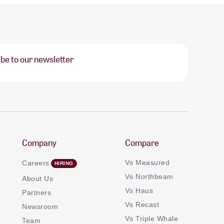
be to our newsletter
Company
Compare
Vs Measured
Careers
Vs Northbeam
About Us
Vs Haus
Partners
Vs Recast
Newsroom
Vs Triple Whale
Team