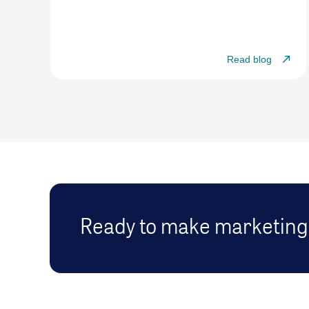
Read blog
Ready to make marketing 