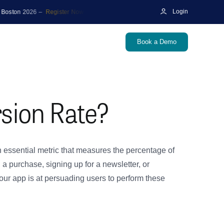
 2026 –
Register Now
|
🎙️ Podcast
Unraveling the Future of Marketing M
Login
Book a Demo
sion Rate?
 essential metric that measures the percentage of
 purchase, signing up for a newsletter, or
our app is at persuading users to perform these