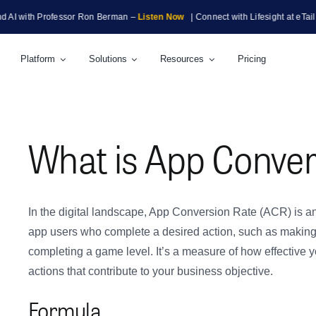
th Professor Ron Berman –
Listen Now
| Connect with Lifesight at eTail Boston
Platform
Solutions
Resources
Pricing
What is App Conver
In the digital landscape, App Conversion Rate (ACR) is an
app users who complete a desired action, such as making a
completing a game level. It’s a measure of how effective y
actions that contribute to your business objective.
Formula