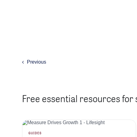
Previous
Free essential resources for
GUIDES