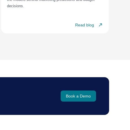
decisions.
Read blog
Book a Demo