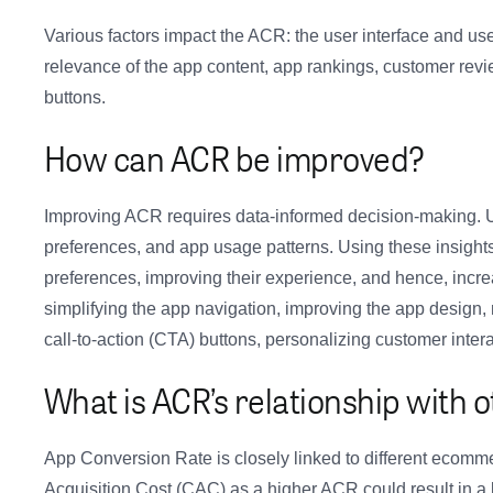
Various factors impact the ACR: the user interface and use
relevance of the app content, app rankings, customer revie
buttons.
How can ACR be improved?
Improving ACR requires data-informed decision-making. U
preferences, and app usage patterns. Using these insights
preferences, improving their experience, and hence, incre
simplifying the app navigation, improving the app design,
call-to-action (CTA) buttons, personalizing customer intera
What is ACR’s relationship with 
App Conversion Rate is closely linked to different ecommer
Acquisition Cost (CAC) as a higher ACR could result in 