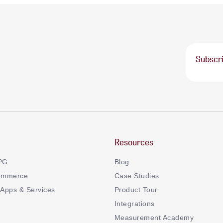
Subscri
Resources
CPG
Blog
ommerce
Case Studies
Apps & Services
Product Tour
Integrations
Measurement Academy