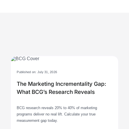
Published on: July 31, 2026
The Marketing Incrementality Gap:
What BCG’s Research Reveals
BCG research reveals 20% to 40% of marketing
programs deliver no real lift. Calculate your true
measurement gap today.