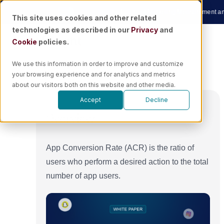
Skip
ow
|
🎙️ Podcast
Unraveling the Future of Marketing Measurement and AI wi
This site uses cookies and other related
to
technologies as described in our
Privacy
and
content
Cookie
policies.
We use this information in order to improve and customize
your browsing experience and for analytics and metrics
about our visitors both on this website and other media.
Accept
Decline
Overview
App Conversion Rate (ACR) is the ratio of
users who perform a desired action to the total
number of app users.