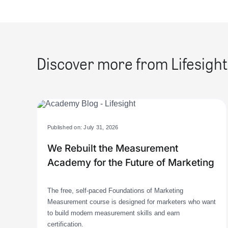
Discover more from Lifesight
Published on: July 31, 2026
We Rebuilt the Measurement
Academy for the Future of Marketing
The free, self-paced Foundations of Marketing
Measurement course is designed for marketers who want
to build modern measurement skills and earn
certification.