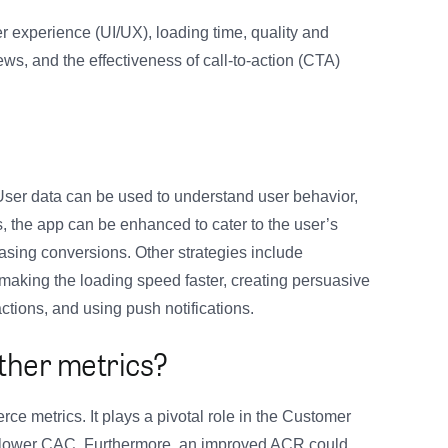
r experience (UI/UX), loading time, quality and
ws, and the effectiveness of call-to-action (CTA)
ser data can be used to understand user behavior,
, the app can be enhanced to cater to the user’s
asing conversions. Other strategies include
 making the loading speed faster, creating persuasive
ctions, and using push notifications.
other metrics?
ce metrics. It plays a pivotal role in the Customer
a lower CAC. Furthermore, an improved ACR could