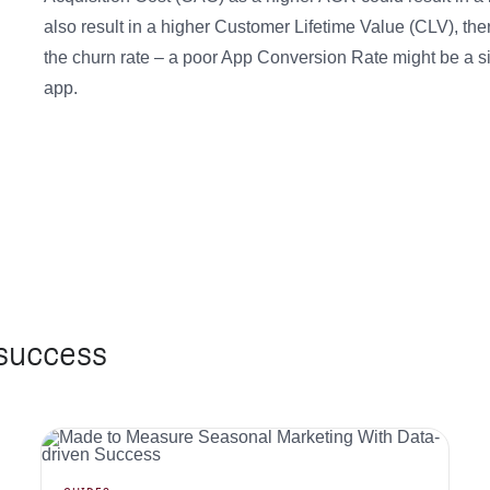
also result in a higher Customer Lifetime Value (CLV), the
the churn rate – a poor App Conversion Rate might be a sig
app.
 success