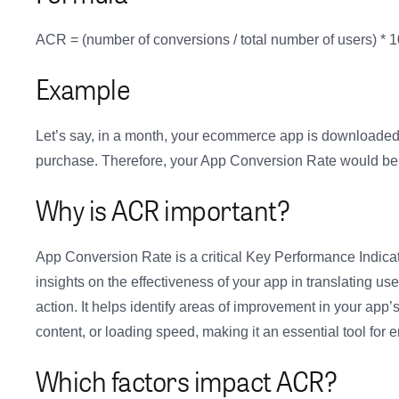
ACR = (number of conversions / total number of users) *
Example
Let’s say, in a month, your ecommerce app is downloaded 
purchase. Therefore, your App Conversion Rate would be
Why is ACR important?
App Conversion Rate is a critical Key Performance Indica
insights on the effectiveness of your app in translating u
action. It helps identify areas of improvement in your app
content, or loading speed, making it an essential tool for
Which factors impact ACR?