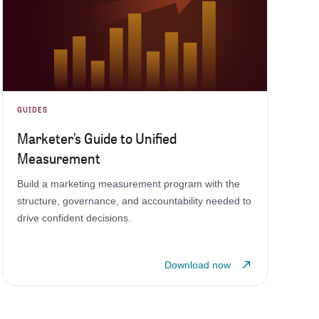
GUIDES
Marketer’s Guide to Unified
Measurement
Build a marketing measurement program with the
structure, governance, and accountability needed to
drive confident decisions.
Download now