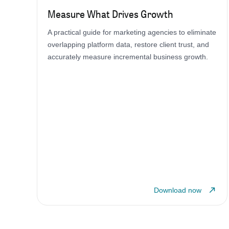
Measure What Drives Growth
A practical guide for marketing agencies to eliminate
overlapping platform data, restore client trust, and
accurately measure incremental business growth.
Download now