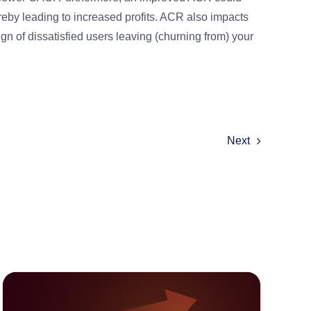
reby leading to increased profits. ACR also impacts
n of dissatisfied users leaving (churning from) your
Next