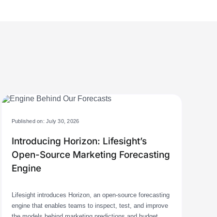
Published on: July 30, 2026
Introducing Horizon: Lifesight’s
Open-Source Marketing Forecasting
Engine
Lifesight introduces Horizon, an open-source forecasting
engine that enables teams to inspect, test, and improve
the models behind marketing predictions and budget