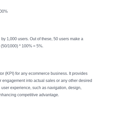
 100%
by 1,000 users. Out of these, 50 users make a
 (50/1000) * 100% = 5%.
tor (KPI) for any ecommerce business. It provides
ser engagement into actual sales or any other desired
’s user experience, such as navigation, design,
 enhancing competitive advantage.