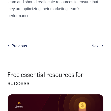
team and should reallocate resources to ensure that
they are optimizing their marketing team’s
performance.
Previous
Next
Free essential resources for
success