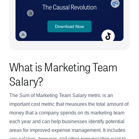
What is Marketing Team
Salary?
The Sum of Marketing Team Salary metric is an
important cost metric that measures the total amount of
money that a company spends on its marketing team
each year and can help businesses identify potential
areas for improved expense management. It includes
any salaries, bonuses and other remuneration paid to