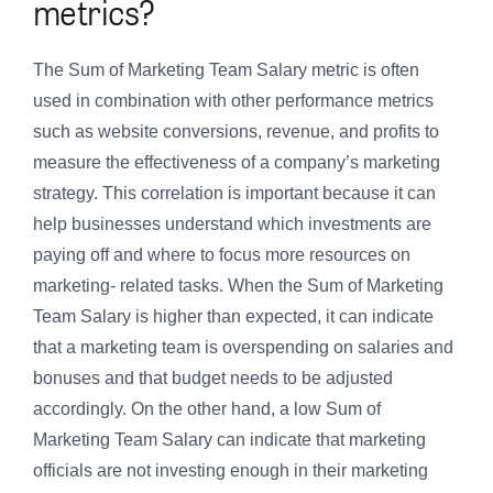
metrics?
The Sum of Marketing Team Salary metric is often
used in combination with other performance metrics
such as website conversions, revenue, and profits to
measure the effectiveness of a company’s marketing
strategy. This correlation is important because it can
help businesses understand which investments are
paying off and where to focus more resources on
marketing- related tasks. When the Sum of Marketing
Team Salary is higher than expected, it can indicate
that a marketing team is overspending on salaries and
bonuses and that budget needs to be adjusted
accordingly. On the other hand, a low Sum of
Marketing Team Salary can indicate that marketing
officials are not investing enough in their marketing