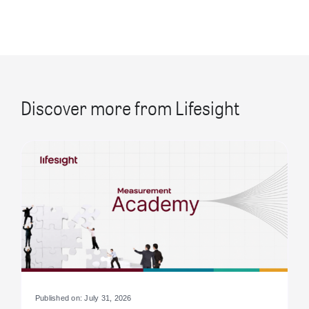
Discover more from Lifesight
Published on: July 31, 2026