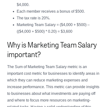
$4,000.
Each member receives a bonus of $500.
The tax rate is 20%.
Marketing Team Salary = ($4,000 + $500) –
(($4,000 + $500) * 0.20) = $3,600
Why is Marketing Team Salary
important?
The Sum of Marketing Team Salary metric is an
important cost metric for businesses to identify areas in
which they can reduce marketing expenses and
increase performance. This metric can provide insights
to businesses about what investments are paying off
and where to focus more resources on marketing-
related tasks. Having a solid understanding of this