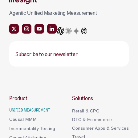
Agentic Unified Marketing Measurement
Subscribe to our newsletter
Product
Solutions
UNIFIED MEASUREMENT
Retail & CPG
Causal MMM
DTC & Ecommerce
Consumer Apps & Services
Incrementality Testing
Travel
Causal Attribution