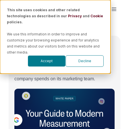
Skip
This site uses cookies and other related
Toggle
to
technologies as described in our
Privacy
and
Cookie
Naviga
content
policies.
Platform
We use this information in order to improve and
customize your browsing experience and for analytics
Solutions
and metrics about our visitors both on this website and
Overview
other media.
Accept
Decline
The Sum of Marketing Team Salary metric is an
Resources
important cost metric for measuring how much a
company spends on its marketing team.
Pricing
Book a Demo