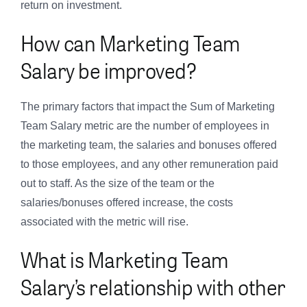
return on investment.
How can Marketing Team
Salary be improved?
The primary factors that impact the Sum of Marketing
Team Salary metric are the number of employees in
the marketing team, the salaries and bonuses offered
to those employees, and any other remuneration paid
out to staff. As the size of the team or the
salaries/bonuses offered increase, the costs
associated with the metric will rise.
What is Marketing Team
Salary’s relationship with other