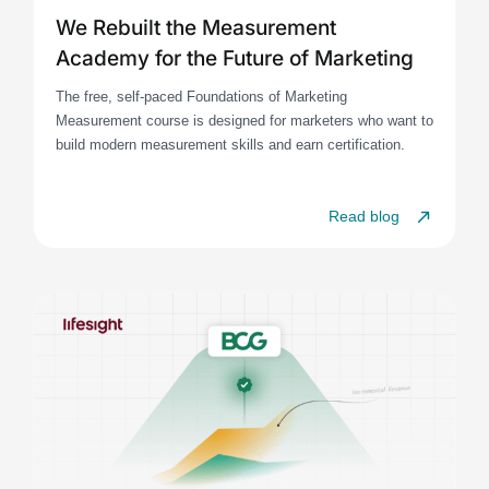
We Rebuilt the Measurement
Academy for the Future of Marketing
The free, self-paced Foundations of Marketing
Measurement course is designed for marketers who want to
build modern measurement skills and earn certification.
Read blog