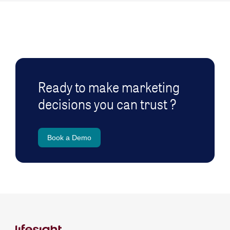
Ready to make marketing
decisions you can trust ?
Book a Demo