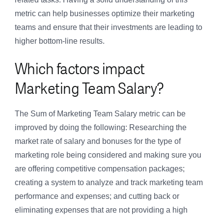
metric can help businesses optimize their marketing
teams and ensure that their investments are leading to
higher bottom-line results.
Which factors impact
Marketing Team Salary?
The Sum of Marketing Team Salary metric can be
improved by doing the following: Researching the
market rate of salary and bonuses for the type of
marketing role being considered and making sure you
are offering competitive compensation packages;
creating a system to analyze and track marketing team
performance and expenses; and cutting back or
eliminating expenses that are not providing a high