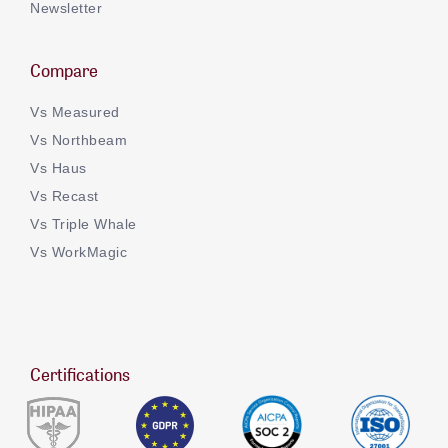
Newsletter
Compare
Vs Measured
Vs Northbeam
Vs Haus
Vs Recast
Vs Triple Whale
Vs WorkMagic
Certifications