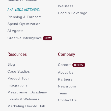
Wellness
ANALYSIS & ACTIONING
Food & Beverage
Planning & Forecast
Spend Optimization
AI Agents
Creative Intelligence
Resources
Company
Blog
Careers
Case Studies
About Us
Product Tour
Partners
Integrations
Newsroom
Measurement Academy
Team
Events & Webinars
Contact Us
Marketing How-to Hub