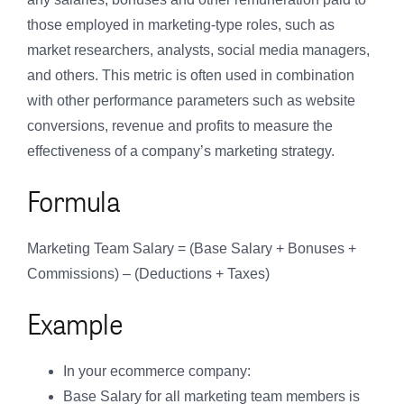
those employed in marketing-type roles, such as
market researchers, analysts, social media managers,
and others. This metric is often used in combination
with other performance parameters such as website
conversions, revenue and profits to measure the
effectiveness of a company’s marketing strategy.
Formula
Marketing Team Salary = (Base Salary + Bonuses +
Commissions) – (Deductions + Taxes)
Example
In your ecommerce company:
Base Salary for all marketing team members is