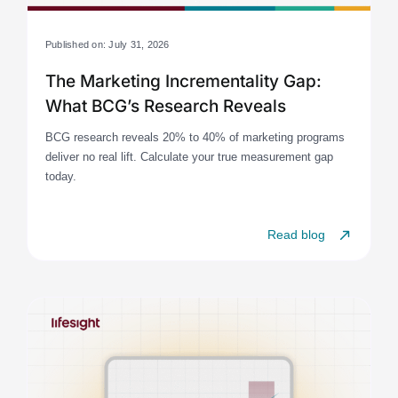
Published on: July 31, 2026
The Marketing Incrementality Gap:
What BCG’s Research Reveals
BCG research reveals 20% to 40% of marketing programs
deliver no real lift. Calculate your true measurement gap
today.
Read blog