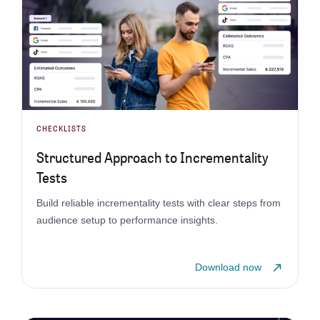
CHECKLISTS
Structured Approach to Incrementality
Tests
Build reliable incrementality tests with clear steps from
audience setup to performance insights.
Download now