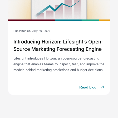
Published on: July 30, 2026
Introducing Horizon: Lifesight’s Open-
Source Marketing Forecasting Engine
Lifesight introduces Horizon, an open-source forecasting
engine that enables teams to inspect, test, and improve the
models behind marketing predictions and budget decisions.
Read blog