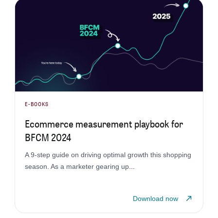
E-BOOKS
Ecommerce measurement playbook for
BFCM 2024
A 9-step guide on driving optimal growth this shopping
season. As a marketer gearing up
...
Download now