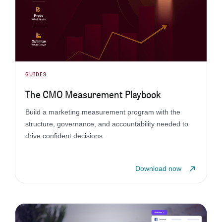
GUIDES
The CMO Measurement Playbook
Build a marketing measurement program with the
structure, governance, and accountability needed to
drive confident decisions.
Download now