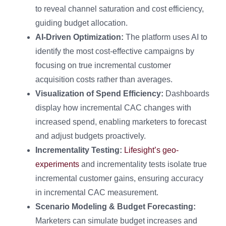
to reveal channel saturation and cost efficiency,
guiding budget allocation.
AI-Driven Optimization:
The platform uses AI to
identify the most cost-effective campaigns by
focusing on true incremental customer
acquisition costs rather than averages.
Visualization of Spend Efficiency:
Dashboards
display how incremental CAC changes with
increased spend, enabling marketers to forecast
and adjust budgets proactively.
Incrementality Testing:
Lifesight’s geo-
experiments
and incrementality tests isolate true
incremental customer gains, ensuring accuracy
in incremental CAC measurement.
Scenario Modeling & Budget Forecasting:
Marketers can simulate budget increases and