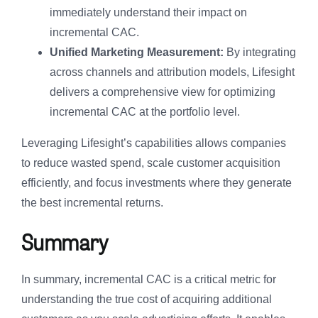
immediately understand their impact on
incremental CAC.
Unified Marketing Measurement:
By integrating
across channels and attribution models, Lifesight
delivers a comprehensive view for optimizing
incremental CAC at the portfolio level.
Leveraging Lifesight’s capabilities allows companies
to reduce wasted spend, scale customer acquisition
efficiently, and focus investments where they generate
the best incremental returns.
Summary
In summary, incremental CAC is a critical metric for
understanding the true cost of acquiring additional