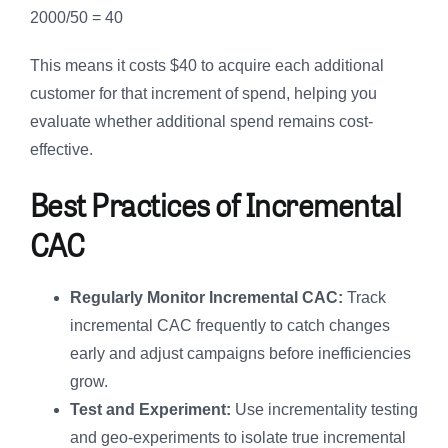
2000/50 = 40
This means it costs $40 to acquire each additional
customer for that increment of spend, helping you
evaluate whether additional spend remains cost-
effective.
Best Practices of Incremental
CAC
Regularly Monitor Incremental CAC:
Track
incremental CAC frequently to catch changes
early and adjust campaigns before inefficiencies
grow.
Test and Experiment:
Use incrementality testing
and geo-experiments to isolate true incremental