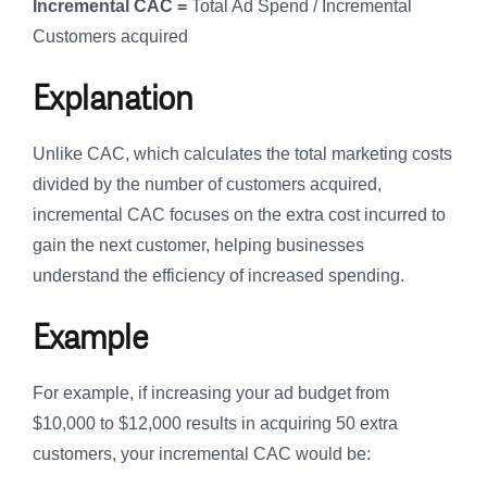
Incremental CAC =
Total Ad Spend / Incremental
Customers acquired
Explanation
Unlike CAC, which calculates the total marketing costs
divided by the number of customers acquired,
incremental CAC focuses on the extra cost incurred to
gain the next customer, helping businesses
understand the efficiency of increased spending.
Example
For example, if increasing your ad budget from
$10,000 to $12,000 results in acquiring 50 extra
customers, your incremental CAC would be: