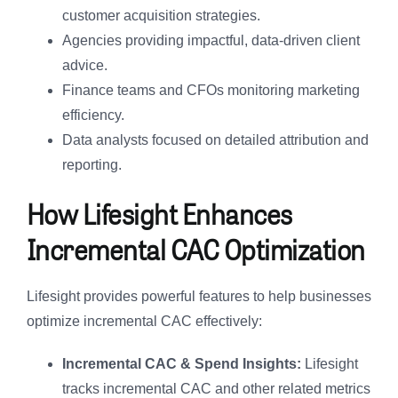
customer acquisition strategies.
Agencies providing impactful, data-driven client
advice.
Finance teams and CFOs monitoring marketing
efficiency.
Data analysts focused on detailed attribution and
reporting.
How Lifesight Enhances
Incremental CAC Optimization
Lifesight provides powerful features to help businesses
optimize incremental CAC effectively:
Incremental CAC & Spend Insights:
Lifesight
tracks incremental CAC and other related metrics