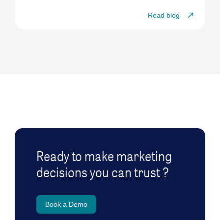
Read blog
Ready to make marketing
decisions you can trust ?
Book a Demo