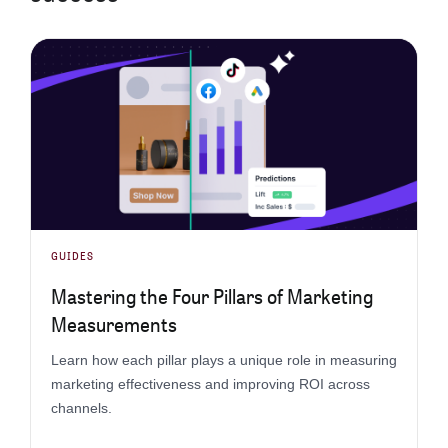
GUIDES
Mastering the Four Pillars of Marketing
Measurements
Learn how each pillar plays a unique role in measuring
marketing effectiveness and improving ROI across
channels.