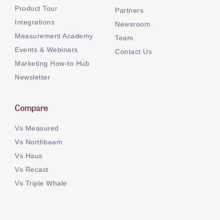
Product Tour
Partners
Integrations
Newsroom
Measurement Academy
Team
Events & Webinars
Contact Us
Marketing How-to Hub
Newsletter
Compare
Vs Measured
Vs Northbeam
Vs Haus
Vs Recast
Vs Triple Whale