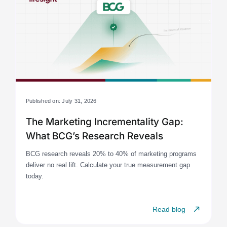
Published on: July 31, 2026
The Marketing Incrementality Gap:
What BCG’s Research Reveals
BCG research reveals 20% to 40% of marketing programs
deliver no real lift. Calculate your true measurement gap
today.
Read blog