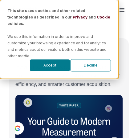
Skip
This site uses cookies and other related
Toggle
to
technologies as described in our
Privacy
and
Cookie
Naviga
content
policies.
Platform
We use this information in order to improve and
customize your browsing experience and for analytics
Solutions
and metrics about our visitors both on this website and
Overview
other media.
Accept
Decline
Incremental CAC reveals if extra ad spend is
Resources
worth it. Understand diminishing returns, budget
efficiency, and smarter customer acquisition.
Pricing
Book a Demo