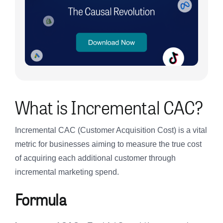
What is Incremental CAC?
Incremental CAC (Customer Acquisition Cost) is a vital
metric for businesses aiming to measure the true cost
of acquiring each additional customer through
incremental marketing spend.
Formula