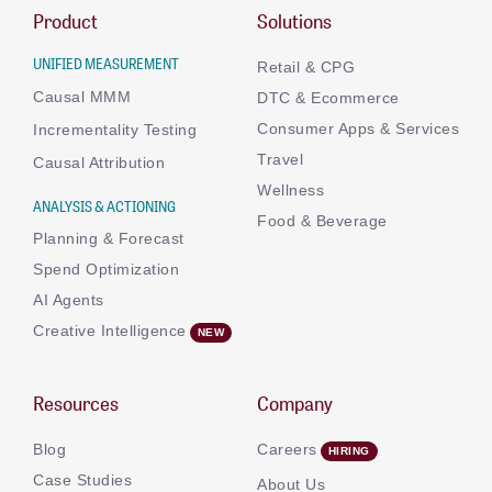
Product
Solutions
UNIFIED MEASUREMENT
Retail & CPG
Causal MMM
DTC & Ecommerce
Consumer Apps & Services
Incrementality Testing
Travel
Causal Attribution
Wellness
ANALYSIS & ACTIONING
Food & Beverage
Planning & Forecast
Spend Optimization
AI Agents
Creative Intelligence
Resources
Company
Blog
Careers
Case Studies
About Us