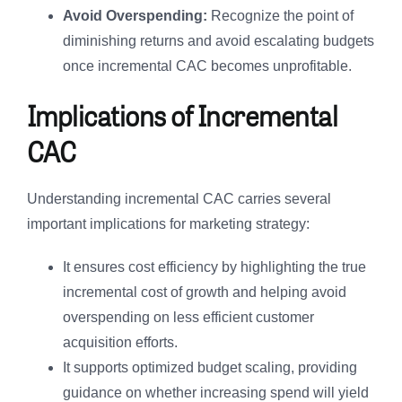
Avoid Overspending:
Recognize the point of
diminishing returns and avoid escalating budgets
once incremental CAC becomes unprofitable.
Implications of Incremental
CAC
Understanding incremental CAC carries several
important implications for marketing strategy:
It ensures cost efficiency by highlighting the true
incremental cost of growth and helping avoid
overspending on less efficient customer
acquisition efforts.
It supports optimized budget scaling, providing
guidance on whether increasing spend will yield