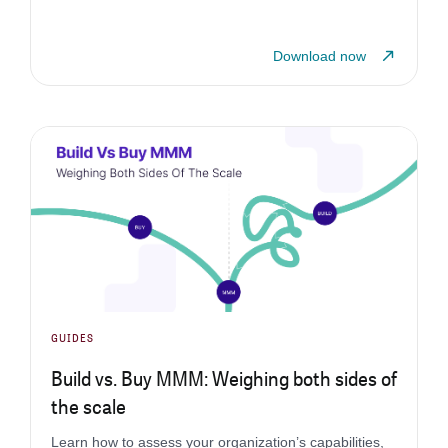
Download now
GUIDES
Build vs. Buy MMM: Weighing both sides of
the scale
Learn how to assess your organization’s capabilities,