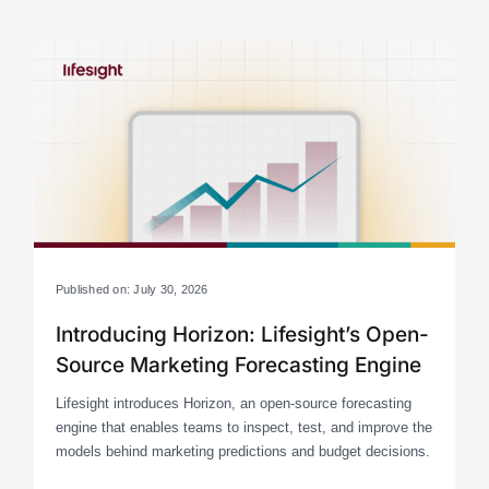
Published on: July 30, 2026
Introducing Horizon: Lifesight’s Open-
Source Marketing Forecasting Engine
Lifesight introduces Horizon, an open-source forecasting
engine that enables teams to inspect, test, and improve the
models behind marketing predictions and budget decisions.