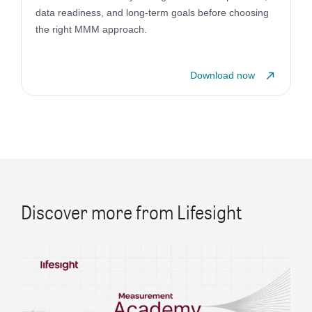
data readiness, and long-term goals before choosing
the right MMM approach.
Download now
Discover more from Lifesight