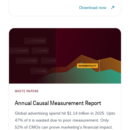
Download now
WHITE PAPERS
Annual Causal Measurement Report
Global advertising spend hit $1.14 trillion in 2025. Upto
47% of it is wasted due to poor measurement. Only
52% of CMOs can prove marketing's financial impact.