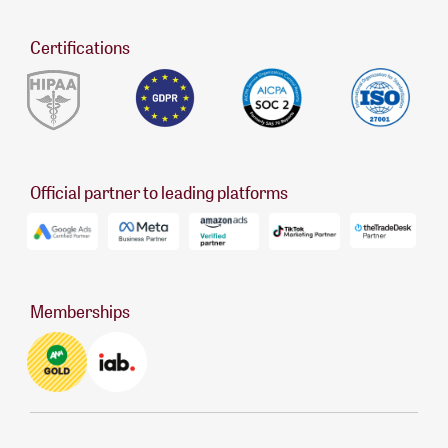
Certifications
Official partner to leading platforms
Memberships