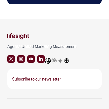
Agentic Unified Marketing Measurement
Subscribe to our newsletter