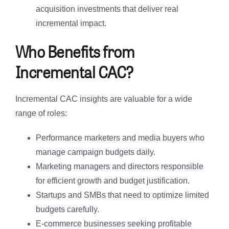
acquisition investments that deliver real
incremental impact.
Who Benefits from
Incremental CAC?
Incremental CAC insights are valuable for a wide
range of roles:
Performance marketers and media buyers who
manage campaign budgets daily.
Marketing managers and directors responsible
for efficient growth and budget justification.
Startups and SMBs that need to optimize limited
budgets carefully.
E-commerce businesses seeking profitable