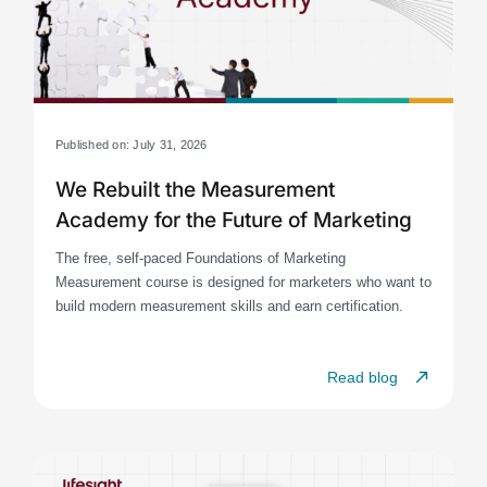
Published on: July 31, 2026
We Rebuilt the Measurement
Academy for the Future of Marketing
The free, self-paced Foundations of Marketing
Measurement course is designed for marketers who want to
build modern measurement skills and earn certification.
Read blog