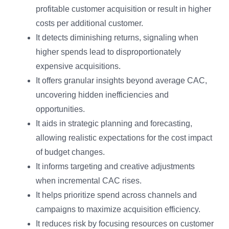
profitable customer acquisition or result in higher
costs per additional customer.
It detects diminishing returns, signaling when
higher spends lead to disproportionately
expensive acquisitions.
It offers granular insights beyond average CAC,
uncovering hidden inefficiencies and
opportunities.
It aids in strategic planning and forecasting,
allowing realistic expectations for the cost impact
of budget changes.
It informs targeting and creative adjustments
when incremental CAC rises.
It helps prioritize spend across channels and
campaigns to maximize acquisition efficiency.
It reduces risk by focusing resources on customer