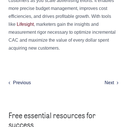
customers as you scale advertising efforts. It enables
more precise budget management, improves cost
efficiencies, and drives profitable growth. With tools
like
Lifesight
, marketers gain the insights and
measurement rigor necessary to optimize incremental
CAC and maximize the value of every dollar spent
acquiring new customers.
Previous
Next
Free essential resources for
success