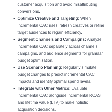
customer acquisition and avoid misattributing
conversions.
Optimize Creative and Targeting:
When
incremental CAC rises, refresh creatives or refine
target audiences to regain efficiency.
Segment Channels and Campaigns:
Analyze
incremental CAC separately across channels,
campaigns, and audience segments for granular
budget optimization.
Use Scenario Planning:
Regularly simulate
budget changes to predict incremental CAC
impacts and identify optimal spend levels.
Integrate with Other Metrics:
Evaluate
incremental CAC alongside incremental ROAS
and lifetime value (LTV) to make holistic
acquisition decisions.