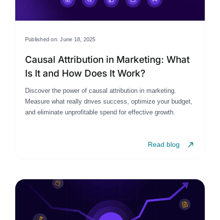
Published on: June 18, 2025
Causal Attribution in Marketing: What
Is It and How Does It Work?
Discover the power of causal attribution in marketing.
Measure what really drives success, optimize your budget,
and eliminate unprofitable spend for effective growth.
Read blog