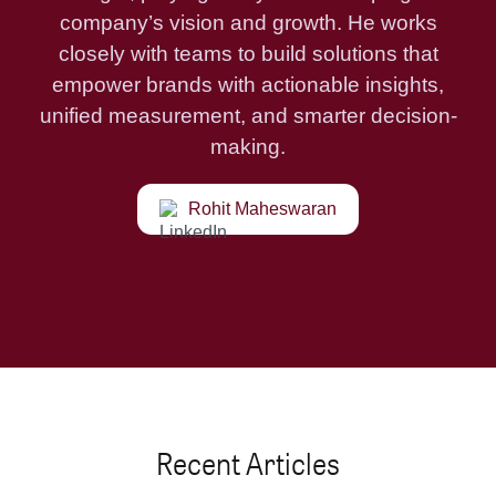
company’s vision and growth. He works
closely with teams to build solutions that
empower brands with actionable insights,
unified measurement, and smarter decision-
making.
Rohit Maheswaran
Recent Articles