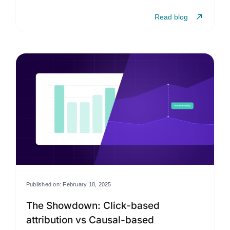
Read blog
Published on: February 18, 2025
The Showdown: Click-based
attribution vs Causal-based