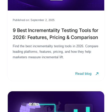
Published on: September 2, 2025
9 Best Incrementality Testing Tools for
2026: Features, Pricing & Comparison
Find the best incrementality testing tools in 2026. Compare
leading platforms, features, pricing, and how they help
marketers measure incremental lift.
Read blog