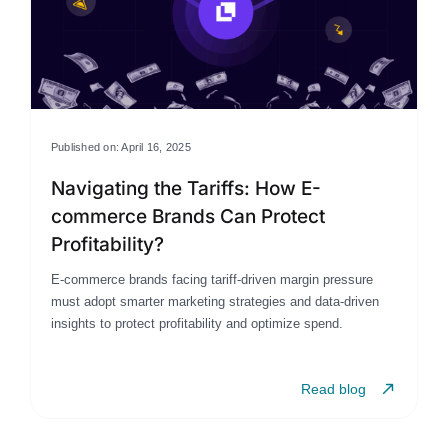
Published on: April 16, 2025
Navigating the Tariffs: How E-
commerce Brands Can Protect
Profitability?
E-commerce brands facing tariff-driven margin pressure
must adopt smarter marketing strategies and data-driven
insights to protect profitability and optimize spend.
Read blog