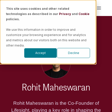
Skip
This site uses cookies and other related
Toggle
to
technologies as described in our
Privacy
and
Cookie
Naviga
content
policies.
Platform
We use this information in order to improve and
customize your browsing experience and for analytics
Solutions
and metrics about our visitors both on this website and
AUTHOR
other media.
Accept
Decline
Resources
Pricing
Rohit Maheswaran
Book a Demo
Rohit Maheswaran is the Co-Founder of
Lifesight, playing a key role in shaping the