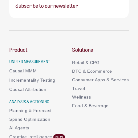
Subscribe to our newsletter
Product
Solutions
UNIFIED MEASUREMENT
Retail & CPG
Causal MMM
DTC & Ecommerce
Consumer Apps & Services
Incrementality Testing
Travel
Causal Attribution
Wellness
ANALYSIS & ACTIONING
Food & Beverage
Planning & Forecast
Spend Optimization
AI Agents
Creative Intelligence