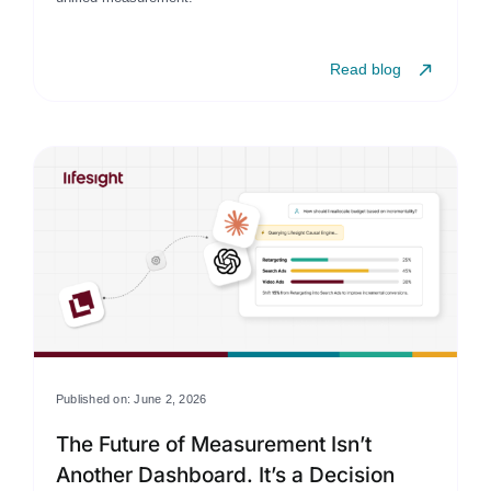
Read blog
Published on: June 2, 2026
The Future of Measurement Isn’t
Another Dashboard. It’s a Decision