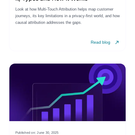
Look at how Multi-Touch Attribution helps map customer
journeys, its key limitations in a privacy-first world, and how
causal attribution addresses the gaps.
Read blog
Published on: June 30, 2025