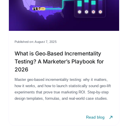
Published on: August 7, 2025
What is Geo‑Based Incrementality
Testing? A Marketer’s Playbook for
2026
Master geo-based incrementality testing: why it matters,
how it works, and how to launch statistically sound geo-lift
experiments that prove true marketing ROI. Step-by-step
design templates, formulas, and real-world case studies.
Read blog