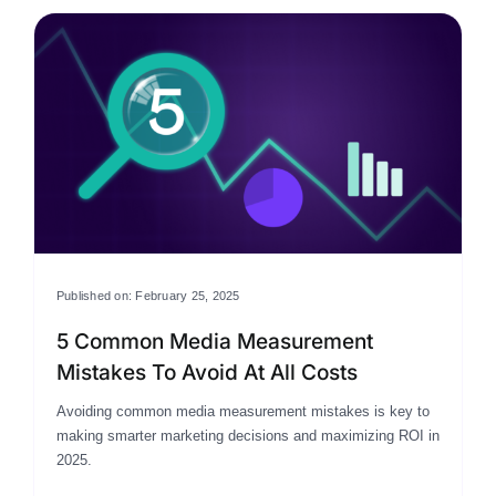
Published on: February 25, 2025
5 Common Media Measurement
Mistakes To Avoid At All Costs
Avoiding common media measurement mistakes is key to
making smarter marketing decisions and maximizing ROI in
2025.