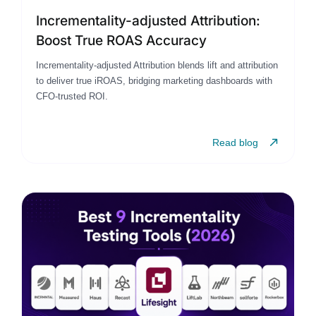
Incrementality-adjusted Attribution:
Boost True ROAS Accuracy
Incrementality-adjusted Attribution blends lift and attribution
to deliver true iROAS, bridging marketing dashboards with
CFO-trusted ROI.
Read blog