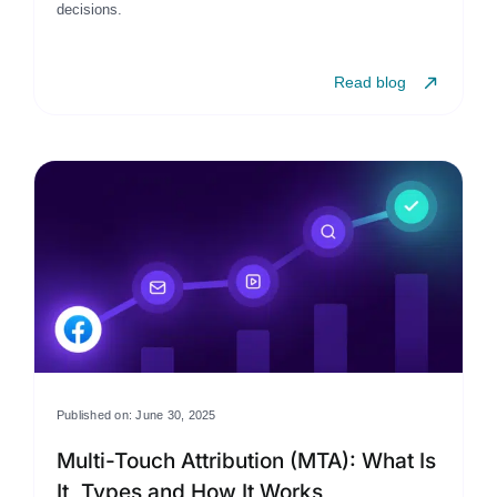
decisions.
Read blog
Published on: June 30, 2025
Multi-Touch Attribution (MTA): What Is
It, Types and How It Works