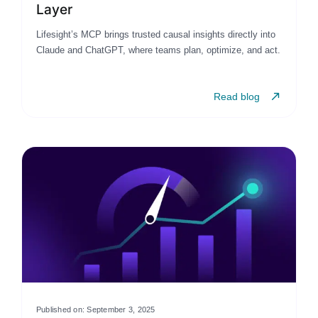
Layer
Lifesight’s MCP brings trusted causal insights directly into
Claude and ChatGPT, where teams plan, optimize, and act.
Read blog
Published on: September 3, 2025