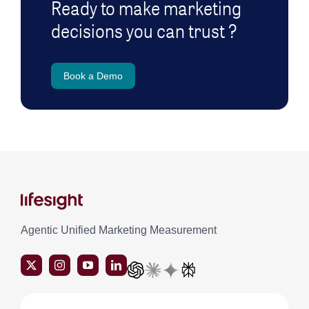
Ready to make marketing
decisions you can trust ?
Book a Demo
Agentic Unified Marketing Measurement