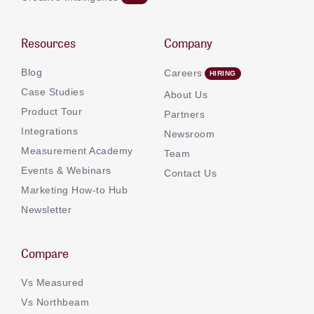
Resources
Company
Blog
Careers
Case Studies
About Us
Product Tour
Partners
Integrations
Newsroom
Measurement Academy
Team
Events & Webinars
Contact Us
Marketing How-to Hub
Newsletter
Compare
Vs Measured
Vs Northbeam