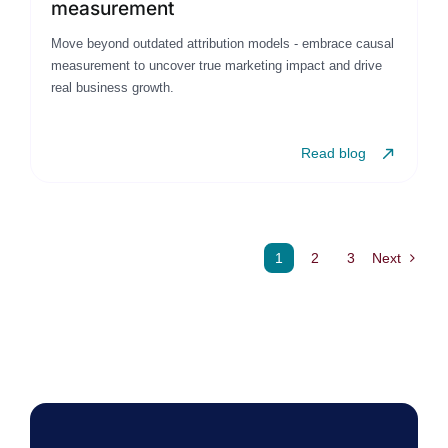
measurement
Move beyond outdated attribution models - embrace causal
measurement to uncover true marketing impact and drive
real business growth.
Read blog
1
2
3
Next