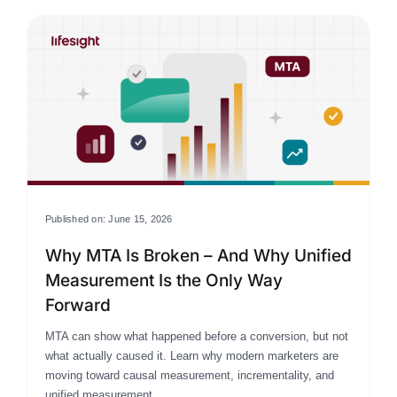
Published on: June 15, 2026
Why MTA Is Broken – And Why Unified
Measurement Is the Only Way
Forward
MTA can show what happened before a conversion, but not
what actually caused it. Learn why modern marketers are
moving toward causal measurement, incrementality, and
unified measurement.