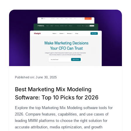
Published on: June 30, 2025
Best Marketing Mix Modeling
Software: Top 10 Picks for 2026
Explore the top Marketing Mix Modeling software tools for
2026. Compare features, capabilities, and use cases of
leading MMM platforms to choose the right solution for
accurate attribution, media optimization, and growth