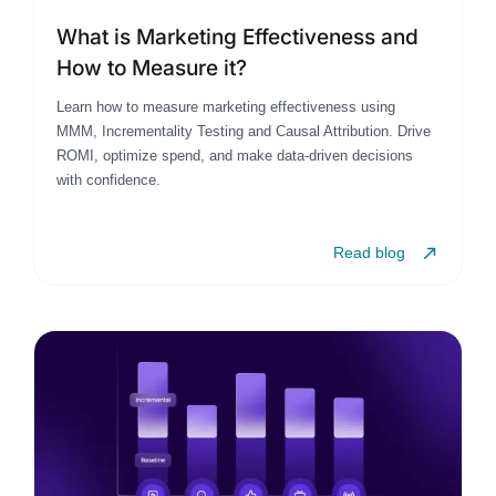
What is Marketing Effectiveness and
How to Measure it?
Learn how to measure marketing effectiveness using
MMM, Incrementality Testing and Causal Attribution. Drive
ROMI, optimize spend, and make data-driven decisions
with confidence.
Read blog