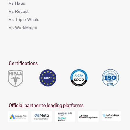
Vs Haus
Vs Recast
Vs Triple Whale
Vs WorkMagic
Certifications
Official partner to leading platforms