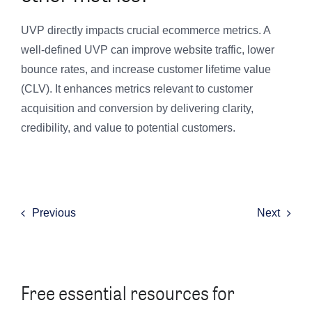
UVP directly impacts crucial ecommerce metrics. A
well-defined UVP can improve website traffic, lower
bounce rates, and increase customer lifetime value
(CLV). It enhances metrics relevant to customer
acquisition and conversion by delivering clarity,
credibility, and value to potential customers.
Previous
Next
Free essential resources for