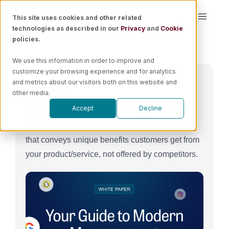
Skip
This site uses cookies and other related
Toggle
to
technologies as described in our
Privacy
and
Cookie
Naviga
content
policies.
Platform
We use this information in order to improve and
customize your browsing experience and for analytics
Solutions
and metrics about our visitors both on this website and
Overview
other media.
Accept
Decline
A Unique Value Proposition (UVP) is a clear
Resources
statement, often not more than 100 characters,
that conveys unique benefits customers get from
Pricing
your product/service, not offered by competitors.
Book a Demo