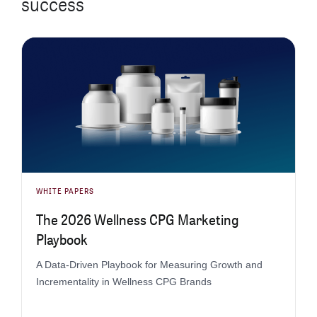
success
WHITE PAPERS
The 2026 Wellness CPG Marketing
Playbook
A Data-Driven Playbook for Measuring Growth and
Incrementality in Wellness CPG Brands