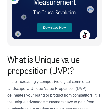
What is Unique value
proposition (UVP)?
In the increasingly competitive digital commerce
landscape, a Unique Value Proposition (UVP)
delineates your brand or product from competitors. It is
the unique advantage customers have to gain from
purchasing your product or using your services