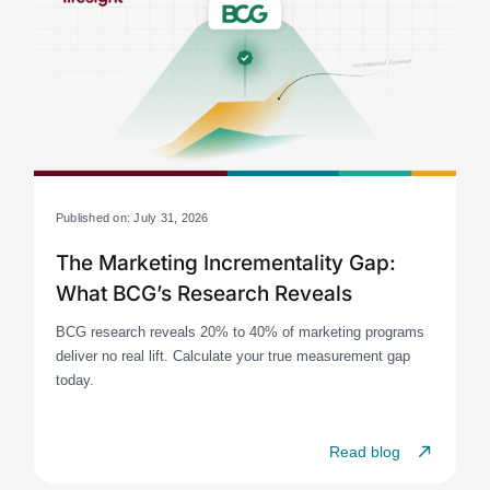
Published on: July 31, 2026
The Marketing Incrementality Gap:
What BCG’s Research Reveals
BCG research reveals 20% to 40% of marketing programs
deliver no real lift. Calculate your true measurement gap
today.
Read blog