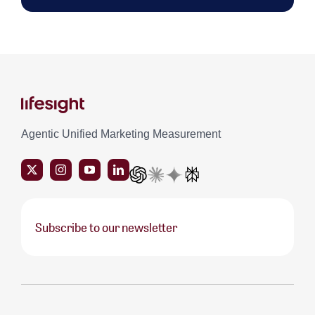
Agentic Unified Marketing Measurement
Subscribe to our newsletter