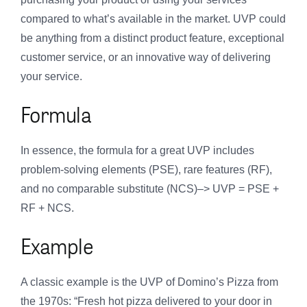
compared to what’s available in the market. UVP could
be anything from a distinct product feature, exceptional
customer service, or an innovative way of delivering
your service.
Formula
In essence, the formula for a great UVP includes
problem-solving elements (PSE), rare features (RF),
and no comparable substitute (NCS)–> UVP = PSE +
RF + NCS.
Example
A classic example is the UVP of Domino’s Pizza from
the 1970s: “Fresh hot pizza delivered to your door in