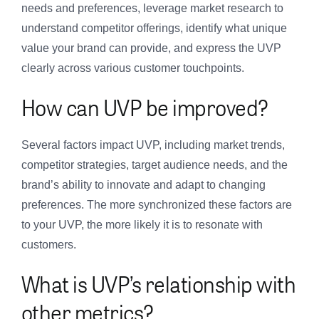
needs and preferences, leverage market research to
understand competitor offerings, identify what unique
value your brand can provide, and express the UVP
clearly across various customer touchpoints.
How can UVP be improved?
Several factors impact UVP, including market trends,
competitor strategies, target audience needs, and the
brand’s ability to innovate and adapt to changing
preferences. The more synchronized these factors are
to your UVP, the more likely it is to resonate with
customers.
What is UVP’s relationship with
other metrics?