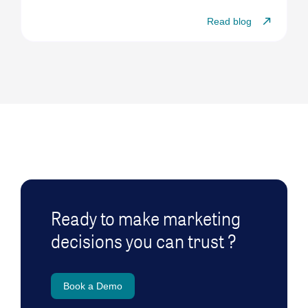
Read blog
Ready to make marketing
decisions you can trust ?
Book a Demo