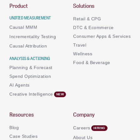
Product
Solutions
UNIFIED MEASUREMENT
Retail & CPG
Causal MMM
DTC & Ecommerce
Consumer Apps & Services
Incrementality Testing
Travel
Causal Attribution
Wellness
ANALYSIS & ACTIONING
Food & Beverage
Planning & Forecast
Spend Optimization
AI Agents
Creative Intelligence
Resources
Company
Blog
Careers
Case Studies
About Us