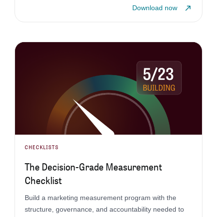
Download now
CHECKLISTS
The Decision-Grade Measurement
Checklist
Build a marketing measurement program with the
structure, governance, and accountability needed to