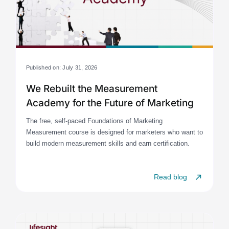
Published on: July 31, 2026
We Rebuilt the Measurement
Academy for the Future of Marketing
The free, self-paced Foundations of Marketing
Measurement course is designed for marketers who want to
build modern measurement skills and earn certification.
Read blog