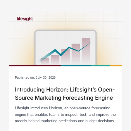
Published on: July 30, 2026
Introducing Horizon: Lifesight’s Open-
Source Marketing Forecasting Engine
Lifesight introduces Horizon, an open-source forecasting
engine that enables teams to inspect, test, and improve the
models behind marketing predictions and budget decisions.