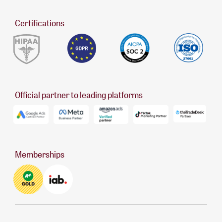
Certifications
Official partner to leading platforms
Memberships