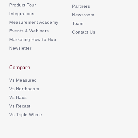
Product Tour
Partners
Integrations
Newsroom
Measurement Academy
Team
Events & Webinars
Contact Us
Marketing How-to Hub
Newsletter
Compare
Vs Measured
Vs Northbeam
Vs Haus
Vs Recast
Vs Triple Whale