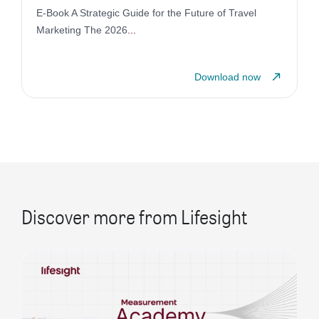
E-Book A Strategic Guide for the Future of Travel
Marketing The 2026
...
Download now
Discover more from Lifesight