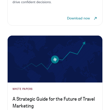
drive confident decisions.
Download now
WHITE PAPERS
A Strategic Guide for the Future of Travel
Marketing