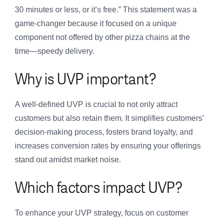
30 minutes or less, or it’s free.” This statement was a
game-changer because it focused on a unique
component not offered by other pizza chains at the
time—speedy delivery.
Why is UVP important?
A well-defined UVP is crucial to not only attract
customers but also retain them. It simplifies customers’
decision-making process, fosters brand loyalty, and
increases conversion rates by ensuring your offerings
stand out amidst market noise.
Which factors impact UVP?
To enhance your UVP strategy, focus on customer