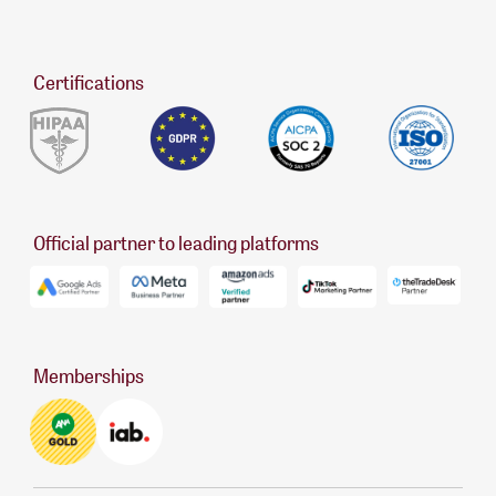
Certifications
Official partner to leading platforms
Memberships