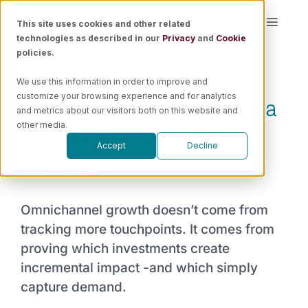
Skip
This site uses cookies and other related
Toggle
to
technologies as described in our
Privacy
and
Cookie
Naviga
content
policies.
Platform
We use this information in order to improve and
Omnichannel Retail Needs a
customize your browsing experience and for analytics
Solutions
and metrics about our visitors both on this website and
Truth Teller, Not Another
other media.
Accept
Decline
Resources
Dashboard
Pricing
Omnichannel growth doesn’t come from
tracking more touchpoints. It comes from
Book a Demo
proving which investments create
incremental impact -and which simply
capture demand.