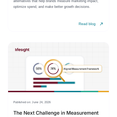
alternatives that help brands measure marketing impact,
optimize spend, and make better growth decisions.
Read blog
Published on: June 24, 2026
The Next Challenge in Measurement