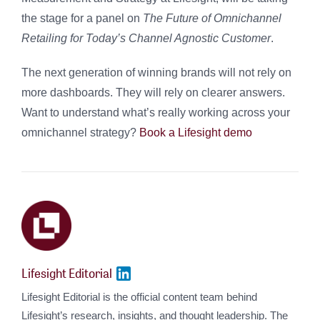
the stage for a panel on
The Future of Omnichannel
Retailing for Today’s Channel Agnostic Customer
.
The next generation of winning brands will not rely on
more dashboards. They will rely on clearer answers.
Want to understand what’s really working across your
omnichannel strategy?
Book a Lifesight demo
Lifesight Editorial
Lifesight Editorial is the official content team behind
Lifesight’s research, insights, and thought leadership. The