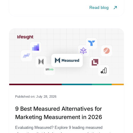
Read blog
Published on: July 28, 2026
9 Best Measured Alternatives for
Marketing Measurement in 2026
Evaluating Measured? Explore 9 leading measured