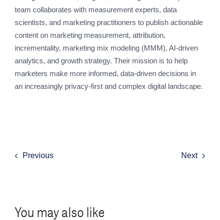
team collaborates with measurement experts, data
scientists, and marketing practitioners to publish actionable
content on marketing measurement, attribution,
incrementality, marketing mix modeling (MMM), AI-driven
analytics, and growth strategy. Their mission is to help
marketers make more informed, data-driven decisions in
an increasingly privacy-first and complex digital landscape.
Previous
Next
You may also like