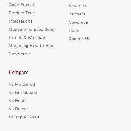
Case Studies
About Us
Product Tour
Partners
Integrations
Newsroom
Measurement Academy
Team
Events & Webinars
Contact Us
Marketing How-to Hub
Newsletter
Compare
Vs Measured
Vs Northbeam
Vs Haus
Vs Recast
Vs Triple Whale