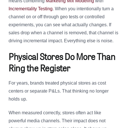
means combining
Marketing Mix Modeling
with
Incrementality Testing
. When you intentionally turn a
channel on or off through geo tests or controlled
experiments, you can see what actually changes. If
sales drop when a channel is removed, that channel is
driving incremental impact. Everything else is noise.
Physical Stores Do More Than
Ring the Register
For years, brands treated physical stores as cost
centers or separate P&Ls. That thinking no longer
holds up.
When measured correctly, stores often act like
powerful media channels. Their impact does not