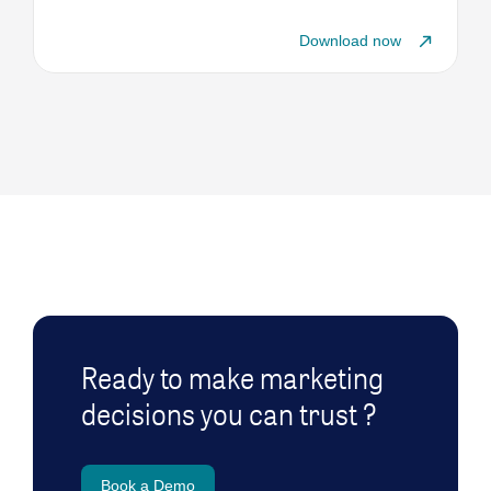
Download now
Ready to make marketing
decisions you can trust ?
Book a Demo