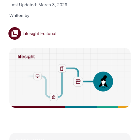
Last Updated: March 3, 2026
Written by:
Lifesight Editorial