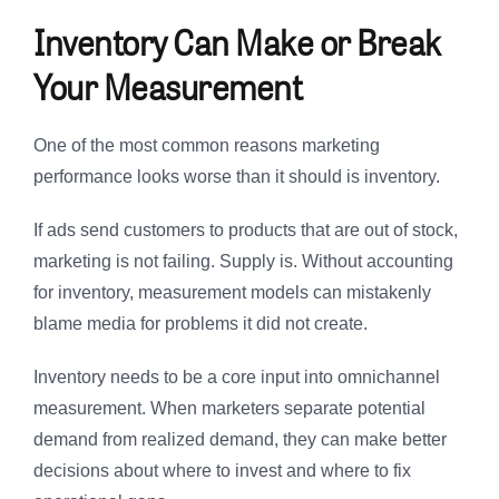
Inventory Can Make or Break
Your Measurement
One of the most common reasons marketing
performance looks worse than it should is inventory.
If ads send customers to products that are out of stock,
marketing is not failing. Supply is. Without accounting
for inventory, measurement models can mistakenly
blame media for problems it did not create.
Inventory needs to be a core input into omnichannel
measurement. When marketers separate potential
demand from realized demand, they can make better
decisions about where to invest and where to fix