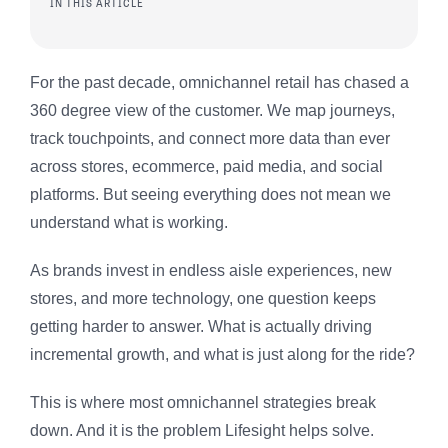
IN THIS ARTICLE
For the past decade, omnichannel retail has chased a
360 degree view of the customer. We map journeys,
track touchpoints, and connect more data than ever
across stores, ecommerce, paid media, and social
platforms. But seeing everything does not mean we
understand what is working.
As brands invest in endless aisle experiences, new
stores, and more technology, one question keeps
getting harder to answer. What is actually driving
incremental growth, and what is just along for the ride?
This is where most omnichannel strategies break
down. And it is the problem Lifesight helps solve.