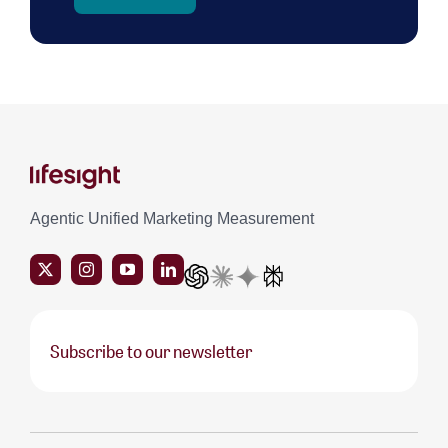
Agentic Unified Marketing Measurement
Subscribe to our newsletter