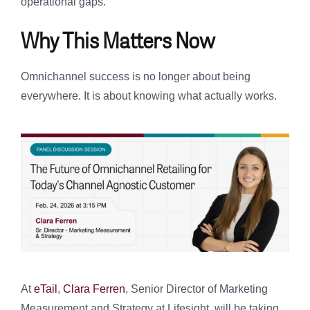
operational gaps.
Why This Matters Now
Omnichannel success is no longer about being
everywhere. It is about knowing what actually works.
At
eTail
,
Clara Ferren
, Senior Director of Marketing
Measurement and Strategy at Lifesight, will be taking