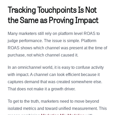
Tracking Touchpoints Is Not
the Same as Proving Impact
Many marketers still rely on platform level ROAS to
judge performance. The issue is simple. Platform
ROAS shows which channel was present at the time of
purchase, not which channel caused it.
In an omnichannel world, it is easy to confuse activity
with impact. A channel can look efficient because it
captures demand that was created somewhere else.
That does not make it a growth driver.
To get to the truth, marketers need to move beyond
isolated metrics and toward unified measurement. This