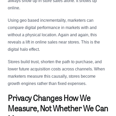
always show up in store sales alone. It shows up
online.
Using geo based incrementality, marketers can
compare digital performance in markets with and
without a physical location. Again and again, this
reveals a lift in online sales near stores. This is the
digital halo effect.
Stores build trust, shorten the path to purchase, and
lower future acquisition costs across channels. When
marketers measure this causally, stores become
growth engines rather than fixed expenses.
Privacy Changes How We
Measure, Not Whether We Can