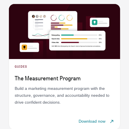
GUIDES
The Measurement Program
Build a marketing measurement program with the
structure, governance, and accountability needed to
drive confident decisions.
Download now