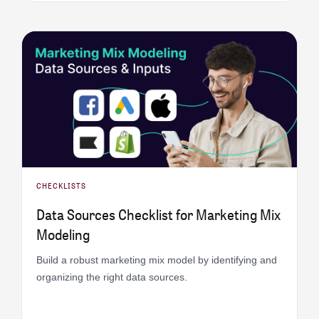
CHECKLISTS
Data Sources Checklist for Marketing Mix
Modeling
Build a robust marketing mix model by identifying and
organizing the right data sources.