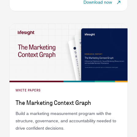
Download now
WHITE PAPERS
The Marketing Context Graph
Build a marketing measurement program with the
structure, governance, and accountability needed to
drive confident decisions.