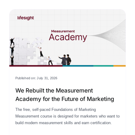
Published on: July 31, 2026
We Rebuilt the Measurement
Academy for the Future of Marketing
The free, self-paced Foundations of Marketing
Measurement course is designed for marketers who want to
build modern measurement skills and earn certification.