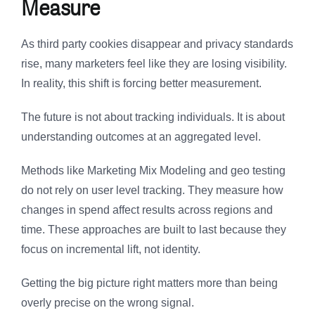
Measure
As third party cookies disappear and privacy standards
rise, many marketers feel like they are losing visibility.
In reality, this shift is forcing better measurement.
The future is not about tracking individuals. It is about
understanding outcomes at an aggregated level.
Methods like Marketing Mix Modeling and geo testing
do not rely on user level tracking. They measure how
changes in spend affect results across regions and
time. These approaches are built to last because they
focus on incremental lift, not identity.
Getting the big picture right matters more than being
overly precise on the wrong signal.