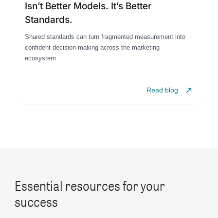
Isn’t Better Models. It’s Better
Standards.
Shared standards can turn fragmented measurement into
confident decision-making across the marketing
ecosystem.
Read blog
Essential resources for your
success