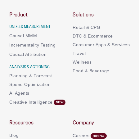
Product
Solutions
UNIFIED MEASUREMENT
Retail & CPG
Causal MMM
DTC & Ecommerce
Consumer Apps & Services
Incrementality Testing
Travel
Causal Attribution
Wellness
ANALYSIS & ACTIONING
Food & Beverage
Planning & Forecast
Spend Optimization
AI Agents
Creative Intelligence
Resources
Company
Blog
Careers