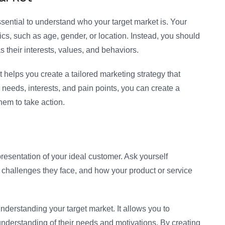
ssential to understand who your target market is. Your
s, such as age, gender, or location. Instead, you should
s their interests, values, and behaviors.
 helps you create a tailored marketing strategy that
needs, interests, and pain points, you can create a
hem to take action.
resentation of your ideal customer. Ask yourself
at challenges they face, and how your product or service
nderstanding your target market. It allows you to
nderstanding of their needs and motivations. By creating