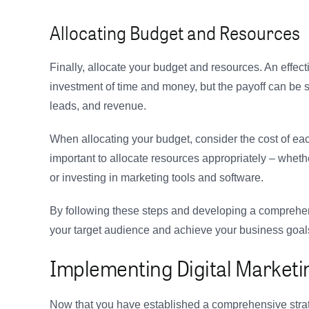
Allocating Budget and Resources
Finally, allocate your budget and resources. An effect
investment of time and money, but the payoff can be s
leads, and revenue.
When allocating your budget, consider the cost of eac
important to allocate resources appropriately – whether
or investing in marketing tools and software.
By following these steps and developing a comprehens
your target audience and achieve your business goal
Implementing Digital Marketin
Now that you have established a comprehensive strateg