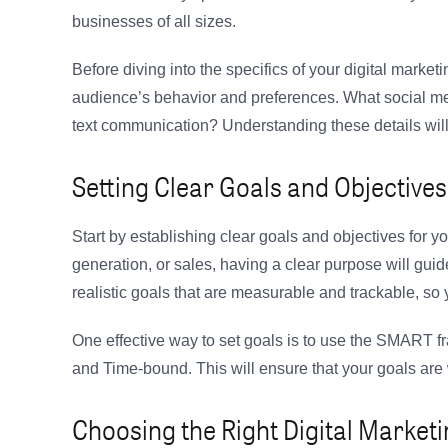
businesses of all sizes.
Before diving into the specifics of your digital marketi
audience’s behavior and preferences. What social me
text communication? Understanding these details will 
Setting Clear Goals and Objectives
Start by establishing clear goals and objectives for y
generation, or sales, having a clear purpose will guide
realistic goals that are measurable and trackable, s
One effective way to set goals is to use the SMART 
and Time-bound. This will ensure that your goals are 
Choosing the Right Digital Market