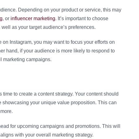
 audience. Depending on your product or service, this may
ng
, or
influencer marketing
. It’s important to choose
s well as your target audience’s preferences.
ve on Instagram, you may want to focus your efforts on
her hand, if your audience is more likely to respond to
il marketing campaigns.
 time to create a content strategy. Your content should
e showcasing your unique value proposition. This can
 more.
 ahead for upcoming campaigns and promotions. This will
 aligns with your overall marketing strategy.