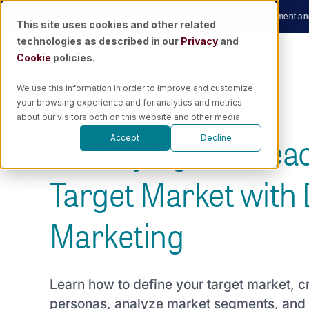
Skip
w
|
🎙️ Podcast
Unraveling the Future of Marketing Measurement and AI wit
This site uses cookies and other related
to
technologies as described in our
Privacy
and
content
Cookie
policies.
We use this information in order to improve and customize
your browsing experience and for analytics and metrics
about our visitors both on this website and other media.
Identifying and Rea
Accept
Decline
Target Market with D
Marketing
Learn how to define your target market, 
personas, analyze market segments, and 