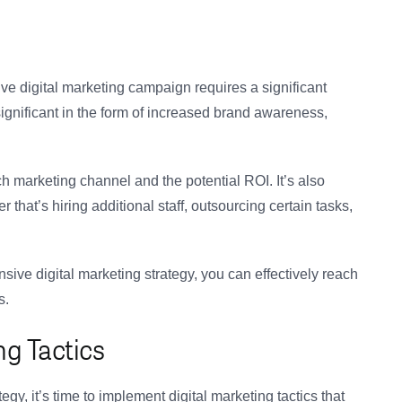
ive digital marketing campaign requires a significant
ignificant in the form of increased brand awareness,
h marketing channel and the potential ROI. It’s also
 that’s hiring additional staff, outsourcing certain tasks,
ive digital marketing strategy, you can effectively reach
s.
g Tactics
y, it’s time to implement digital marketing tactics that