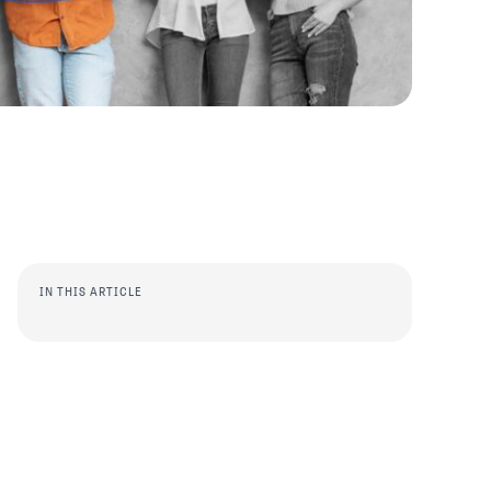
IN THIS ARTICLE