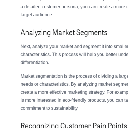
a detailed customer persona, you can create a more ef
target audience.
Analyzing Market Segments
Next, analyze your market and segment it into smalle
characteristics. This process will help you better und
differentiation.
Market segmentation is the process of dividing a larg
needs or characteristics. By analyzing market segment
create a more effective marketing strategy. For exampl
is more interested in eco-friendly products, you can 
commitment to sustainability.
Recognizing Customer Pain Points