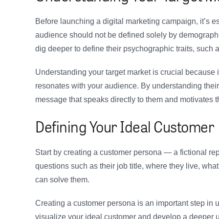
Before launching a digital marketing campaign, it’s e
audience should not be defined solely by demographic
dig deeper to define their psychographic traits, such a
Understanding your target market is crucial because it
resonates with your audience. By understanding their 
message that speaks directly to them and motivates t
Defining Your Ideal Customer
Start by creating a customer persona — a fictional rep
questions such as their job title, where they live, wh
can solve them.
Creating a customer persona is an important step in u
visualize your ideal customer and develop a deeper u