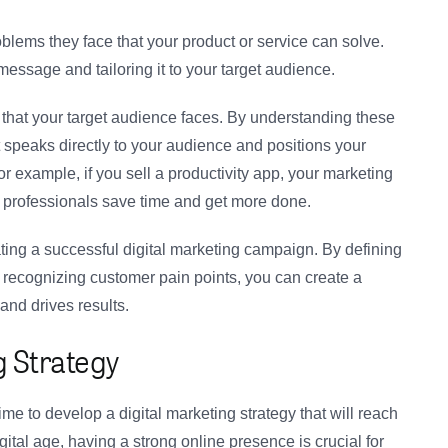
oblems they face that your product or service can solve.
 message and tailoring it to your target audience.
that your target audience faces. By understanding these
 speaks directly to your audience and positions your
or example, if you sell a productivity app, your marketing
professionals save time and get more done.
ating a successful digital marketing campaign. By defining
 recognizing customer pain points, you can create a
and drives results.
g Strategy
ime to develop a digital marketing strategy that will reach
gital age, having a strong online presence is crucial for