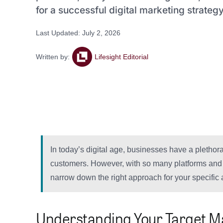
for a successful digital marketing strategy
Last Updated: July 2, 2026
Written by:
Lifesight Editorial
In today’s digital age, businesses have a plethora 
customers. However, with so many platforms and c
narrow down the right approach for your specific
Understanding Your Target M