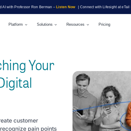
h Professor Ron Berman –
Listen Now
| Connect with Lifesight at eTail Boston 
Platform
Solutions
Resources
Pricing
ching Your
igital
create customer
recognize pain points