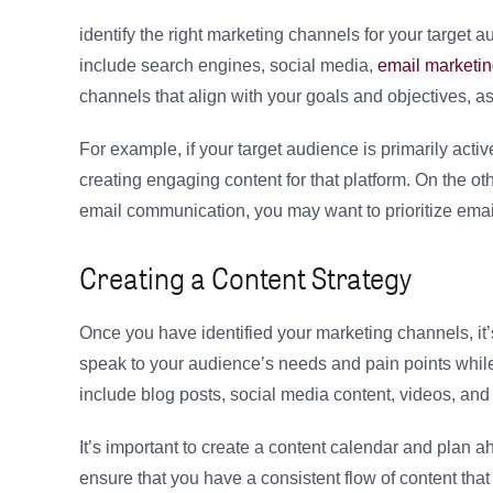
identify the right marketing channels for your target
include search engines, social media,
email marketi
channels that align with your goals and objectives, a
For example, if your target audience is primarily acti
creating engaging content for that platform. On the ot
email communication, you may want to prioritize ema
Creating a Content Strategy
Once you have identified your marketing channels, it’s
speak to your audience’s needs and pain points whil
include blog posts, social media content, videos, and
It’s important to create a content calendar and plan
ensure that you have a consistent flow of content that