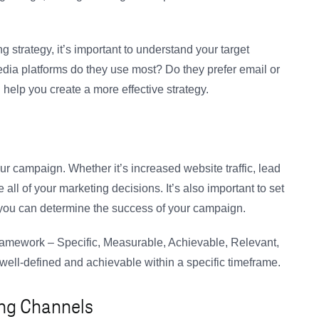
ng strategy, it’s important to understand your target
dia platforms do they use most? Do they prefer email or
help you create a more effective strategy.
our campaign. Whether it’s increased website traffic, lead
 all of your marketing decisions. It’s also important to set
o you can determine the success of your campaign.
framework – Specific, Measurable, Achievable, Relevant,
well-defined and achievable within a specific timeframe.
ing Channels