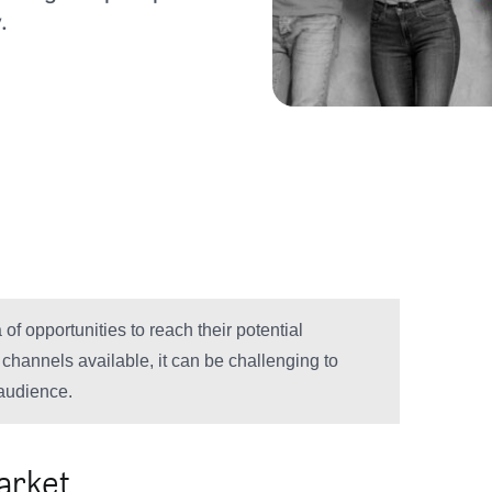
.
of opportunities to reach their potential
hannels available, it can be challenging to
 audience.
arket