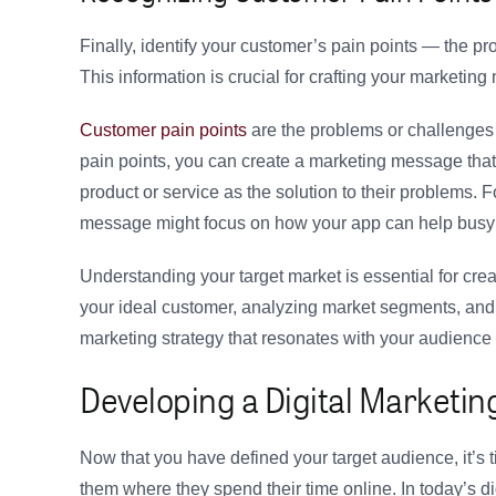
Finally, identify your customer’s pain points — the pr
This information is crucial for crafting your marketing
Customer pain points
are the problems or challenges 
pain points, you can create a marketing message that
product or service as the solution to their problems. F
message might focus on how your app can help busy 
Understanding your target market is essential for cre
your ideal customer, analyzing market segments, and
marketing strategy that resonates with your audience 
Developing a Digital Marketin
Now that you have defined your target audience, it’s t
them where they spend their time online. In today’s di