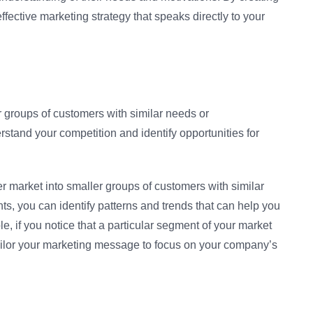
fective marketing strategy that speaks directly to your
r groups of customers with similar needs or
erstand your competition and identify opportunities for
er market into smaller groups of customers with similar
s, you can identify patterns and trends that can help you
e, if you notice that a particular segment of your market
tailor your marketing message to focus on your company’s