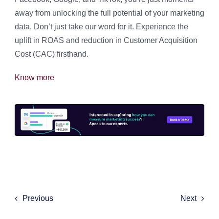
away from unlocking the full potential of your marketing
data. Don’t just take our word for it. Experience the
uplift in ROAS and reduction in Customer Acquisition
Cost (CAC) firsthand.
Know more
Previous
Next