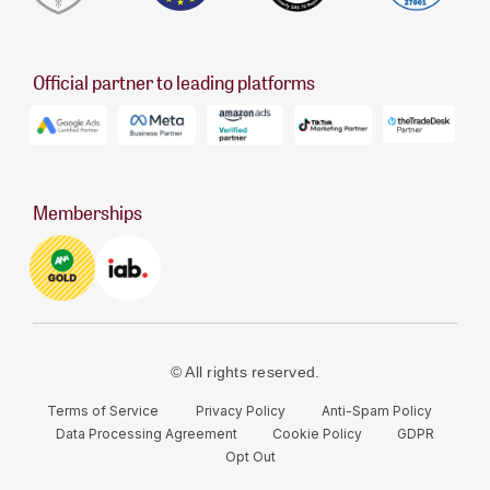
Official partner to leading platforms
Memberships
© All rights reserved.
Terms of Service
Privacy Policy
Anti-Spam Policy
Data Processing Agreement
Cookie Policy
GDPR
Opt Out