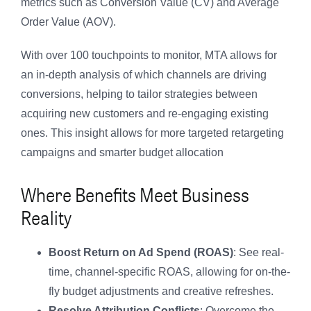
metrics such as Conversion Value (CV) and Average
Order Value (AOV).
With over 100 touchpoints to monitor, MTA allows for
an in-depth analysis of which channels are driving
conversions, helping to tailor strategies between
acquiring new customers and re-engaging existing
ones. This insight allows for more targeted retargeting
campaigns and smarter budget allocation
Where Benefits Meet Business
Reality
Boost Return on Ad Spend (ROAS)
: See real-
time, channel-specific ROAS, allowing for on-the-
fly budget adjustments and creative refreshes.
Resolve Attribution Conflicts
: Overcome the