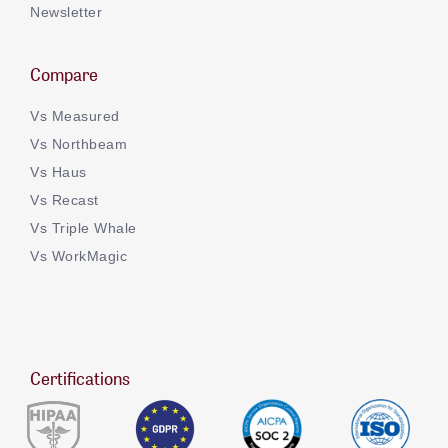
Newsletter
Compare
Vs Measured
Vs Northbeam
Vs Haus
Vs Recast
Vs Triple Whale
Vs WorkMagic
Certifications