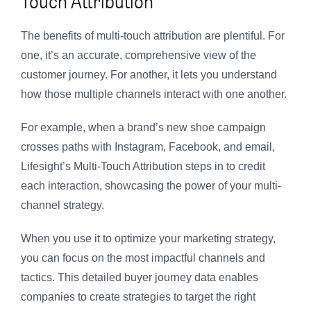
Touch Attribution
The benefits of multi-touch attribution are plentiful. For
one, it’s an accurate, comprehensive view of the
customer journey. For another, it lets you understand
how those multiple channels interact with one another.
For example, when a brand’s new shoe campaign
crosses paths with Instagram, Facebook, and email,
Lifesight’s Multi-Touch Attribution steps in to credit
each interaction, showcasing the power of your multi-
channel strategy.
When you use it to optimize your marketing strategy,
you can focus on the most impactful channels and
tactics. This detailed buyer journey data enables
companies to create strategies to target the right