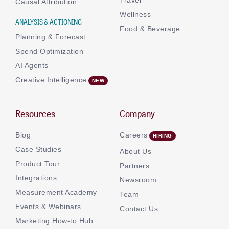
Causal Attribution
Wellness
ANALYSIS & ACTIONING
Food & Beverage
Planning & Forecast
Spend Optimization
AI Agents
Creative Intelligence
Resources
Company
Blog
Careers
Case Studies
About Us
Product Tour
Partners
Integrations
Newsroom
Measurement Academy
Team
Events & Webinars
Contact Us
Marketing How-to Hub