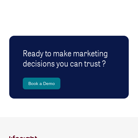
Ready to make marketing
decisions you can trust ?
Book a Demo