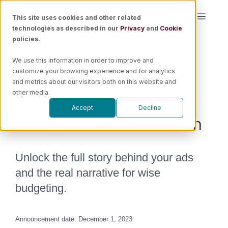
Skip
This site uses cookies and other related
Toggle
to
technologies as described in our
Privacy
and
Cookie
Naviga
content
policies.
Platform
We use this information in order to improve and
Beyond the Click: Decoding
customize your browsing experience and for analytics
Solutions
and metrics about our visitors both on this website and
the journey to conversion
other media.
Accept
Decline
Resources
with Multi-Touch Attribution
Pricing
Unlock the full story behind your ads
and the real narrative for wise
Book a Demo
budgeting.
Announcement date: December 1, 2023