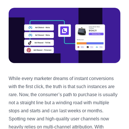
While every marketer dreams of instant conversions
with the first click, the truth is that such instances are
rare. Now, the consumer’s path to purchase is usually
not a straight line but a winding road with multiple
stops and starts and can last weeks or months.
Spotting new and high-quality user channels now
heavily relies on multi-channel attribution. With