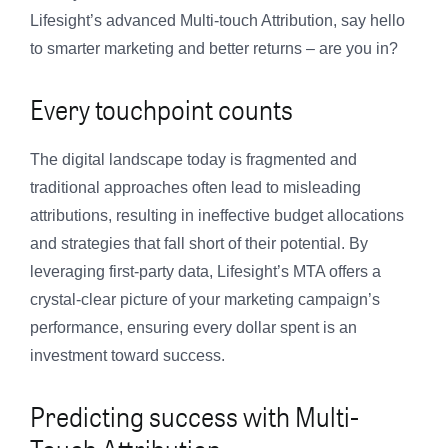
Lifesight’s advanced Multi-touch Attribution, say hello
to smarter marketing and better returns – are you in?
Every touchpoint counts
The digital landscape today is fragmented and
traditional approaches often lead to misleading
attributions, resulting in ineffective budget allocations
and strategies that fall short of their potential. By
leveraging first-party data, Lifesight’s MTA offers a
crystal-clear picture of your marketing campaign’s
performance, ensuring every dollar spent is an
investment toward success.
Predicting success with Multi-