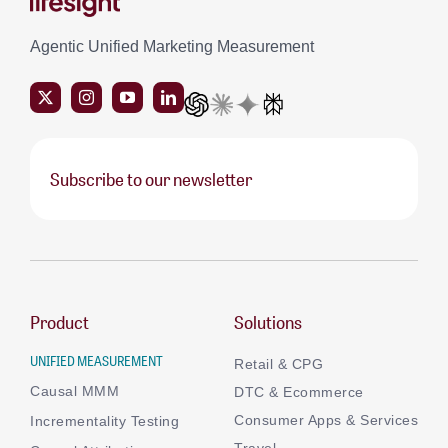
Agentic Unified Marketing Measurement
Subscribe to our newsletter
Product
Solutions
UNIFIED MEASUREMENT
Retail & CPG
Causal MMM
DTC & Ecommerce
Consumer Apps & Services
Incrementality Testing
Travel