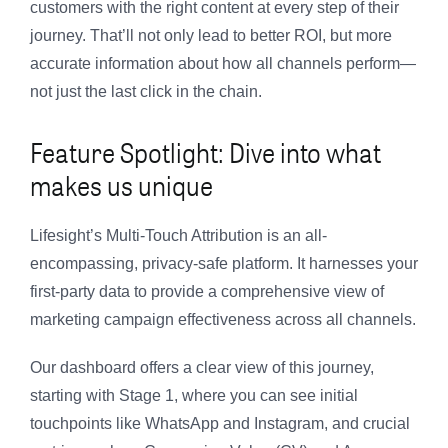
customers with the right content at every step of their
journey. That’ll not only lead to better ROI, but more
accurate information about how all channels perform—
not just the last click in the chain.
Feature Spotlight: Dive into what
makes us unique
Lifesight’s Multi-Touch Attribution is an all-
encompassing, privacy-safe platform. It harnesses your
first-party data to provide a comprehensive view of
marketing campaign effectiveness across all channels.
Our dashboard offers a clear view of this journey,
starting with Stage 1, where you can see initial
touchpoints like WhatsApp and Instagram, and crucial