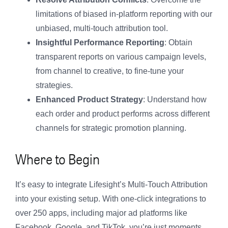
limitations of biased in-platform reporting with our
unbiased, multi-touch attribution tool.
Insightful Performance Reporting
: Obtain
transparent reports on various campaign levels,
from channel to creative, to fine-tune your
strategies.
Enhanced Product Strategy
: Understand how
each order and product performs across different
channels for strategic promotion planning.
Where to Begin
It’s easy to integrate Lifesight’s Multi-Touch Attribution
into your existing setup. With one-click integrations to
over 250 apps, including major ad platforms like
Facebook, Google, and TikTok, you’re just moments